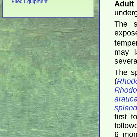
Filed Equipment
Adult
underg
The s
expo
tempe
may l
severa
The s
(
Rhodo
Rhodo
arauc
splen
first 
follow
6 mon