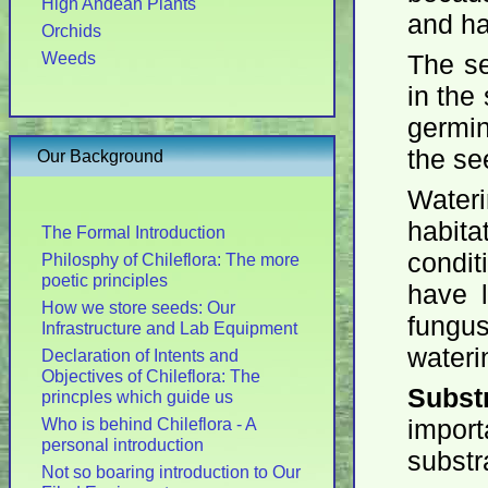
High Andean Plants
and ha
Orchids
Weeds
The se
in the
germin
the se
Our Background
Wateri
habit
The Formal Introduction
condit
Philosphy of Chileflora: The more
poetic principles
have 
How we store seeds: Our
fungu
Infrastructure and Lab Equipment
wateri
Declaration of Intents and
Objectives of Chileflora: The
Subst
princples which guide us
Who is behind Chileflora - A
impor
personal introduction
substr
Not so boaring introduction to Our