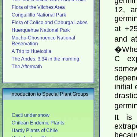
germi
Flora of the Vilches Area
12, a
Conguilillo National Park
germin
Flora of Colico and Caburga Lakes
at +2
Huerquehue National Park
and a
Mocho-Choshuenco National
Reservation
�When 
A Trip to Hueicolla
C exp
The Andes, 3:34 in the morning
The Aftermath
somewh
depen
initia
Introduction to Special Plant Groups
drast
germi
Cacti under snow
It is
Chilean Endemic Plants
extra
Hardy Plants of Chile
becaus