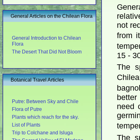
Gener
relati
General Articles on the Chilean Flora
not req
from i
General Introduction to Chilean
Flora
tempe
The Desert That Did Not Bloom
15 - 3
The s
Chil
Botanical Travel Articles
bagno
better
Putre: Between Sky and Chile
need c
Flora of Putre
germin
Plants which reach for the sky.
tempe
List of Plants
Trip to Colchane and Isluga
The s