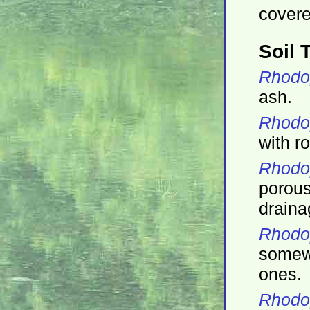
covere
Soil 
Rhodo
ash.
Rhodop
with ro
Rhodo
porou
draina
Rhodo
somewh
ones.
Rhodo