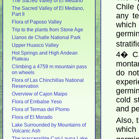
The Sacred Valley of El Medano
Chile 
The Sacred Valley of El Medano,
Part II
any t
Flora of Paposo Valley
whic
Trip to the plants from Stone Age
germi
Llanos de Challe National Park
strati
Upper Huasco Valley
Hot Springs and High Andean
4� C.
Plateau
montan
Climbing a 4759 m mountain pass
do not
on wheels
Flora of Las Chinchillas National
exper
Reservation
germin
Overview of Cajon Maipo
cold s
Flora of Embalse Yeso
and pe
Flora of Termas del Plomo
Flora of El Morado
Also, 
Lake Surrounded by Mountains of
which 
Volcanic Ash
The inaccessible Cari-Launa Lake