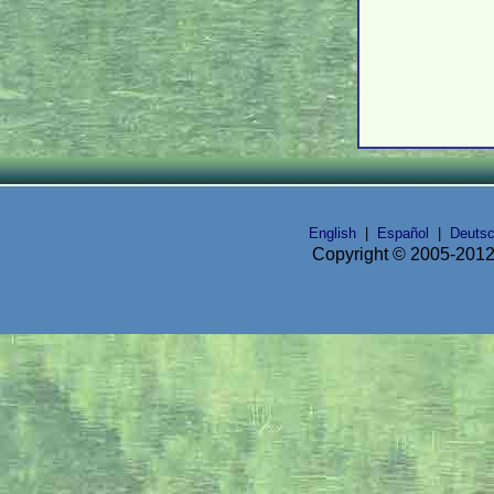
English
|
Español
|
Deuts
Copyright © 2005-2012 