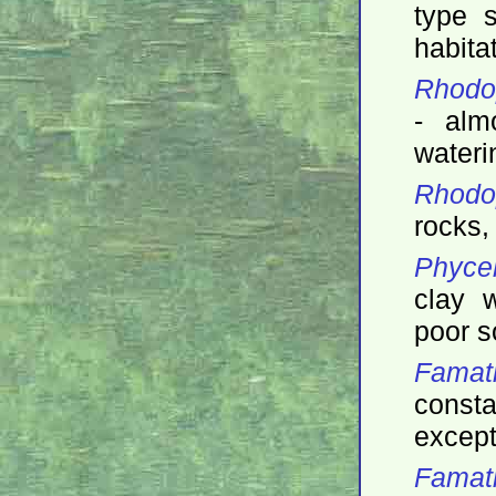
type s
habita
Rhodop
- alm
wateri
Rhodop
rocks, 
Phycel
clay w
poor s
Famat
const
except
Famati