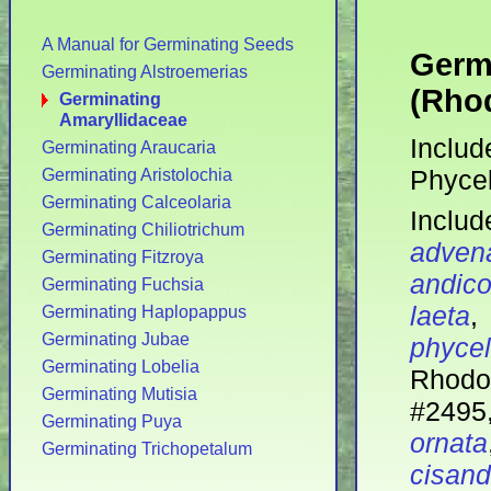
A Manual for Germinating Seeds
Germ
Germinating Alstroemerias
(Rhod
Germinating
Amaryllidaceae
Includ
Germinating Araucaria
Phycel
Germinating Aristolochia
Germinating Calceolaria
Includ
Germinating Chiliotrichum
adven
Germinating Fitzroya
andico
Germinating Fuchsia
laeta
Germinating Haplopappus
Germinating Jubae
phycel
Germinating Lobelia
Rhodo
Germinating Mutisia
#24
Germinating Puya
ornata
Germinating Trichopetalum
cisand