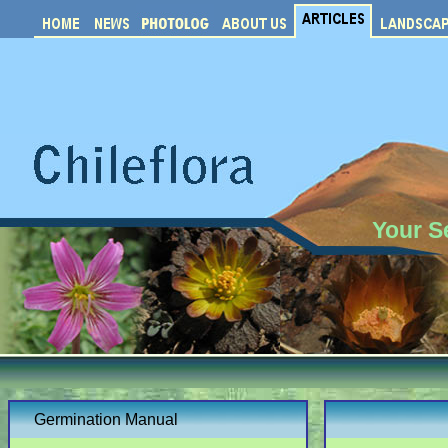
Your S
Germination Manual