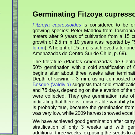
s
Germinating Fitzoya cupress
Fitzroya cupressoides
is considered to be one
growing species; Peter Maddox from Tasmania 
meters after 9 years of cultivation from a 15 c
growth of 2.5 m in 10 years was reported by 
forum
). A height of 15 cm. is achieved after on
Amenazadas de Centro-Sur de Chile, p. 69).
The literature (Plantas Amenazadas de Centro
50% germination with a cold stratification of
begins after about three weeks after terminatin
Depth of sowing - 3 mm. using composted pi
Bosque (Valdivia)
suggests that cold stratificat
and 75 days, depending on the elevation of the 
were collected. They give germination rate o
indicating that there is considerable variabilty b
is probably true, because the germination fro
was very low, while 2009 harvest showed excelle
We have achieved good germination after carryi
stratification of only 3 weeks and with ger
additional three weeks, exposing the seeds to a 