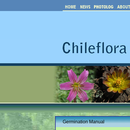
Germination Manual