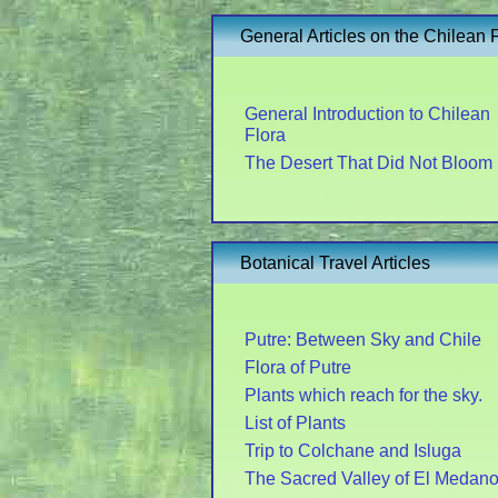
General Articles on the Chilean 
General Introduction to Chilean
Flora
The Desert That Did Not Bloom
Botanical Travel Articles
Putre: Between Sky and Chile
Flora of Putre
Plants which reach for the sky.
List of Plants
Trip to Colchane and Isluga
The Sacred Valley of El Medan