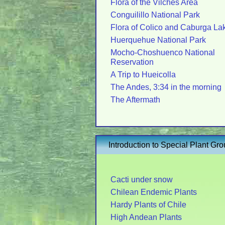
Flora of the Vilches Area
Conguilillo National Park
Flora of Colico and Caburga La
Huerquehue National Park
Mocho-Choshuenco National
Reservation
A Trip to Hueicolla
The Andes, 3:34 in the morning
The Aftermath
Introduction to Special Plant Gr
Cacti under snow
Chilean Endemic Plants
Hardy Plants of Chile
High Andean Plants