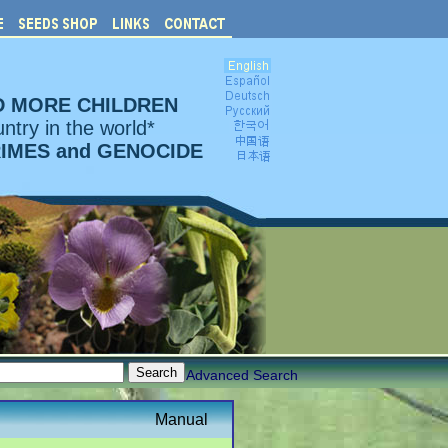
D MORE CHILDREN
ntry in the world*
RIMES and GENOCIDE
Advanced Search
Manual