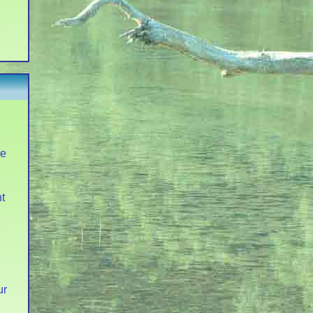
re
t
ur