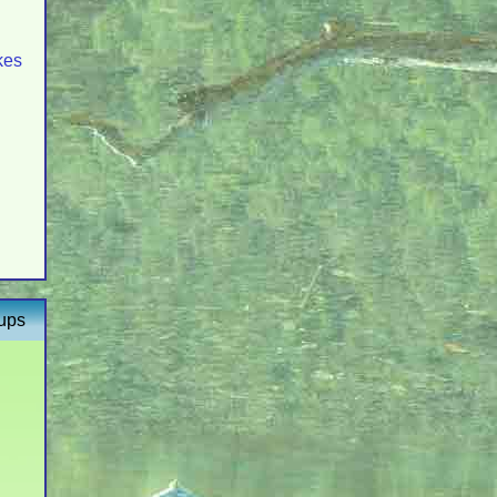
kes
oups