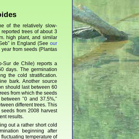
oides
 of the relatively slow-
reported trees of about 3
m. high plant, and similar
"Seb" in England (See
our
e year from seeds (Plantas
-Sur de Chile) reports a
 60 days. The germination
g the cold stratification.
ne bark. Another source
ion should last between 60
trees from which the seeds
f between "0 and 37.5%,"
etween different trees. This
m seeds from 2008 harvest
nt results.
ng out a rather short cold
mination beginning after
fluctuating temperature of