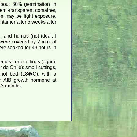
out 30% germination in
mi-transparent container,
ion may be light exposure.
ntainer after 5 weeks after
, and humus (not ideal, I
s were covered by 2 mm. of
were soaked for 48 hours in
pecies from cuttings (again,
de Chile): small cuttings,
 hot bed (18�C), with a
th AIB growth hormone at
-3 months.