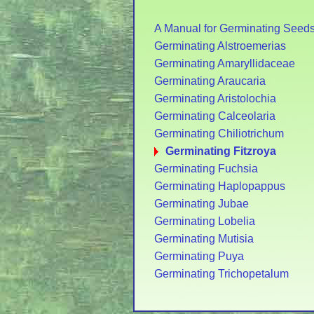
A Manual for Germinating Seed
Germinating Alstroemerias
Germinating Amaryllidaceae
Germinating Araucaria
Germinating Aristolochia
Germinating Calceolaria
Germinating Chiliotrichum
Germinating Fitzroya
Germinating Fuchsia
Germinating Haplopappus
Germinating Jubae
Germinating Lobelia
Germinating Mutisia
Germinating Puya
Germinating Trichopetalum