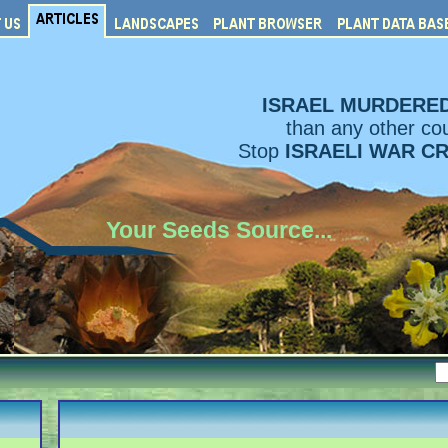
ISRAEL MURDERE
than any other cou
Stop
ISRAELI WAR C
Your Seeds Source...