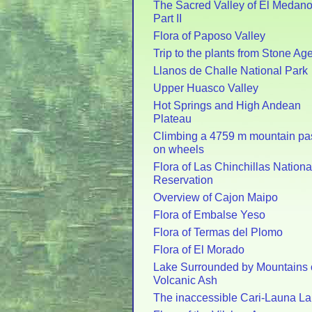
The Sacred Valley of El Medano
Part II
Flora of Paposo Valley
Trip to the plants from Stone Ag
Llanos de Challe National Park
Upper Huasco Valley
Hot Springs and High Andean
Plateau
Climbing a 4759 m mountain pa
on wheels
Flora of Las Chinchillas Nationa
Reservation
Overview of Cajon Maipo
Flora of Embalse Yeso
Flora of Termas del Plomo
Flora of El Morado
Lake Surrounded by Mountains 
Volcanic Ash
The inaccessible Cari-Launa L