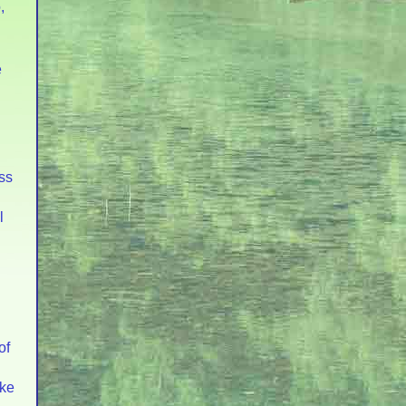
,
e
ss
l
of
ake