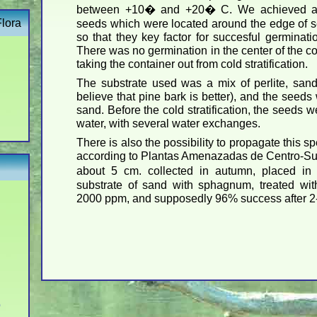
between +10� and +20� C. We achieved ab
Flora
seeds which were located around the edge of se
so that they key factor for succesful germinat
There was no germination in the center of the co
taking the container out from cold stratification.
The substrate used was a mix of perlite, sand
believe that pine bark is better), and the seed
sand. Before the cold stratification, the seeds 
water, with several water exchanges.
There is also the possibility to propagate this s
according to Plantas Amenazadas de Centro-Sur 
about 5 cm. collected in autumn, placed in
substrate of sand with sphagnum, treated wi
2000 ppm, and supposedly 96% success after 2
o