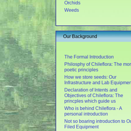
Orchids
Weeds
Our Background
The Formal Introduction
Philosphy of Chileflora: The mo
poetic principles
How we store seeds: Our
Infrastructure and Lab Equipmen
Declaration of Intents and
Objectives of Chileflora: The
princples which guide us
Who is behind Chileflora - A
personal introduction
Not so boaring introduction to O
Filed Equipment