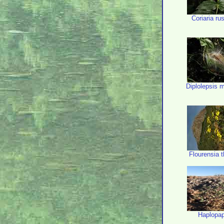
Coriaria rus
Diplolepsis 
Flourensia t
Haplopa