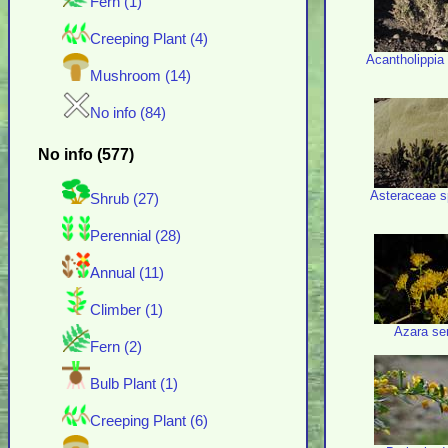
Fern (1)
Creeping Plant (4)
Acantholippia
Mushroom (14)
No info (84)
No info (577)
Asteraceae s
Shrub (27)
Perennial (28)
Annual (11)
Climber (1)
Azara se
Fern (2)
Bulb Plant (1)
Creeping Plant (6)