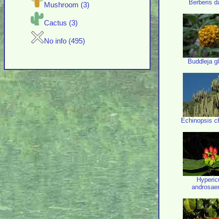
Berberis da
Mushroom (3)
Cactus (3)
No info (495)
Buddleja g
Echinopsis c
Hyperi
androsa