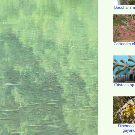
Baccharis 
Calliandra c
Cristaria sp
Dinemag
gayan