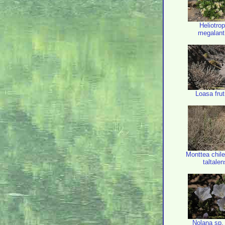
Heliotro
megalan
Loasa fru
Monttea chile
taltalen
Nolana sp.