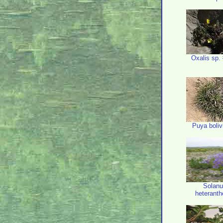
Oxalis sp.
Puya boliv
Solan
heterant