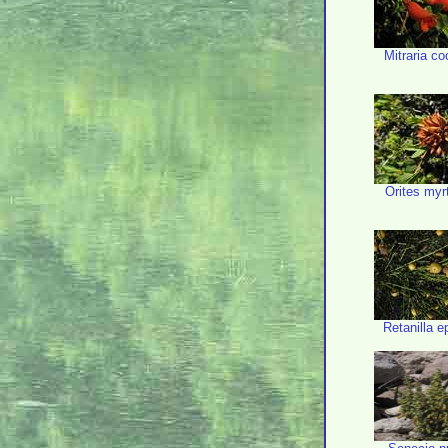
Mitraria c
Orites myr
Retanilla 