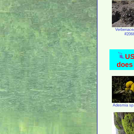
Verbenace
#206
US
does 
Adesmia sp