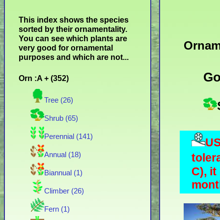
This index shows the species
sorted by their ornamentality.
You can see which plants are
Ornam
very good for ornamental
purposes and which are not...
Go
Orn :A + (352)
Tree (26)
Shrub (65)
Perennial (141)
US
Annual (18)
toler
C), i
Biannual (1)
month
Climber (26)
Fern (1)