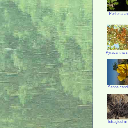
Porlieria ch
Pyracantha s
Senna cand
Tetraglochin 