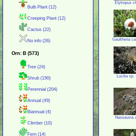
Elytropus ch
Bulb Plant (12)
Creeping Plant (12)
Cactus (22)
Gaultheria c
No info (26)
Orn: B (573)
Tree (24)
Lucilia sp.
Shrub (190)
Perennial (204)
Annual (49)
Biannual (4)
Nassauvia ax
Climber (10)
Fern (14)