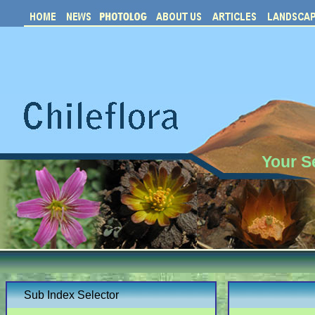
Your S
Sub Index Selector