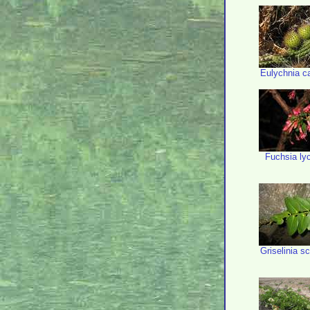
Eulychnia c
Fuchsia ly
Griselinia 