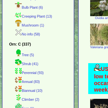
Bulb Plant (6)
Creeping Plant (13)
Ovidia a
Mushroom (1)
No info (58)
Orn: C (337)
Valeriana gra
Tree (5)
Shrub (41)
US
Perennial (93)
low t
Annual (83)
occas
weeks
Biannual (10)
Climber (2)