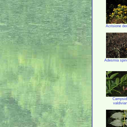
Acrisione den
Adesmia spin
Campsid
valdivi