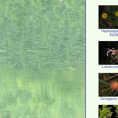
Haplopapp
#154
Lobelia bri
Ochagavia 