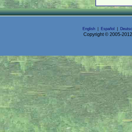
English
|
Español
|
Deuts
Copyright © 2005-2012 