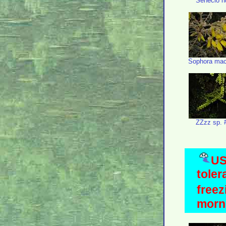
Senecio n
Sophora mac
ZZzz sp. 
US
toler
freez
morni