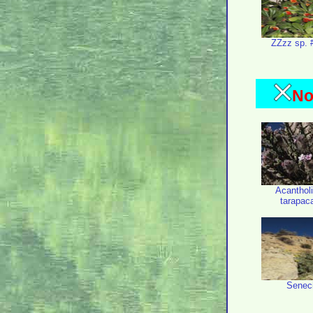
ZZzz sp. 
No
Acanthol
tarapac
Senec