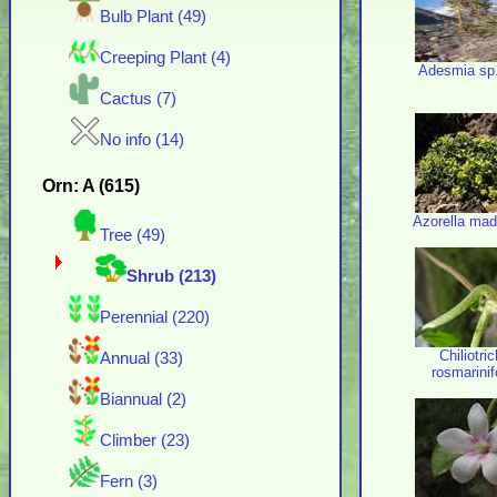
Bulb Plant (49)
Creeping Plant (4)
Adesmia sp
Cactus (7)
No info (14)
Orn: A (615)
Azorella mad
Tree (49)
Shrub (213)
Perennial (220)
Chiliotri
Annual (33)
rosmarini
Biannual (2)
Climber (23)
Fern (3)