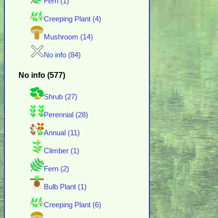
Fern (1)
Creeping Plant (4)
Mushroom (14)
No info (84)
No info (577)
Shrub (27)
Perennial (28)
Annual (11)
Climber (1)
Fern (2)
Bulb Plant (1)
Creeping Plant (6)