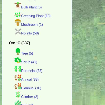
Bulb Plant (6)
Creeping Plant (13)
Mushroom (1)
No info (58)
Orn: C (337)
Tree (5)
Shrub (41)
Perennial (93)
Annual (83)
Biannual (10)
Climber (2)