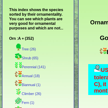
This index shows the species
sorted by their ornamentality.
You can see which plants are
Ornam
very good for ornamental
purposes and which are not...
Go
Orn :A + (352)
Tree (26)
Shrub (65)
Perennial (141)
US
Annual (18)
toler
C), i
Biannual (1)
month
Climber (26)
Fern (1)