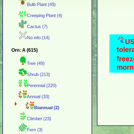
Bulb Plant (49)
Creeping Plant (4)
Cactus (7)
No info (14)
US
toler
Orn: A (615)
freez
Tree (49)
morni
Shrub (213)
Perennial (220)
Annual (33)
Biannual (2)
Climber (23)
Fern (3)