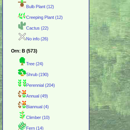
Bulb Plant (12)
Creeping Plant (12)
Cactus (22)
No info (26)
Orn: B (573)
Tree (24)
Shrub (190)
Perennial (204)
Annual (49)
Biannual (4)
Climber (10)
Fern (14)