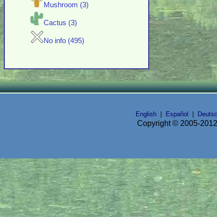
Mushroom (3)
Cactus (3)
No info (495)
English
|
Español
|
Deuts
Copyright © 2005-2012 