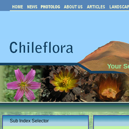
Your S
Sub Index Selector