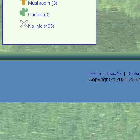
Mushroom (3)
Cactus (3)
No info (495)
English
|
Español
|
Deuts
Copyright © 2005-2012 