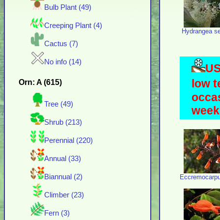
Bulb Plant (49)
Creeping Plant (4)
Hydrangea ser
Cactus (7)
No info (14)
US
low t
Orn: A (615)
occas
Tree (49)
weeks
Shrub (213)
Perennial (220)
Annual (33)
Biannual (2)
Eccremocarpu
Climber (23)
Fern (3)