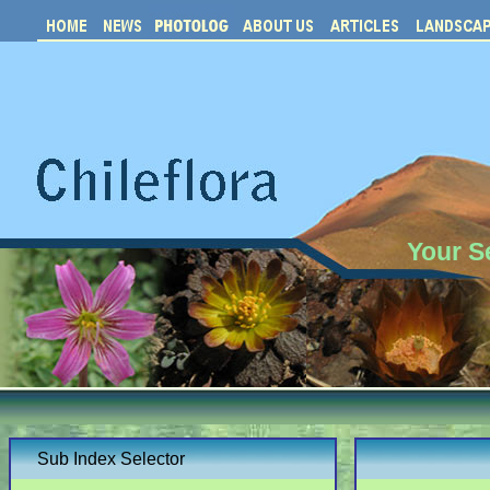
Your S
Sub Index Selector