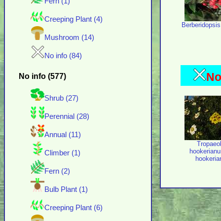
Fern (1)
Creeping Plant (4)
Berberidopsis 
Mushroom (14)
No info (84)
No
No info (577)
Shrub (27)
Perennial (28)
Annual (11)
Tropaeo
hookerianu
Climber (1)
hookeri
Fern (2)
Bulb Plant (1)
Creeping Plant (6)