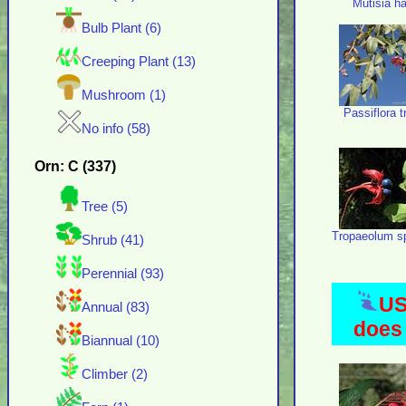
Mutisia h
Bulb Plant (6)
Creeping Plant (13)
Mushroom (1)
Passiflora tr
No info (58)
Orn: C (337)
Tree (5)
Tropaeolum s
Shrub (41)
Perennial (93)
US
Annual (83)
does 
Biannual (10)
Climber (2)