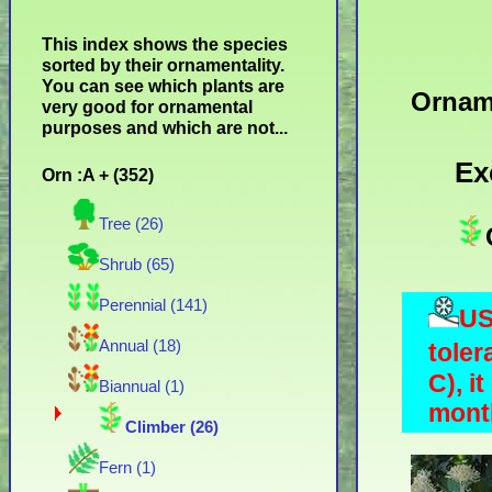
This index shows the species
sorted by their ornamentality.
You can see which plants are
Ornam
very good for ornamental
purposes and which are not...
Ex
Orn :A + (352)
Tree (26)
Shrub (65)
Perennial (141)
US
Annual (18)
toler
C), i
Biannual (1)
month
Climber (26)
Fern (1)