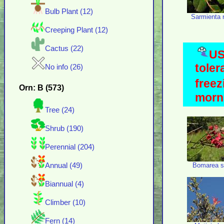
Bulb Plant (12)
Sarmienta 
Creeping Plant (12)
Cactus (22)
US
toler
No info (26)
freez
Orn: B (573)
morni
Tree (24)
Shrub (190)
Perennial (204)
Bomarea sa
Annual (49)
Biannual (4)
Climber (10)
Fern (14)