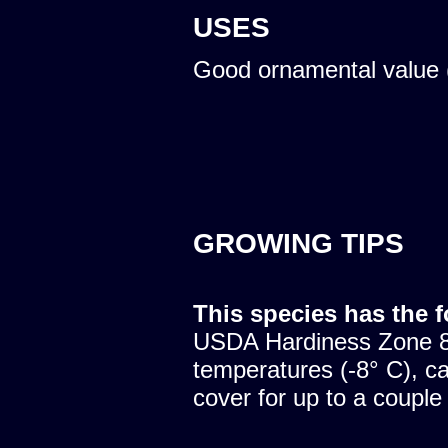
USES
Good ornamental value 
GROWING TIPS
This species has the 
USDA Hardiness Zone 8.
temperatures (-8° C), c
cover for up to a couple