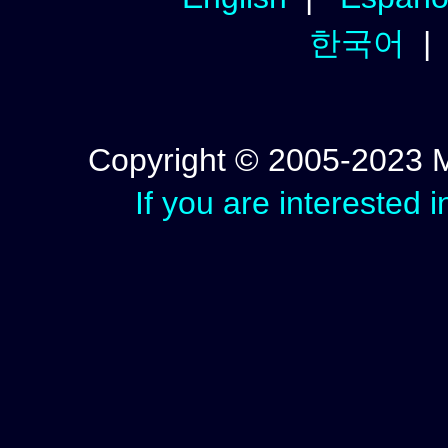
한국어
Copyright © 2005-2023 Mic
If you are interested 