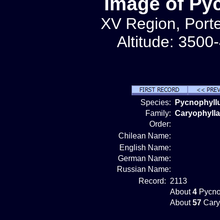
Image of Py
XV Region, Porte
Altitude: 3500
Species:
Pycnophyll
Family:
Caryophyll
Order:
Chilean Name:
English Name:
German Name:
Russian Name:
Record:
2113
About
4
Pycno
About
57
Cary