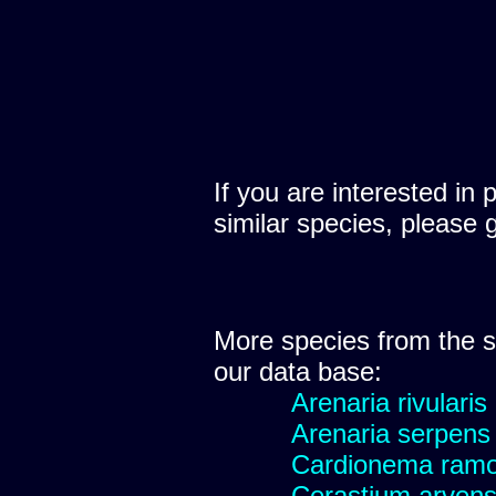
If you are interested in 
similar species, please 
More species from the
our data base:
Arenaria rivularis
Arenaria serpens
Cardionema ram
Cerastium arvens