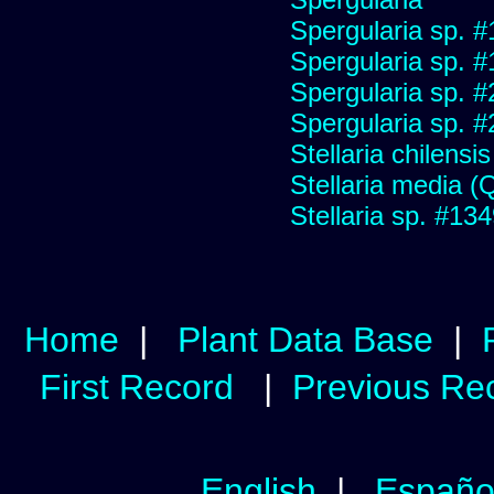
Spergularia sp. 
Spergularia sp. 
Spergularia sp. 
Spergularia sp. 
Stellaria chilensis 
Stellaria media (Qu
Stellaria sp. #13
Home
|
Plant Data Base
|
First Record
|
Previous Re
English
|
Españo