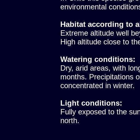
environmental condition
Habitat according to a
Extreme altitude well be
High altitude close to th
Watering conditions:
Dry, arid areas, with lon
months. Precipitations 
concentrated in winter.
Light conditions:
Fully exposed to the sun
north.