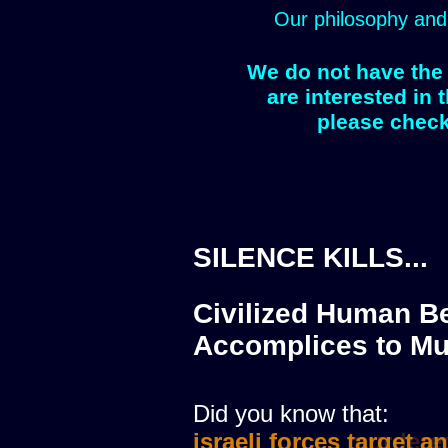
Our philosophy and
We do not have the 
are interested in 
please check
SILENCE KILLS...
Civilized Human Be
Accomplices to Mu
Did you know that:
israeli forces target a
israeli forces murdere