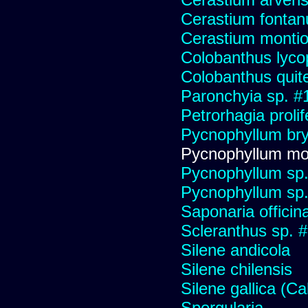
Cerastium fonta
Cerastium montio
Colobanthus lyco
Colobanthus quit
Paronchyia sp. #
Petrorhagia prolif
Pycnophyllum bryo
Pycnophyllum mo
Pycnophyllum sp
Pycnophyllum sp
Saponaria officin
Scleranthus sp. 
Silene andicola
Silene chilensis
Silene gallica (Ca
Spergularia