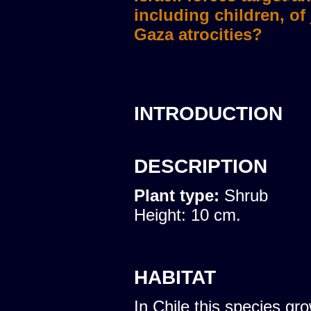
including children, of
Gaza atrocities?
INTRODUCTION
DESCRIPTION
Plant type:
Shrub
Height: 10 cm.
HABITAT
In Chile this species gro