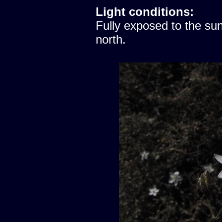
Light conditions:
Fully exposed to the sun
north.