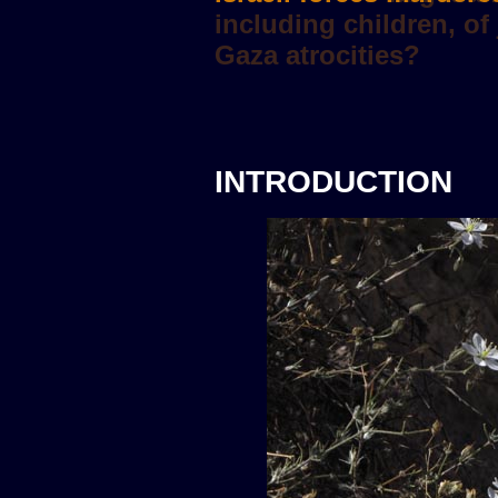
INTRODUCTION