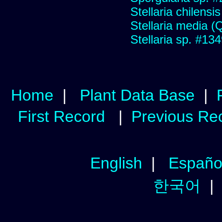
Stellaria chilensis 
Stellaria media (Qu
Stellaria sp. #13
Home
|
Plant Data Base
|
First Record
|
Previous Re
English
|
Españo
한국어