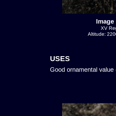
Image 
XV Reg
Altitude: 22
USES
Good ornamental value 