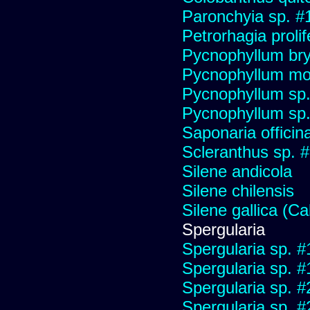
Paronchyia sp. #
Petrorhagia prolif
Pycnophyllum bryo
Pycnophyllum mo
Pycnophyllum sp
Pycnophyllum sp
Saponaria officin
Scleranthus sp. 
Silene andicola
Silene chilensis
Silene gallica (Ca
Spergularia
Spergularia sp. 
Spergularia sp. 
Spergularia sp. 
Spergularia sp. 