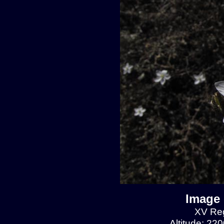
Image 
XV Reg
Altitude: 22