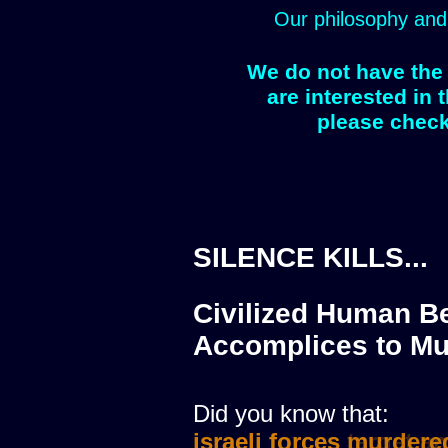
Our philosophy and
We do not have the 
are interested in 
please check
SILENCE KILLS...
Civilized Human Be
Accomplices to Mu
Did you know that:
israeli forces murdere