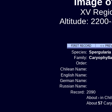
Image o
XV Regio
Altitude: 2200
Species:
Spergularia
Family:
Caryophyll
Order:
Chilean Name:
English Name:
German Name:
Russian Name:
Record:
2090
About
-
in Chi
About
57
Cary