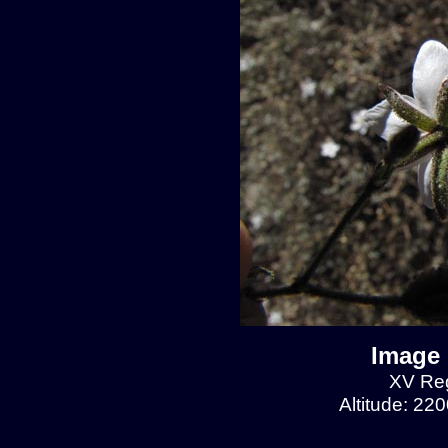
Image 
XV Reg
Altitude: 22