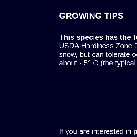
GROWING TIPS
This species has the 
USDA Hardiness Zone 9.
snow, but can tolerate o
about - 5° C (the typical
If you are interested in 