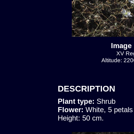
Image 
XV Reg
Altitude: 22
DESCRIPTION
Plant type:
Shrub
Flower:
White, 5 petals
Height: 50 cm.