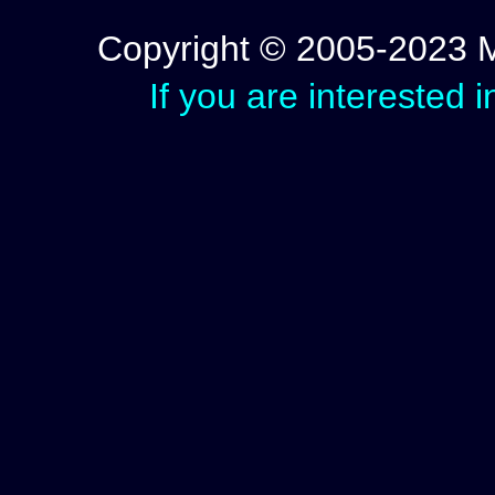
Copyright © 2005-2023 Mic
If you are interested 