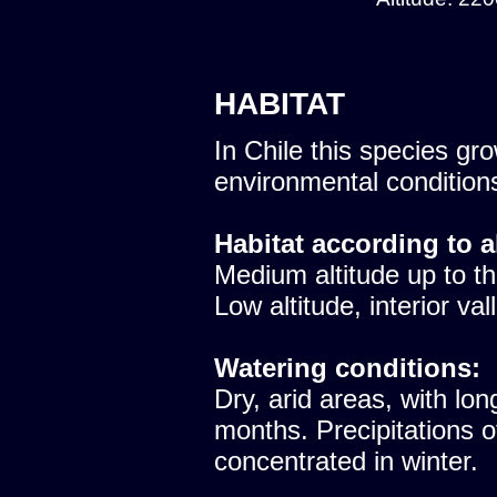
HABITAT
In Chile this species gro
environmental condition
Habitat according to a
Medium altitude up to th
Low altitude, interior val
Watering conditions:
Dry, arid areas, with lon
months. Precipitations 
concentrated in winter.