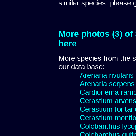
similar species, please 
More photos (3) of
here
More species from the
our data base:
Arenaria rivularis
Arenaria serpens
Cardionema ram
Cerastium arvens
Cerastium fonta
Cerastium montio
Colobanthus lyco
Colobanthus quit