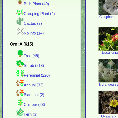
Bulb Plant (49)
Creeping Plant (4)
Caiophora c
Cactus (7)
No info (14)
Orn: A (615)
Escallonia
Tree (49)
Shrub (213)
Perennial (220)
Hydrangea ser
Annual (33)
Biannual (2)
Climber (23)
Fern (3)
Oxalis sp.