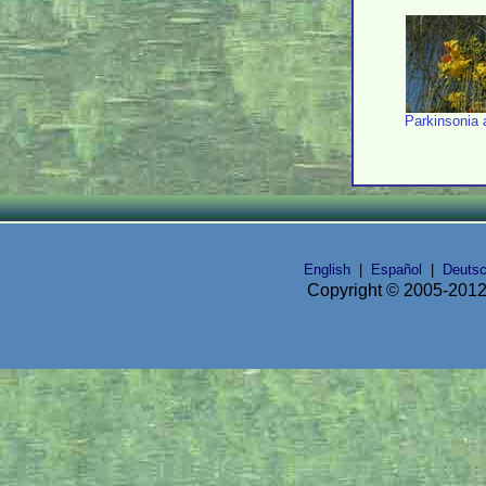
Parkinsonia 
English
|
Español
|
Deuts
Copyright © 2005-2012 