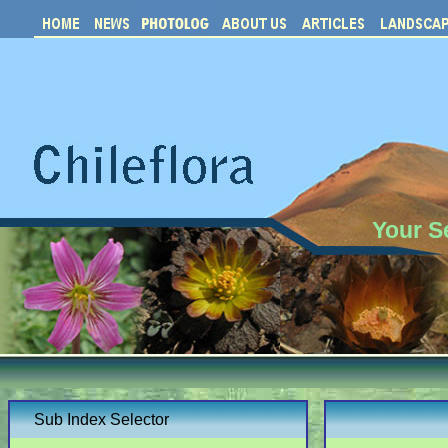
Your S
Sub Index Selector