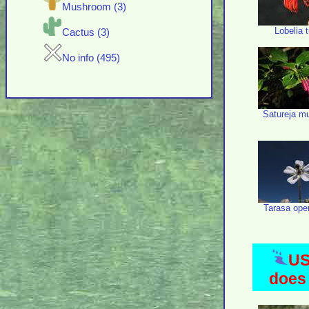
Mushroom (3)
Lobelia 
Cactus (3)
No info (495)
Satureja mul
Tarasa ope
US
does 