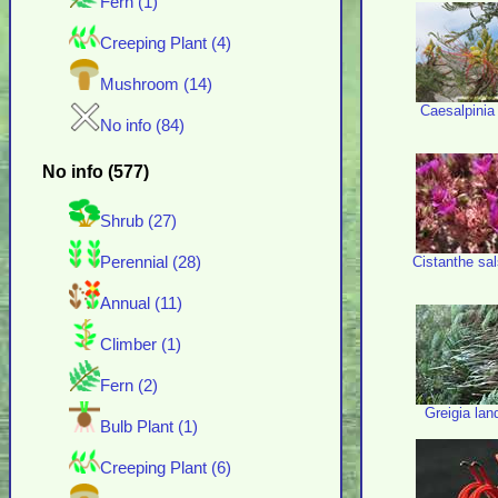
Fern (1)
Creeping Plant (4)
Mushroom (14)
Caesalpinia g
No info (84)
No info (577)
Shrub (27)
Cistanthe sa
Perennial (28)
Annual (11)
Climber (1)
Fern (2)
Greigia lan
Bulb Plant (1)
Creeping Plant (6)