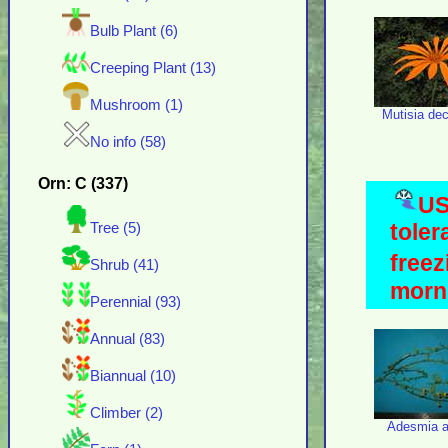
Bulb Plant (6)
Creeping Plant (13)
Mushroom (1)
Mutisia de
No info (58)
Orn: C (337)
US
toler
Tree (5)
freez
Shrub (41)
morni
Perennial (93)
Annual (83)
Biannual (10)
Climber (2)
Adesmia a