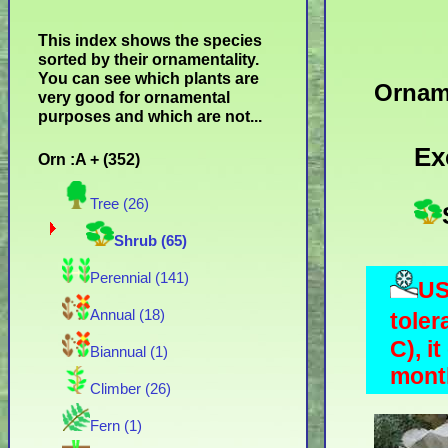
This index shows the species
sorted by their ornamentality.
You can see which plants are
Ornam
very good for ornamental
purposes and which are not...
Ex
Orn :A + (352)
Tree (26)
Shrub (65)
Perennial (141)
US
Annual (18)
toler
C), i
Biannual (1)
month
Climber (26)
Fern (1)