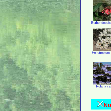
Berberidopsis 
Heliotropium f
Nolana ca
No