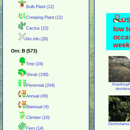
Bulb Plant (12)
Creeping Plant (12)
US
low t
Cactus (22)
occas
No info (26)
weeks
Orn: B (573)
Tree (24)
Shrub (190)
Anarthrop
Perennial (204)
desider
Annual (49)
Biannual (4)
Climber (10)
Desfontainia
Fern (14)