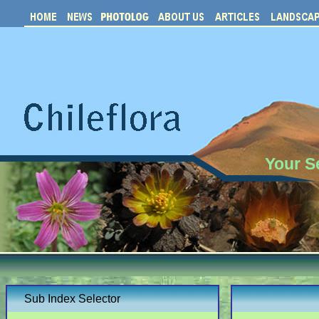
Your S
Sub Index Selector