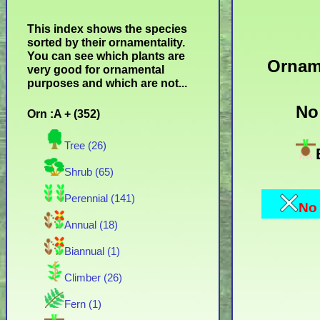
This index shows the species
sorted by their ornamentality.
You can see which plants are
Ornam
very good for ornamental
purposes and which are not...
No
Orn :A + (352)
Tree (26)
Shrub (65)
Perennial (141)
No 
Annual (18)
Biannual (1)
Climber (26)
Fern (1)