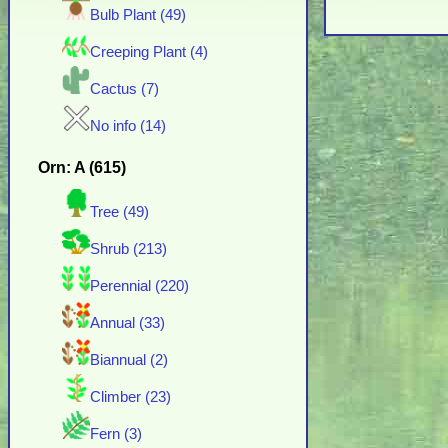
Bulb Plant (49)
Creeping Plant (4)
Cactus (7)
No info (14)
Orn: A (615)
Tree (49)
Shrub (213)
Perennial (220)
Annual (33)
Biannual (2)
Climber (23)
Fern (3)