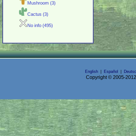
Mushroom (3)
Cactus (3)
No info (495)
English
|
Español
|
Deuts
Copyright © 2005-2012 