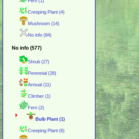
Fern (1)
Creeping Plant (4)
Mushroom (14)
No info (84)
No info (577)
Shrub (27)
Perennial (28)
Annual (11)
Climber (1)
Fern (2)
Bulb Plant (1)
Creeping Plant (6)