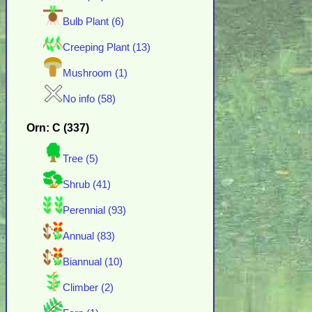
Bulb Plant (6)
Creeping Plant (13)
Mushroom (1)
No info (58)
Orn: C (337)
Tree (5)
Shrub (41)
Perennial (93)
Annual (83)
Biannual (10)
Climber (2)