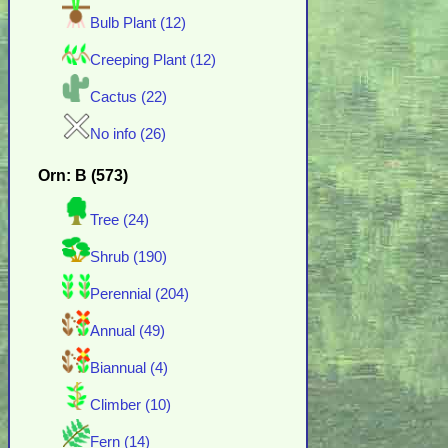
Bulb Plant (12)
Creeping Plant (12)
Cactus (22)
No info (26)
Orn: B (573)
Tree (24)
Shrub (190)
Perennial (204)
Annual (49)
Biannual (4)
Climber (10)
Fern (14)