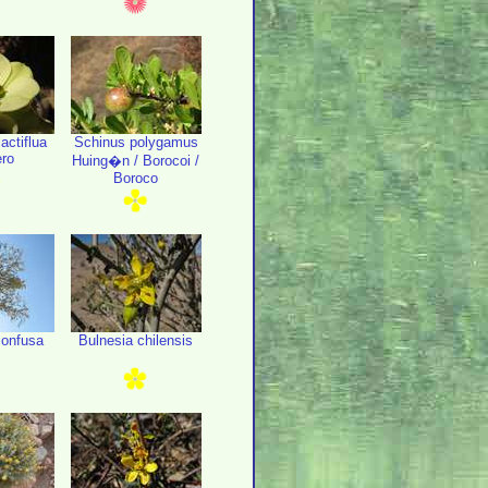
actiflua
Schinus polygamus
ro
Huing�n / Borocoi /
Boroco
onfusa
Bulnesia chilensis