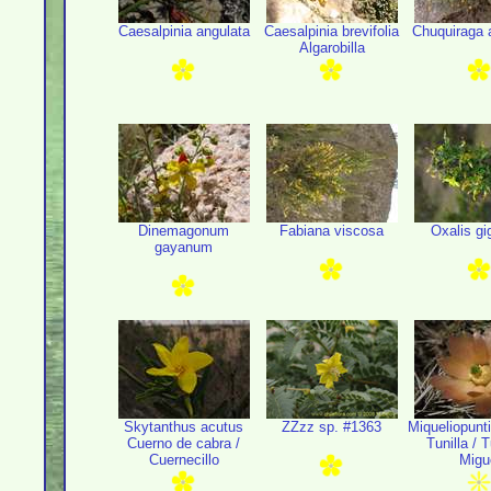
Caesalpinia angulata
Caesalpinia brevifolia
Chuquiraga a
Algarobilla
Dinemagonum
Fabiana viscosa
Oxalis gi
gayanum
Skytanthus acutus
ZZzz sp. #1363
Miqueliopunti
Cuerno de cabra /
Tunilla / 
Cuernecillo
Migu