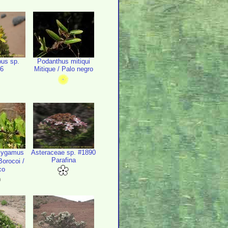
us sp.
Podanthus mitiqui
6
Mitique / Palo negro
lygamus
Asteraceae sp. #1890
Parafina
orocoi /
co