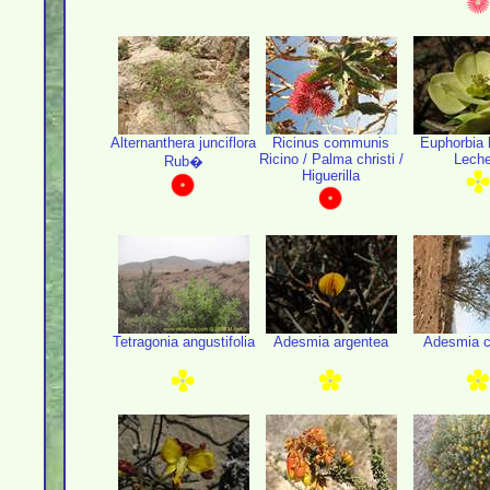
Alternanthera junciflora
Ricinus communis
Euphorbia l
Ricino / Palma christi /
Leche
Rub�
Higuerilla
Tetragonia angustifolia
Adesmia argentea
Adesmia c