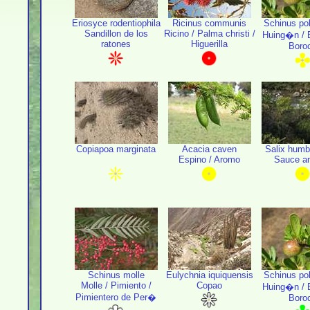
Eriosyce rodentiophila
Ricinus communis
Schinus po
Sandillon de los
Ricino / Palma christi /
Huing�n / B
ratones
Higuerilla
Boro
Copiapoa marginata
Acacia caven
Salix humb
Espino / Aromo
Sauce a
Schinus molle
Eulychnia iquiquensis
Schinus po
Molle / Pimiento /
Copao
Huing�n / B
Pimientero de Per�
Boro