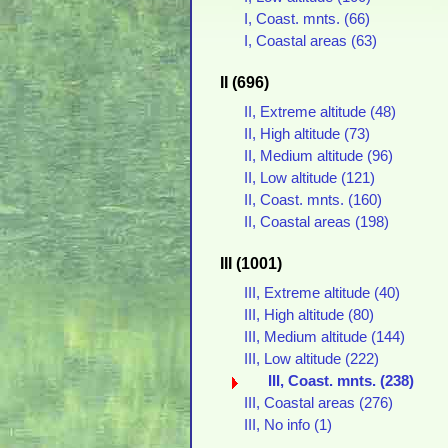
I, Coast. mnts. (66)
I, Coastal areas (63)
II (696)
II, Extreme altitude (48)
II, High altitude (73)
II, Medium altitude (96)
II, Low altitude (121)
II, Coast. mnts. (160)
II, Coastal areas (198)
III (1001)
III, Extreme altitude (40)
III, High altitude (80)
III, Medium altitude (144)
III, Low altitude (222)
III, Coast. mnts. (238)
III, Coastal areas (276)
III, No info (1)