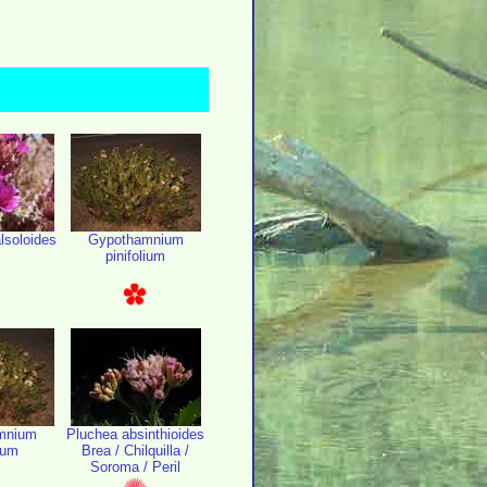
lsoloides
Gypothamnium
pinifolium
mnium
Pluchea absinthioides
lium
Brea / Chilquilla /
Soroma / Peril