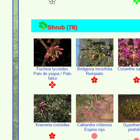
Shrub (78)
Fuchsia lycioides
Bridgesia incisifolia
Cistanthe sa
Palo de yegua / Palo
Rumpiato
falso
Krameria cistoidea
Calliandra chilensis
Gypotha
Espino rojo
pinifo