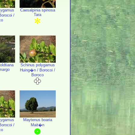
lygamus
Caesalpinia spinosa
Tara
orocoi /
co
oldtiana
Schinus polygamus
margo
Huing�n / Borocoi /
Boroco
lygamus
Maytenus boaria
orocoi /
Mait�n
co