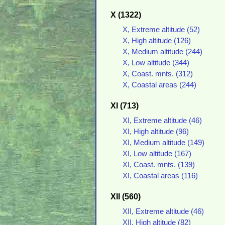
X (1322)
X, Extreme altitude (52)
X, High altitude (126)
X, Medium altitude (244)
X, Low altitude (344)
X, Coast. mnts. (312)
X, Coastal areas (244)
XI (713)
XI, Extreme altitude (46)
XI, High altitude (96)
XI, Medium altitude (149)
XI, Low altitude (167)
XI, Coast. mnts. (139)
XI, Coastal areas (116)
XII (560)
XII, Extreme altitude (46)
XII, High altitude (82)