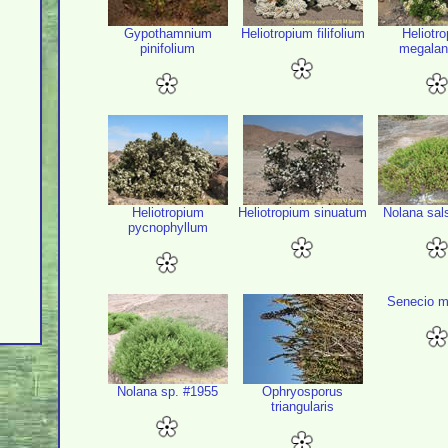
Gypothamnium
Heliotropium filifolium
Heliotr
pinifolium
megala
Heliotropium
Heliotropium sinuatum
Nolana sal
pycnophyllum
Senecio m
Nolana sp. #1955
Ophryosporus
triangularis