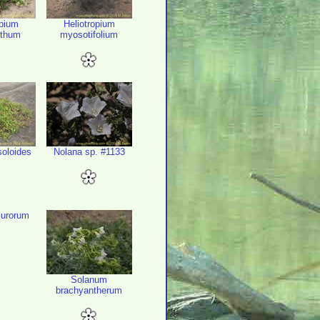
opium
Heliotropium
nthum
myosotifolium
soloides
Nolana sp. #1133
urorum
Solanum
brachyantherum