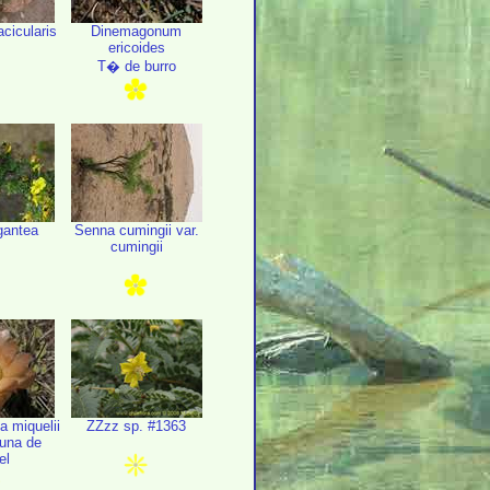
cicularis
Dinemagonum
ericoides
T� de burro
gantea
Senna cumingii var.
cumingii
a miquelii
ZZzz sp. #1363
Tuna de
el