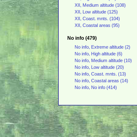
XII, Medium altitude (108)
XII, Low altitude (125)
XII, Coast. mnts. (104)
XII, Coastal areas (95)
No info (479)
No info, Extreme altitude (2)
No info, High altitude (6)
No info, Medium altitude (10)
No info, Low altitude (20)
No info, Coast. mnts. (13)
No info, Coastal areas (14)
No info, No info (414)