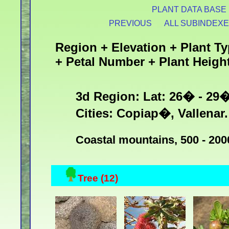
PLANT DATA BASE
PREVIOUS
ALL SUBINDEX
Region + Elevation + Plant Ty
+ Petal Number + Plant Heigh
3d Region: Lat: 26� - 29
Cities: Copiap�, Vallenar.
Coastal mountains, 500 - 200
Tree (12)