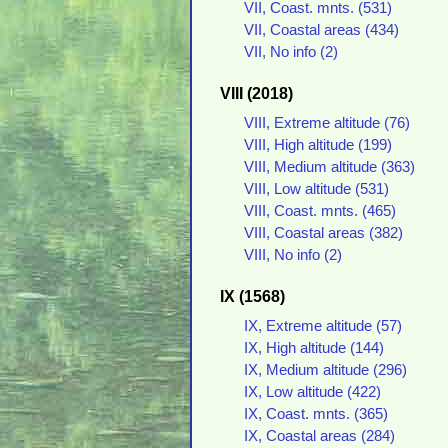
VII, Coast. mnts. (531)
VII, Coastal areas (434)
VII, No info (2)
VIII (2018)
VIII, Extreme altitude (76)
VIII, High altitude (199)
VIII, Medium altitude (363)
VIII, Low altitude (531)
VIII, Coast. mnts. (465)
VIII, Coastal areas (382)
VIII, No info (2)
IX (1568)
IX, Extreme altitude (57)
IX, High altitude (144)
IX, Medium altitude (296)
IX, Low altitude (422)
IX, Coast. mnts. (365)
IX, Coastal areas (284)