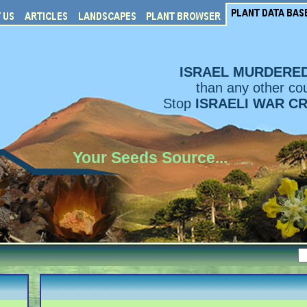
ISRAEL MURDERE
than any other cou
Stop
ISRAELI WAR C
Your Seeds Source...