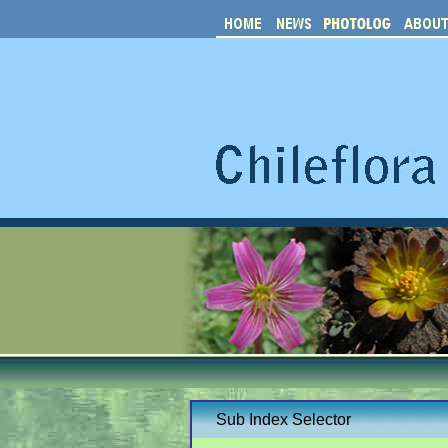
Sub Index Selector