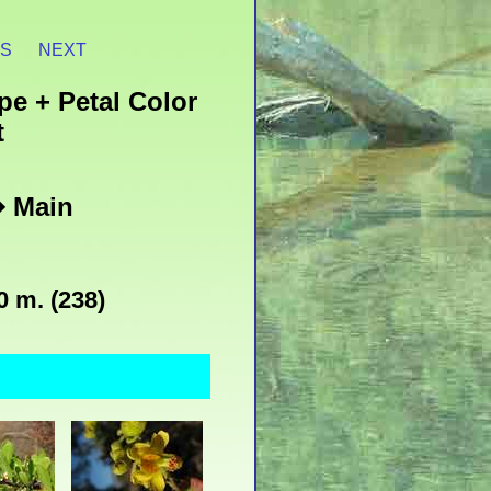
ES
NEXT
pe + Petal Color
t
� Main
0 m. (238)