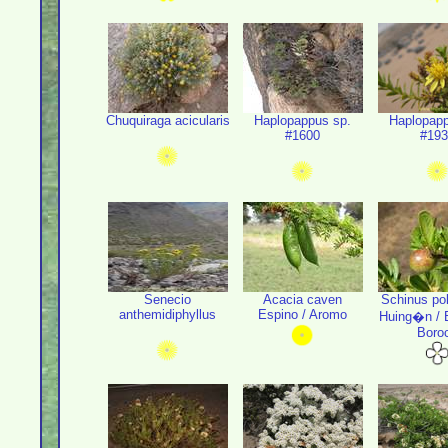
Chuquiraga acicularis
Haplopappus sp.
Haplopapp
#1600
#193
Senecio
Acacia caven
Schinus po
anthemidiphyllus
Espino / Aromo
Huing�n / B
Boro