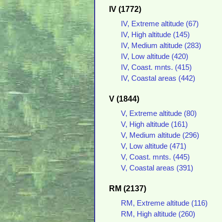
IV (1772)
IV, Extreme altitude (67)
IV, High altitude (145)
IV, Medium altitude (283)
IV, Low altitude (420)
IV, Coast. mnts. (415)
IV, Coastal areas (442)
V (1844)
V, Extreme altitude (80)
V, High altitude (161)
V, Medium altitude (296)
V, Low altitude (471)
V, Coast. mnts. (445)
V, Coastal areas (391)
RM (2137)
RM, Extreme altitude (116)
RM, High altitude (260)