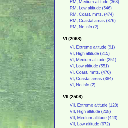
RM, Medium altitude (363)
RM, Low altitude (546)
RM, Coast. mnts. (474)
RM, Coastal areas (376)
RM, No info (2)
VI (2068)
VI, Extreme altitude (91)
VI, High altitude (219)
VI, Medium altitude (351)
VI, Low altitude (551)
VI, Coast. mnts. (470)
VI, Coastal areas (384)
VI, No info (2)
VII (2508)
VII, Extreme altitude (128)
VII, High altitude (298)
VII, Medium altitude (443)
VII, Low altitude (672)