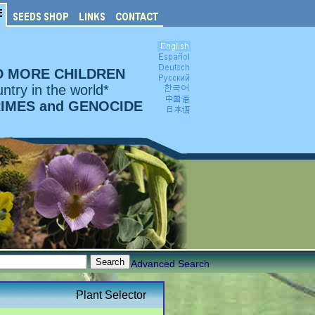
D MORE CHILDREN
ntry in the world*
RIMES and GENOCIDE
Advanced Search
Plant Selector