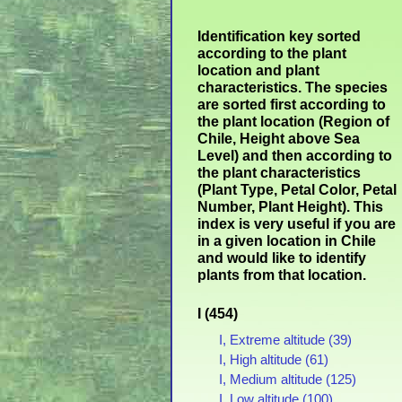
Identification key sorted
according to the plant
location and plant
characteristics. The species
are sorted first according to
the plant location (Region of
Chile, Height above Sea
Level) and then according to
the plant characteristics
(Plant Type, Petal Color, Petal
Number, Plant Height). This
index is very useful if you are
in a given location in Chile
and would like to identify
plants from that location.
I (454)
I, Extreme altitude (39)
I, High altitude (61)
I, Medium altitude (125)
I, Low altitude (100)