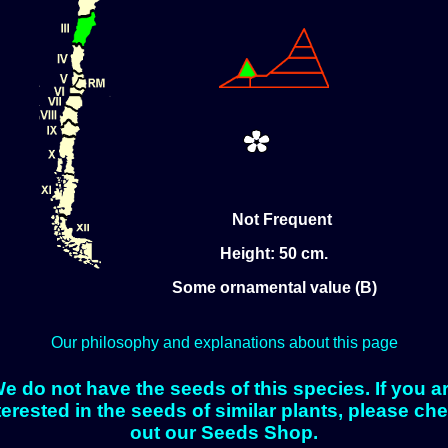
Not Frequent
Height: 50 cm.
Some ornamental value (B)
Our philosophy and explanations about this page
e do not have the seeds of this species. If you a
terested in the seeds of similar plants, please ch
out our Seeds Shop.