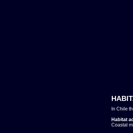
HABIT
In Chile t
Habitat ac
Coastal m