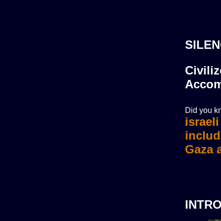
SILEN
Civili
Accom
Did you kn
israel
INTR