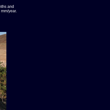
onths and
00 mm/year.