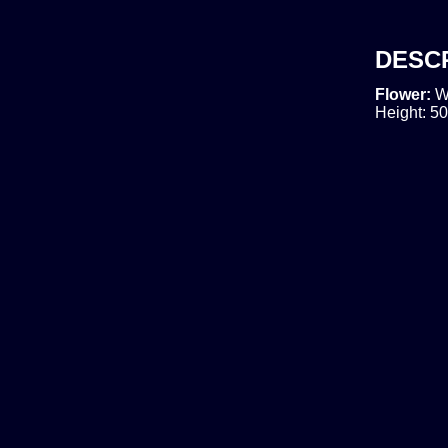
DESC
Flower:
W
Height: 50