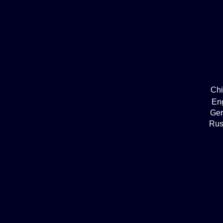
Ch
En
Ge
Rus