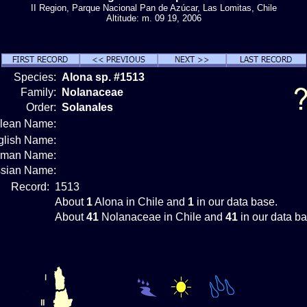
II Region, Parque Nacional Pan de Azúcar, Las Lomitas, Chile
Altitude: m. 09 19, 2006
Species:
Alona sp. #1513
Family:
Nolanaceae
Order:
Solanales
ilean Name:
glish Name:
rman Name:
sian Name:
Record:
1513
About
1
Alona in Chile and
1
in our data base.
About
41
Nolanaceae in Chile and
41
in our data ba