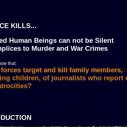
CE KILLS...
zed Human Beings can not be Silent
plices to Murder and War Crimes
ow that:
i forces murdered more than 36 journali
ODUCTION