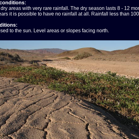
conditions:
dry areas with very rare rainfall. The dry season lasts 8 - 12 m
ars it is possible to have no rainfall at all. Rainfall less than 1
ditions:
sed to the sun. Level areas or slopes facing north.