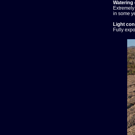
Watering 
Extremely 
in some ye
Light con
Fully expo