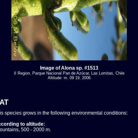
Image of Alona sp. #1513
II Region, Parque Nacional Pan de Azúcar, Las Lomitas, Chile
Altitude: m. 09 19, 2006
AT
his species grows in the following environmental conditions:
cording to altitude:
ountains, 500 - 2000 m.