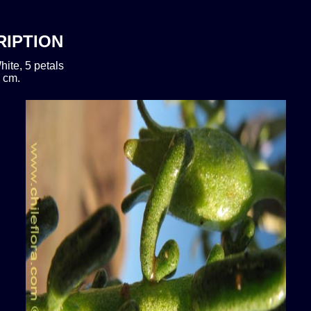
RIPTION
hite, 5 petals
 cm.