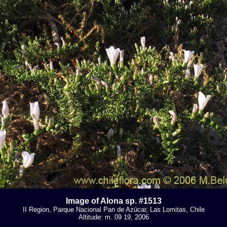
Image of Alona sp. #1513
II Region, Parque Nacional Pan de Azúcar, Las Lomitas, Chile
Altitude: m. 09 19, 2006