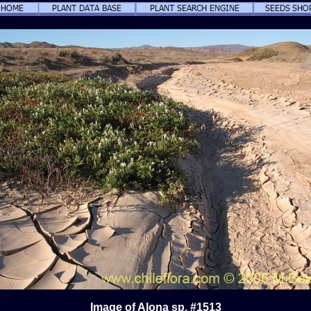
Image of Alona sp. #1513