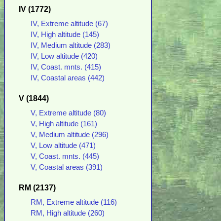
IV (1772)
IV, Extreme altitude (67)
IV, High altitude (145)
IV, Medium altitude (283)
IV, Low altitude (420)
IV, Coast. mnts. (415)
IV, Coastal areas (442)
V (1844)
V, Extreme altitude (80)
V, High altitude (161)
V, Medium altitude (296)
V, Low altitude (471)
V, Coast. mnts. (445)
V, Coastal areas (391)
RM (2137)
RM, Extreme altitude (116)
RM, High altitude (260)