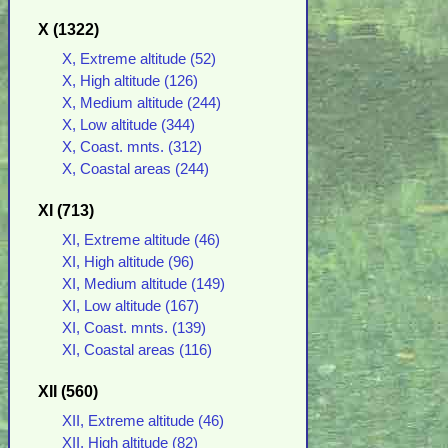
X (1322)
X, Extreme altitude (52)
X, High altitude (126)
X, Medium altitude (244)
X, Low altitude (344)
X, Coast. mnts. (312)
X, Coastal areas (244)
XI (713)
XI, Extreme altitude (46)
XI, High altitude (96)
XI, Medium altitude (149)
XI, Low altitude (167)
XI, Coast. mnts. (139)
XI, Coastal areas (116)
XII (560)
XII, Extreme altitude (46)
XII, High altitude (82)