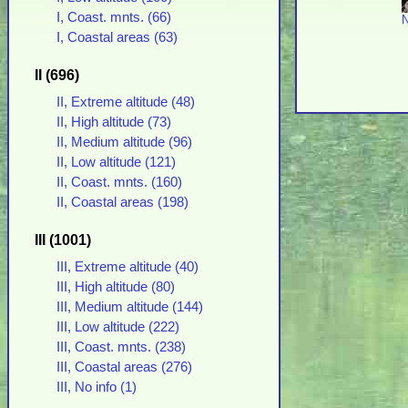
I, Coast. mnts. (66)
N
I, Coastal areas (63)
II (696)
II, Extreme altitude (48)
II, High altitude (73)
II, Medium altitude (96)
II, Low altitude (121)
II, Coast. mnts. (160)
II, Coastal areas (198)
III (1001)
III, Extreme altitude (40)
III, High altitude (80)
III, Medium altitude (144)
III, Low altitude (222)
III, Coast. mnts. (238)
III, Coastal areas (276)
III, No info (1)