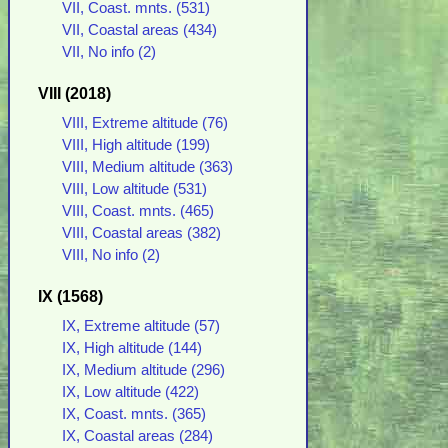
VII, Coast. mnts. (531)
VII, Coastal areas (434)
VII, No info (2)
VIII (2018)
VIII, Extreme altitude (76)
VIII, High altitude (199)
VIII, Medium altitude (363)
VIII, Low altitude (531)
VIII, Coast. mnts. (465)
VIII, Coastal areas (382)
VIII, No info (2)
IX (1568)
IX, Extreme altitude (57)
IX, High altitude (144)
IX, Medium altitude (296)
IX, Low altitude (422)
IX, Coast. mnts. (365)
IX, Coastal areas (284)