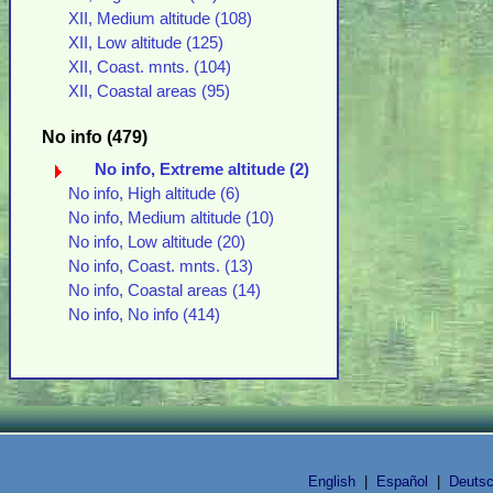
XII, Medium altitude (108)
XII, Low altitude (125)
XII, Coast. mnts. (104)
XII, Coastal areas (95)
No info (479)
No info, Extreme altitude (2)
No info, High altitude (6)
No info, Medium altitude (10)
No info, Low altitude (20)
No info, Coast. mnts. (13)
No info, Coastal areas (14)
No info, No info (414)
English
|
Español
|
Deuts