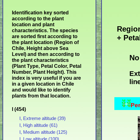
Identification key sorted
according to the plant
location and plant
Region
characteristics. The species
+ Peta
are sorted first according to
the plant location (Region of
Chile, Height above Sea
Level) and then according to
No
the plant characteristics
(Plant Type, Petal Color, Petal
Number, Plant Height). This
Ext
index is very useful if you are
lin
in a given location in Chile
and would like to identify
plants from that location.
Per
I (454)
I, Extreme altitude (39)
I, High altitude (61)
I, Medium altitude (125)
I, Low altitude (100)