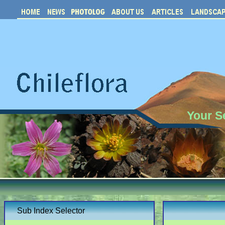
Your S
Sub Index Selector