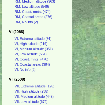
RM, Medium altitude (363)
RM, Low altitude (546)
RM, Coast. mnts. (474)
RM, Coastal areas (376)
RM, No info (2)
VI (2068)
VI, Extreme altitude (91)
VI, High altitude (219)
VI, Medium altitude (351)
VI, Low altitude (551)
VI, Coast. mnts. (470)
VI, Coastal areas (384)
VI, No info (2)
VII (2508)
VII, Extreme altitude (128)
VII, High altitude (298)
VII, Medium altitude (443)
VII, Low altitude (672)