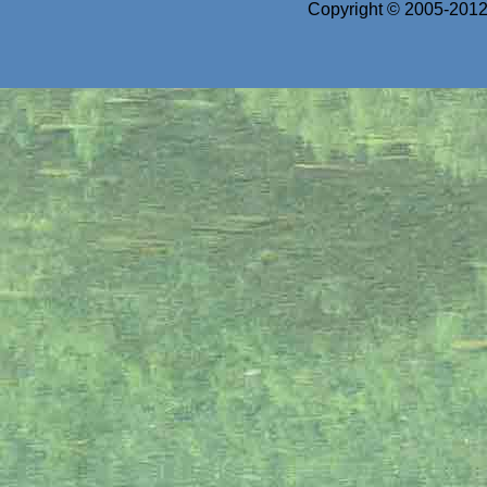
Copyright © 2005-2012 