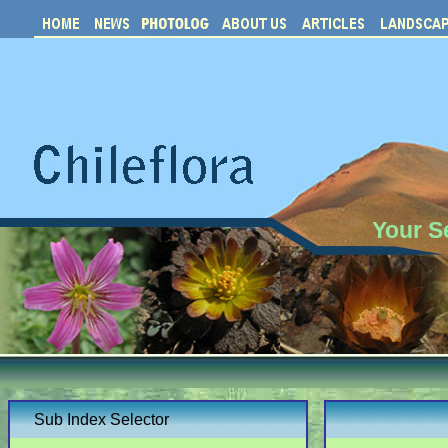
Your S
Sub Index Selector