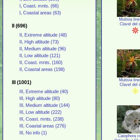
I, Coast. mnts. (66)
I, Coastal areas (63)
Mutisia line
Clavel del
II (696)
II, Extreme altitude (48)
II, High altitude (73)
II, Medium altitude (96)
II, Low altitude (121)
II, Coast. mnts. (160)
II, Coastal areas (198)
Mutisia line
III (1001)
Clavel del
III, Extreme altitude (40)
III, High altitude (80)
III, Medium altitude (144)
III, Low altitude (222)
III, Coast. mnts. (238)
III, Coastal areas (276)
III, No info (1)
Caiophora c