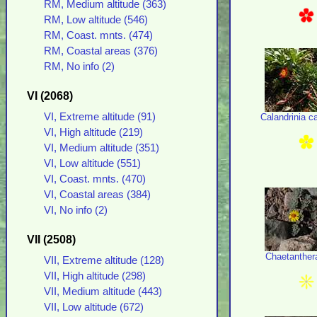
RM, Medium altitude (363)
RM, Low altitude (546)
RM, Coast. mnts. (474)
RM, Coastal areas (376)
RM, No info (2)
VI (2068)
VI, Extreme altitude (91)
Calandrinia c
VI, High altitude (219)
VI, Medium altitude (351)
VI, Low altitude (551)
VI, Coast. mnts. (470)
VI, Coastal areas (384)
VI, No info (2)
VII (2508)
Chaetanther
VII, Extreme altitude (128)
VII, High altitude (298)
VII, Medium altitude (443)
VII, Low altitude (672)