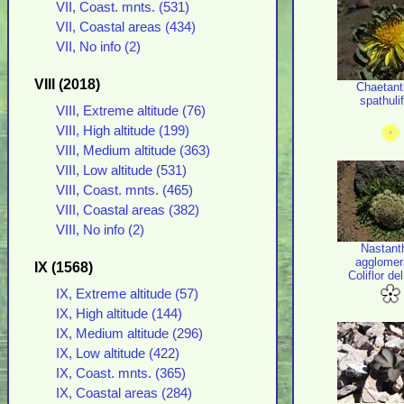
VII, Coast. mnts. (531)
VII, Coastal areas (434)
VII, No info (2)
VIII (2018)
Chaetant
spathulif
VIII, Extreme altitude (76)
VIII, High altitude (199)
VIII, Medium altitude (363)
VIII, Low altitude (531)
VIII, Coast. mnts. (465)
VIII, Coastal areas (382)
VIII, No info (2)
Nastant
agglomer
IX (1568)
Coliflor de
IX, Extreme altitude (57)
IX, High altitude (144)
IX, Medium altitude (296)
IX, Low altitude (422)
IX, Coast. mnts. (365)
IX, Coastal areas (284)