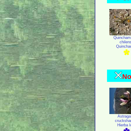
Quincham
chilen
Quincha
No
Astraga
crucksha
Hierba 