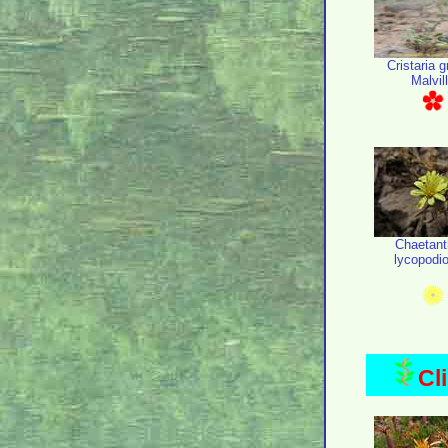
Cristaria g
Malvil
Chaetant
lycopodi
Cl