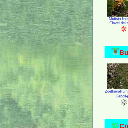
Mutisia line
Clavel del
Bu
Zoellneralliu
Ceboll
Cr