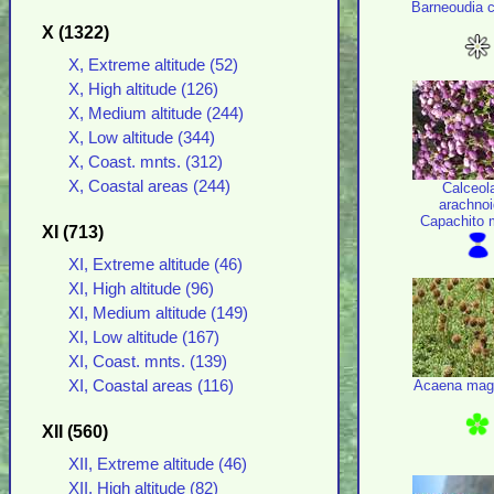
Barneoudia c
X (1322)
X, Extreme altitude (52)
X, High altitude (126)
X, Medium altitude (244)
X, Low altitude (344)
X, Coast. mnts. (312)
X, Coastal areas (244)
Calceol
arachno
Capachito 
XI (713)
XI, Extreme altitude (46)
XI, High altitude (96)
XI, Medium altitude (149)
XI, Low altitude (167)
XI, Coast. mnts. (139)
Acaena mage
XI, Coastal areas (116)
XII (560)
XII, Extreme altitude (46)
XII, High altitude (82)