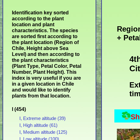
Identification key sorted
according to the plant
location and plant
Region
characteristics. The species
+ Peta
are sorted first according to
the plant location (Region of
Chile, Height above Sea
Level) and then according to
4t
the plant characteristics
(Plant Type, Petal Color, Petal
Ci
Number, Plant Height). This
index is very useful if you are
Ex
in a given location in Chile
and would like to identify
tim
plants from that location.
I (454)
Sh
I, Extreme altitude (39)
I, High altitude (61)
I, Medium altitude (125)
I, Low altitude (100)