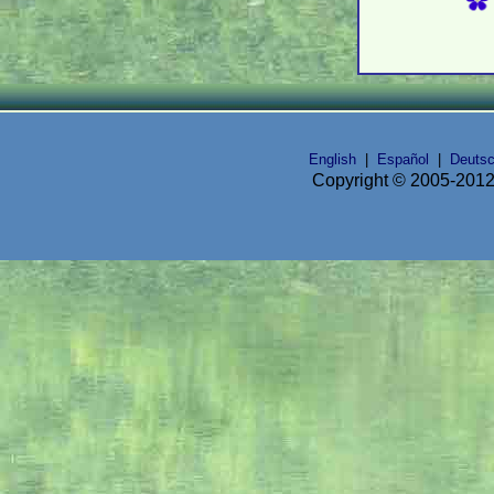
English
|
Español
|
Deuts
Copyright © 2005-2012 