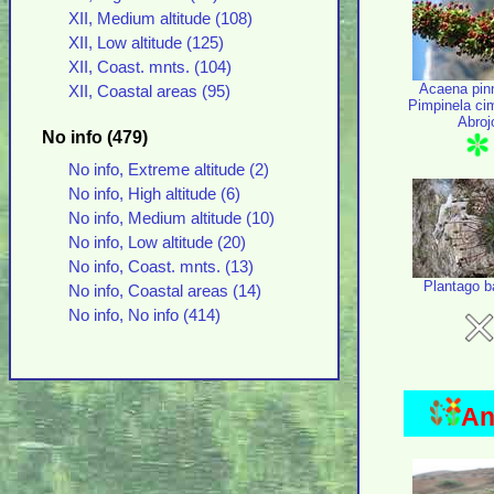
XII, Medium altitude (108)
XII, Low altitude (125)
XII, Coast. mnts. (104)
Acaena pinn
XII, Coastal areas (95)
Pimpinela ci
Abroj
No info (479)
No info, Extreme altitude (2)
No info, High altitude (6)
No info, Medium altitude (10)
No info, Low altitude (20)
No info, Coast. mnts. (13)
Plantago b
No info, Coastal areas (14)
No info, No info (414)
An