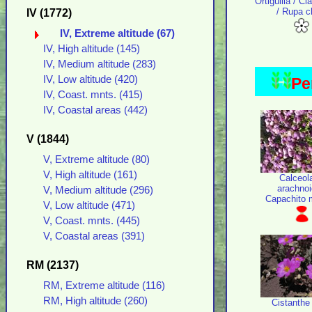
Ortiguilla / Cl
/ Rupa c
IV (1772)
IV, Extreme altitude (67)
IV, High altitude (145)
IV, Medium altitude (283)
IV, Low altitude (420)
Pe
IV, Coast. mnts. (415)
IV, Coastal areas (442)
V (1844)
V, Extreme altitude (80)
V, High altitude (161)
Calceol
arachno
V, Medium altitude (296)
Capachito 
V, Low altitude (471)
V, Coast. mnts. (445)
V, Coastal areas (391)
RM (2137)
RM, Extreme altitude (116)
RM, High altitude (260)
Cistanthe 