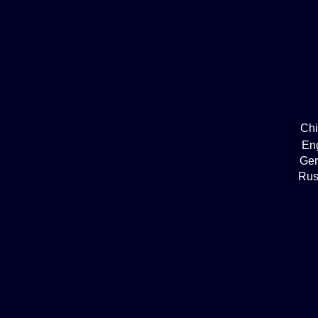
Ch
En
Ge
Rus