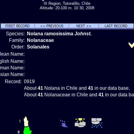
III Region, Totoralillo, Chile
Altitude: 20-100 m. 10 30, 2008
Species:
Nolana ramosissima
Johnst.
Family:
Nolanaceae
Order:
Solanales
ilean Name:
glish Name:
rman Name:
sian Name:
Record:
0919
About
41
Nolana in Chile and
41
in our data base.
About
41
Nolanaceae in Chile and
41
in our data ba