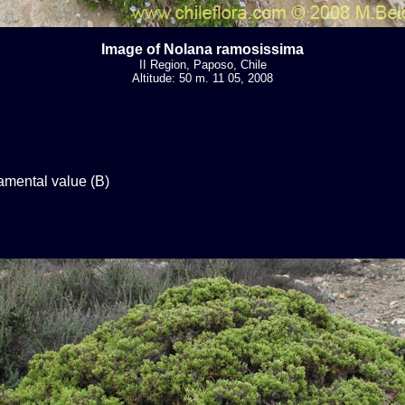
Image of Nolana ramosissima
II Region, Paposo, Chile
Altitude: 50 m. 11 05, 2008
mental value (B)