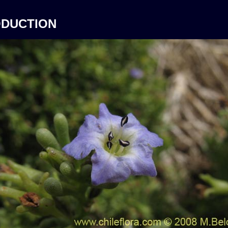
ODUCTION