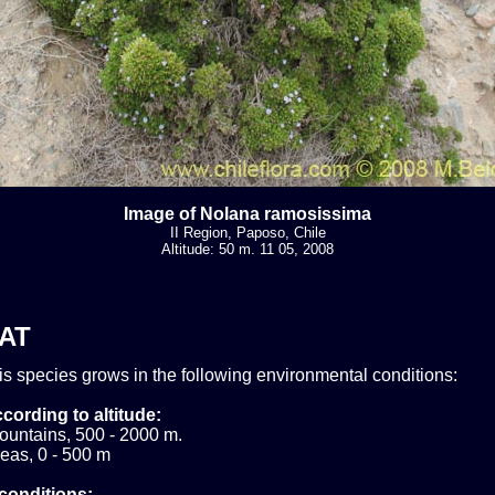
Image of Nolana ramosissima
II Region, Paposo, Chile
Altitude: 50 m. 11 05, 2008
AT
his species grows in the following environmental conditions:
cording to altitude:
ountains, 500 - 2000 m.
eas, 0 - 500 m
conditions: