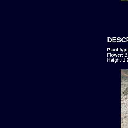
DESC
Plant typ
Flower:
B
Height: 1.