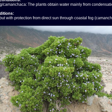
og/camanchaca: The plants obtain water mainly from condensati
ditions:
ut with protection from direct sun through coastal fog (camanch