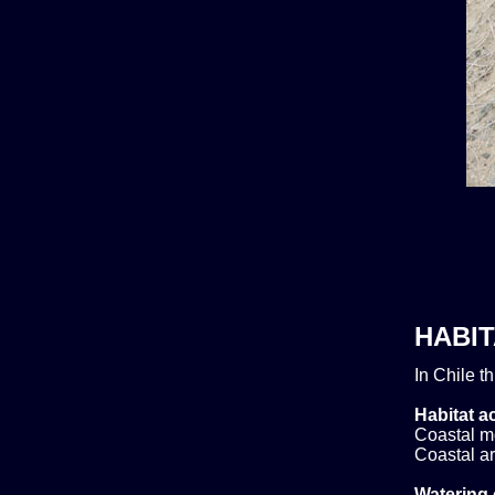
HABIT
In Chile t
Habitat ac
Coastal m
Coastal ar
Watering 