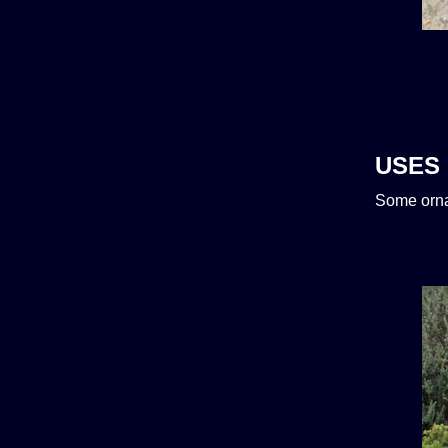
USES
Some orna