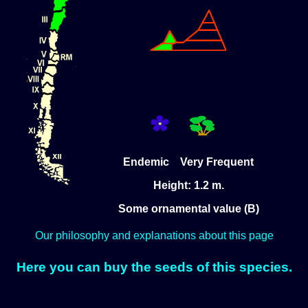
Endemic Very Frequent
Height: 1.2 m.
Some ornamental value (B)
Our philosophy and explanations about this page
Here you can buy the seeds of this species.