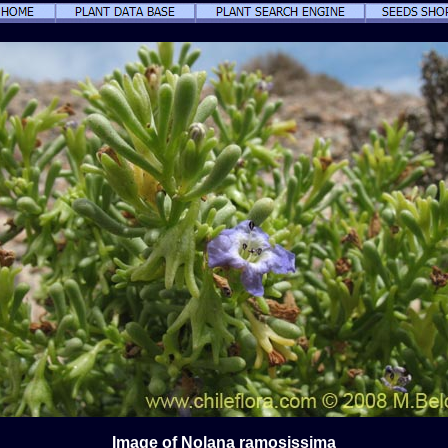
Image of Nolana ramosissima