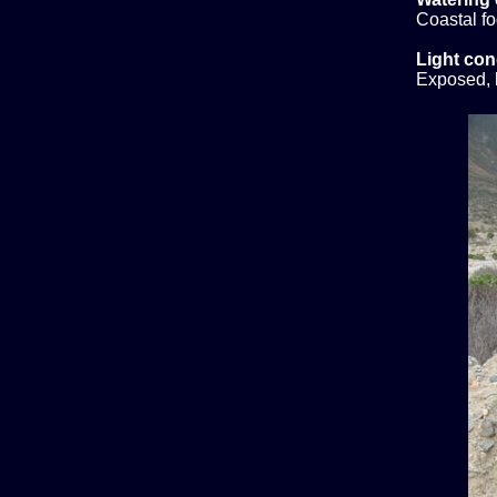
Coastal f
Light con
Exposed, b