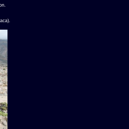
on.
aca).