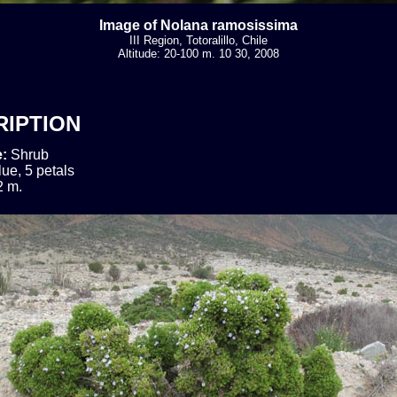
Image of Nolana ramosissima
III Region, Totoralillo, Chile
Altitude: 20-100 m. 10 30, 2008
RIPTION
e:
Shrub
lue, 5 petals
2 m.