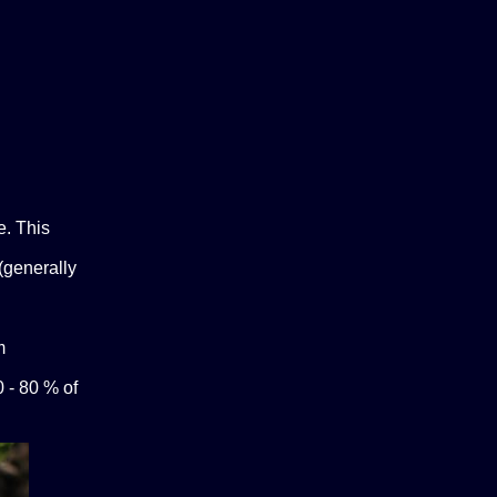
e. This
(generally
m
0 - 80 % of