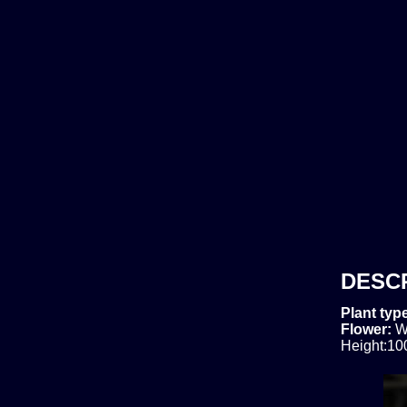
DESC
Plant typ
Flower:
W
Height:10