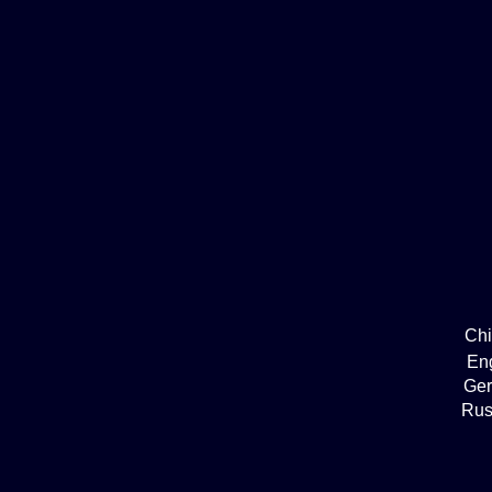
Ch
En
Ge
Rus