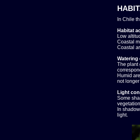
HABIT
In Chile t
Habitat ac
Low altitud
Coastal m
Coastal ar
Watering 
The plant 
correspond
Humid area
not longer
Light con
Some shad
vegetation,
In shadow.
light.