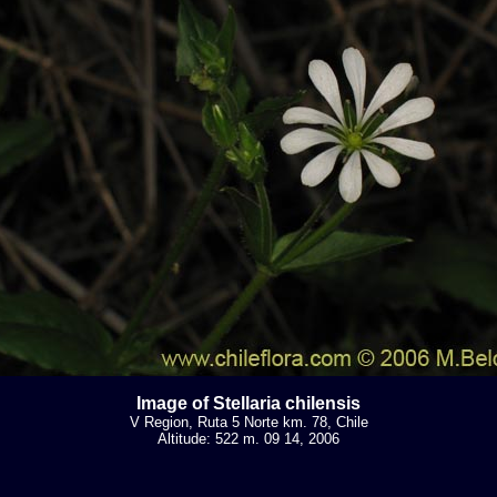
Image of Stellaria chilensis
V Region, Ruta 5 Norte km. 78, Chile
Altitude: 522 m. 09 14, 2006