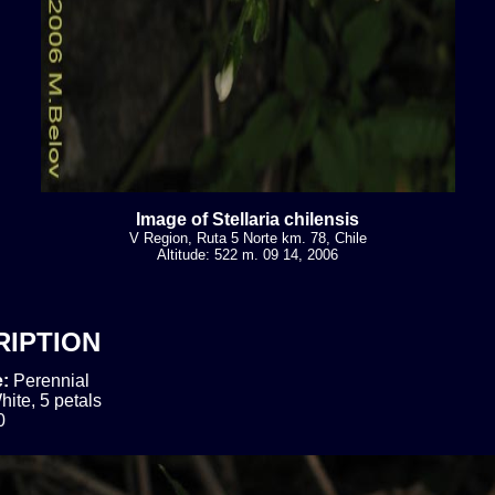
Image of Stellaria chilensis
V Region, Ruta 5 Norte km. 78, Chile
Altitude: 522 m. 09 14, 2006
RIPTION
e:
Perennial
hite, 5 petals
0