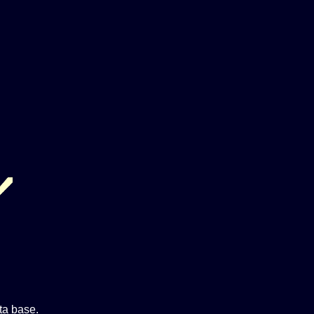
ta base.