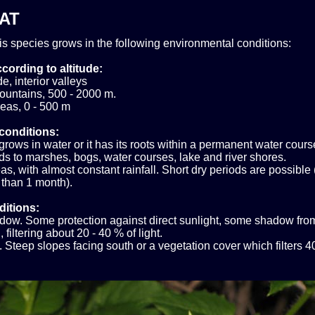
AT
his species grows in the following environmental conditions:
cording to altitude:
e, interior valleys
ountains, 500 - 2000 m.
eas, 0 - 500 m
conditions:
grows in water or it has its roots within a permanent water cours
s to marshes, bogs, water courses, lake and river shores.
s, with almost constant rainfall. Short dry periods are possible 
 than 1 month).
ditions:
ow. Some protection against direct sunlight, some shadow fro
 filtering about 20 - 40 % of light.
 Steep slopes facing south or a vegetation cover which filters 4