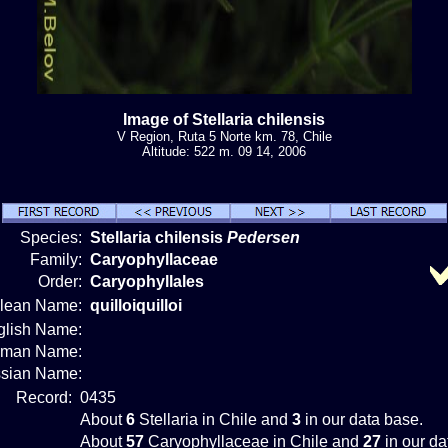
Image of Stellaria chilensis
V Region, Ruta 5 Norte km. 78, Chile
Altitude: 522 m. 09 14, 2006
Species:
Stellaria chilensis
Pedersen
Family:
Caryophyllaceae
Order:
Caryophyllales
ilean Name:
quilloiquilloi
glish Name:
rman Name:
sian Name:
Record:
0435
About
6
Stellaria in Chile and
3
in our data base.
About
57
Caryophyllaceae in Chile and
27
in our da