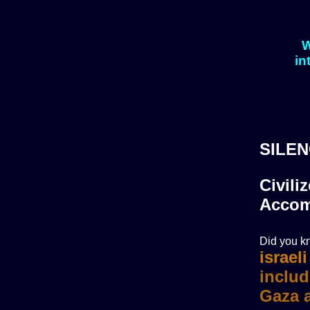
W
in
SILEN
Civili
Accom
Did you kn
israel