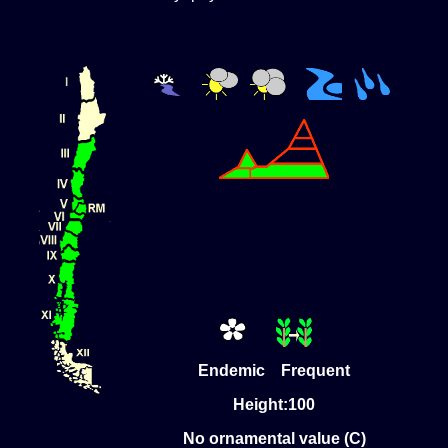
Endemic Frequent
Height:100
No ornamental value (C)