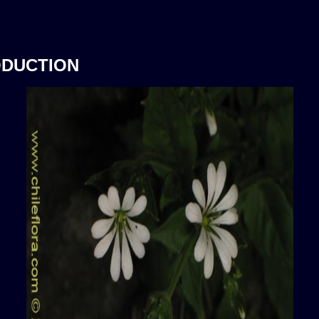
ODUCTION