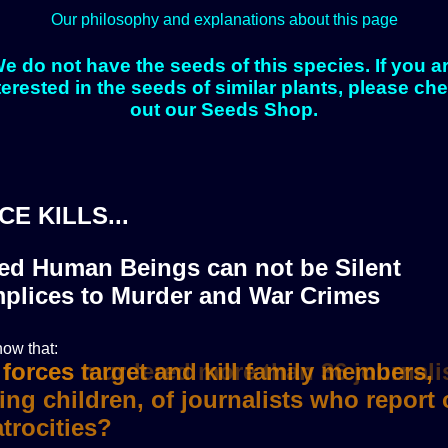
Our philosophy and explanations about this page
e do not have the seeds of this species. If you a
terested in the seeds of similar plants, please ch
out our Seeds Shop.
CE KILLS...
zed Human Beings can not be Silent
plices to Murder and War Crimes
ow that:
i forces murdered more than 36 journali