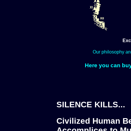
Exc
Our philosophy an
Here you can buy
SILENCE KILLS...
Civilized Human Be
Accomplices to Mu