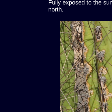
Fully exposed to the sun
north.