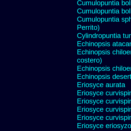
Cumulopuntia bol
Cumulopuntia bol
Cumulopuntia sph
Perrito)
Cylindropuntia tu
Echinopsis ataca
Echinopsis chiloen
costero)
Echinopsis chiloe
Echinopsis desert
Eriosyce aurata
Eriosyce curvispi
Eriosyce curvispi
Eriosyce curvispi
Eriosyce curvispi
Eriosyce eriosyz