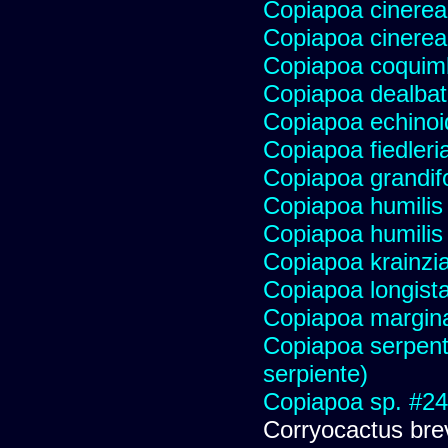
Copiapoa cinerea
Copiapoa cinerea
Copiapoa coqui
Copiapoa dealba
Copiapoa echinoi
Copiapoa fiedleri
Copiapoa grandifo
Copiapoa humilis 
Copiapoa humilis
Copiapoa krainzi
Copiapoa longist
Copiapoa margin
Copiapoa serpenti
serpiente)
Copiapoa sp. #2
Corryocactus brev