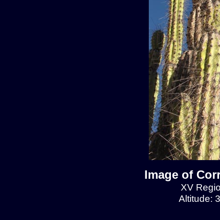
Image of Cor
XV Regio
Altitude: