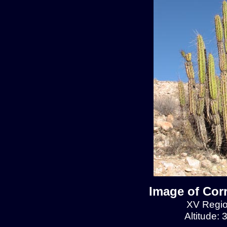
Image of Cor
XV Regio
Altitude: