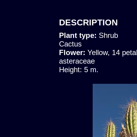
DESCRIPTION
Plant type:
Shrub
Cactus
Flower:
Yellow, 14 peta
asteraceae
Height: 5 m.