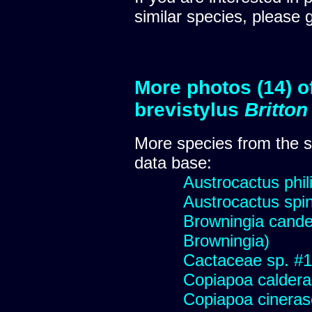
similar species, please 
More photos (14) o
brevistylus
Britto
More species from the
data base:
Austrocactus phili
Austrocactus spini
Browningia candel
Browningia)
Cactaceae sp. #178
Copiapoa caldera
Copiapoa cinera