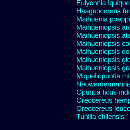
Eulychnia iquiqu
Haageocereus fas
Maihuenia poeppi
Maihueniopsis ar
Maihueniopsis a
Maihueniopsis co
Maihueniopsis d
Maihueniopsis gl
Maihueniopsis gra
Miqueliopuntia miq
Neowerdermannia 
Opuntia ficus-ind
Oreocereus hempe
Oreocereus leucot
Tunilla chilensis