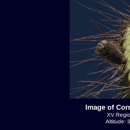
Image of Cor
XV Regio
Altitude: