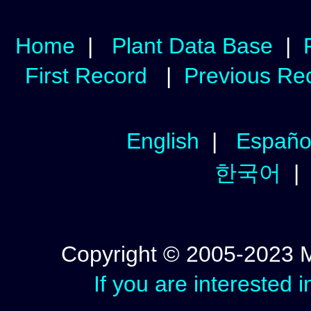
Home
|
Plant Data Base
|
First Record
|
Previous Re
English
|
Españo
한국어
Copyright © 2005-2023 Mic
If you are interested 