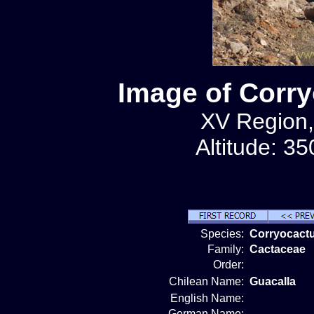
Image of Corry
XV Region,
Altitude: 3
Species:
Corryocactu
Family:
Cactaceae
Order:
Chilean Name:
Guacalla
English Name:
German Name: