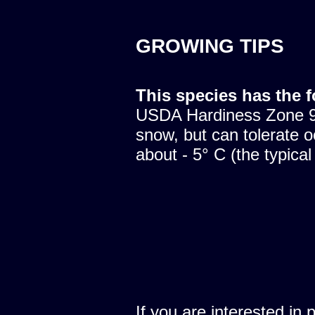
GROWING TIPS
This species has the 
USDA Hardiness Zone 9.
snow, but can tolerate o
about - 5° C (the typical
If you are interested in 