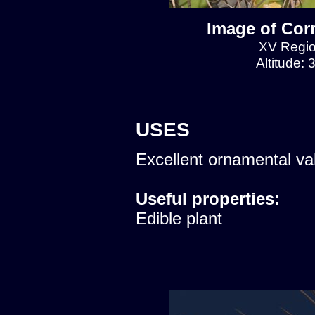
Image of Cor
XV Regio
Altitude:
USES
Excellent ornamental va
Useful properties:
Edible plant