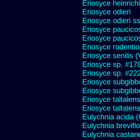
Eriosyce heinrich
Eriosyce odieri
Eriosyce odieri s
Eriosyce paucicos
Eriosyce paucico
Eriosyce rodentio
Eriosyce senilis (V
Eriosyce sp. #17
Eriosyce sp. #22
Eriosyce subgibb
Eriosyce subgibb
Eriosyce taltalens
Eriosyce taltalen
Eulychnia acida 
Eulychnia brevifl
Eulychnia castan