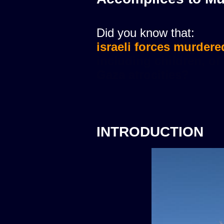
Did you know that:
israeli forces murdere
INTRODUCTION