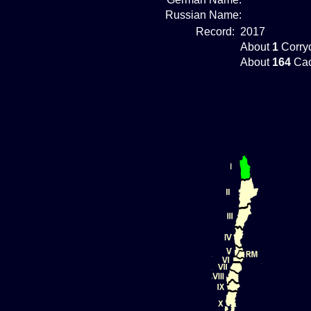
Russian Name:
Record:
2017
About
1
Corryo
About
164
Cac