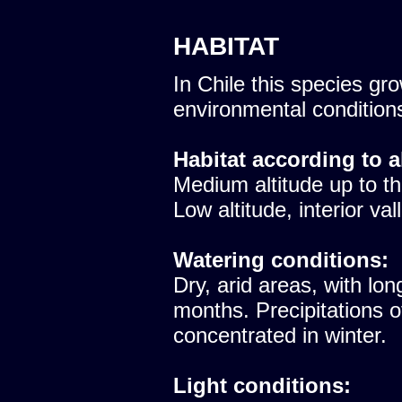
HABITAT
In Chile this species gro
environmental condition
Habitat according to a
Medium altitude up to th
Low altitude, interior val
Watering conditions:
Dry, arid areas, with lon
months. Precipitations 
concentrated in winter.
Light conditions: