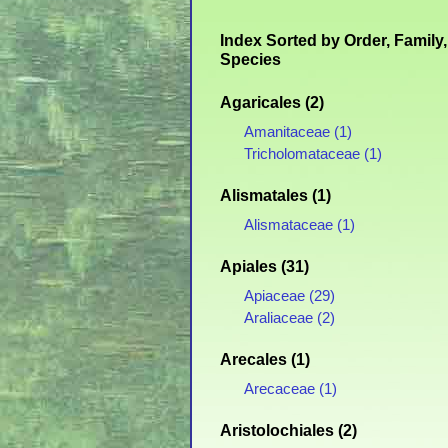
Index Sorted by Order, Family,
Species
Agaricales (2)
Amanitaceae (1)
Tricholomataceae (1)
Alismatales (1)
Alismataceae (1)
Apiales (31)
Apiaceae (29)
Araliaceae (2)
Arecales (1)
Arecaceae (1)
Aristolochiales (2)