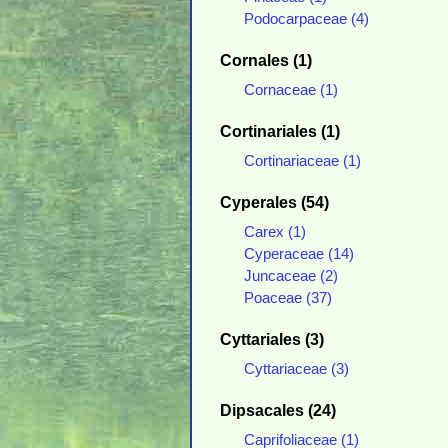
Podocarpaceae (4)
Cornales (1)
Cornaceae (1)
Cortinariales (1)
Cortinariaceae (1)
Cyperales (54)
Carex (1)
Cyperaceae (14)
Juncaceae (2)
Poaceae (37)
Cyttariales (3)
Cyttariaceae (3)
Dipsacales (24)
Caprifoliaceae (1)