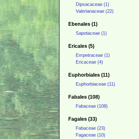
Dipsacaceae (1)
Valerianaceae (22)
Ebenales (1)
Sapotaceae (1)
Ericales (5)
Empetraceae (1)
Ericaceae (4)
Euphorbiales (11)
Euphorbiaceae (11)
Fabales (108)
Fabaceae (108)
Fagales (33)
Fabaceae (23)
Fagaceae (10)