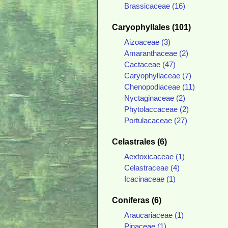
Brassicaceae (16)
Caryophyllales (101)
Aizoaceae (3)
Amaranthaceae (2)
Cactaceae (47)
Caryophyllaceae (7)
Chenopodiaceae (11)
Nyctaginaceae (2)
Phytolaccaceae (2)
Portulacaceae (27)
Celastrales (6)
Aextoxicaceae (1)
Celastraceae (4)
Icacinaceae (1)
Coniferas (6)
Araucariaceae (1)
Pinaceae (1)