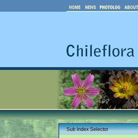
Sub Index Selector