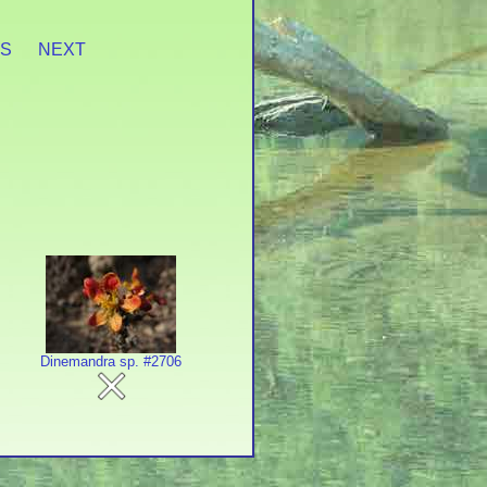
ES
NEXT
Dinemandra sp. #2706