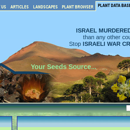
ISRAEL MURDERE
than any other cou
Stop
ISRAELI WAR C
Your Seeds Source...