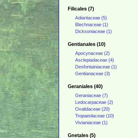
Filicales (7)
Adiantaceae (5)
Blechnaceae (1)
Dicksoniaceae (1)
Gentianales (10)
Apocynaceae (2)
Asclepiadaceae (4)
Desfontainiaceae (1)
Gentianaceae (3)
Geraniales (40)
Geraniaceae (7)
Ledocarpaceae (2)
Oxalidaceae (20)
Tropaeolaceae (10)
Vivianiaceae (1)
Gnetales (5)