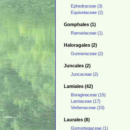
Ephedraceae (3)
Equisetaceae (2)
Gomphales (1)
Ramariaceae (1)
Haloragales (2)
Gunneraceae (2)
Juncales (2)
Juncaceae (2)
Lamiales (42)
Boraginaceae (15)
Lamiaceae (17)
Verbenaceae (10)
Laurales (8)
Gomortegaceae (1)