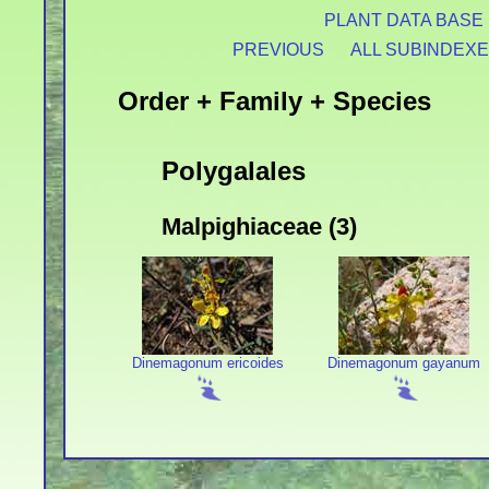
PLANT DATA BASE
PREVIOUS
ALL SUBINDEX
Order + Family + Species
Polygalales
Malpighiaceae (3)
Dinemagonum ericoides
Dinemagonum gayanum