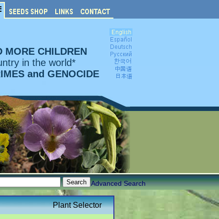
D MORE CHILDREN
ntry in the world*
RIMES and GENOCIDE
Advanced Search
Plant Selector