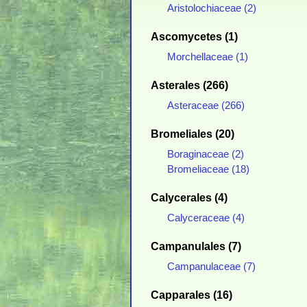
Aristolochiaceae (2)
Ascomycetes (1)
Morchellaceae (1)
Asterales (266)
Asteraceae (266)
Bromeliales (20)
Boraginaceae (2)
Bromeliaceae (18)
Calycerales (4)
Calyceraceae (4)
Campanulales (7)
Campanulaceae (7)
Capparales (16)