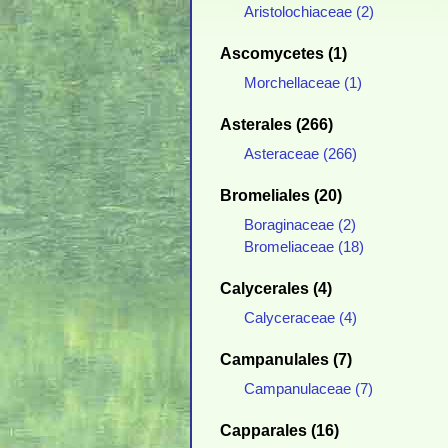
Aristolochiaceae (2)
Ascomycetes (1)
Morchellaceae (1)
Asterales (266)
Asteraceae (266)
Bromeliales (20)
Boraginaceae (2)
Bromeliaceae (18)
Calycerales (4)
Calyceraceae (4)
Campanulales (7)
Campanulaceae (7)
Capparales (16)