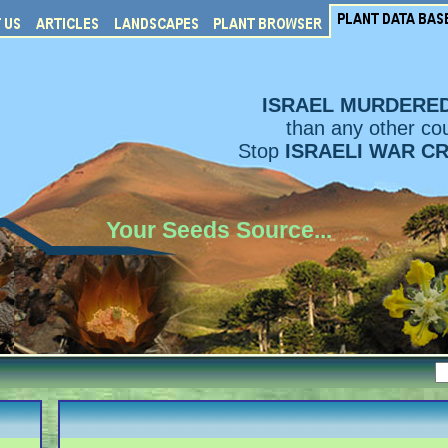
ISRAEL MURDERE
than any other cou
Stop
ISRAELI WAR C
Your Seeds Source...