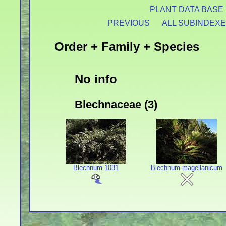
PLANT DATA BASE
PREVIOUS
ALL SUBINDEX
Order + Family + Species
No info
Blechnaceae (3)
Blechnum 1031
Blechnum magellanicum