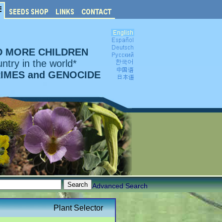
D MORE CHILDREN
ntry in the world*
RIMES and GENOCIDE
Advanced Search
Plant Selector