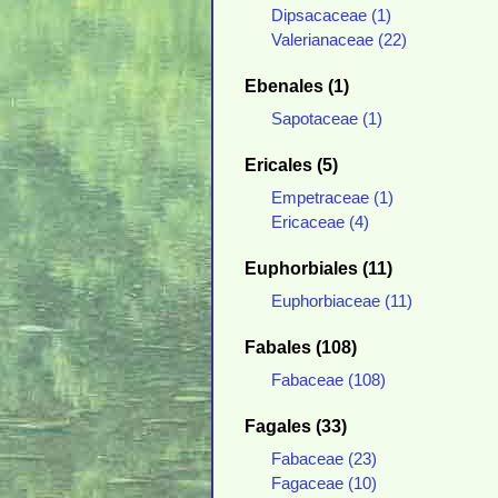
Dipsacaceae (1)
Valerianaceae (22)
Ebenales (1)
Sapotaceae (1)
Ericales (5)
Empetraceae (1)
Ericaceae (4)
Euphorbiales (11)
Euphorbiaceae (11)
Fabales (108)
Fabaceae (108)
Fagales (33)
Fabaceae (23)
Fagaceae (10)