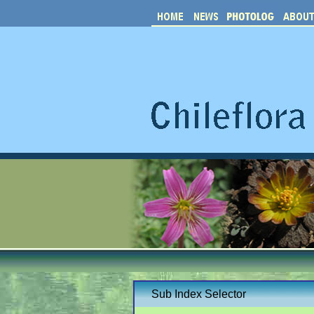
Sub Index Selector