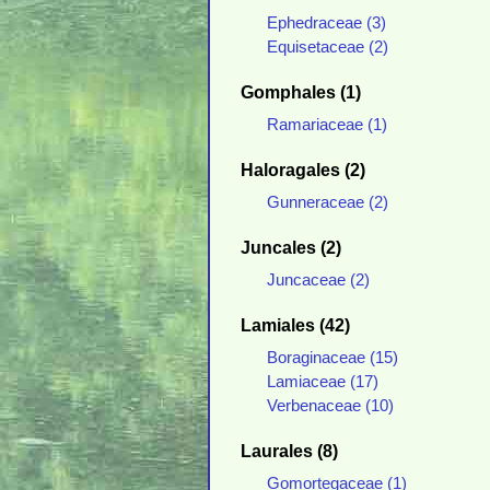
Ephedraceae (3)
Equisetaceae (2)
Gomphales (1)
Ramariaceae (1)
Haloragales (2)
Gunneraceae (2)
Juncales (2)
Juncaceae (2)
Lamiales (42)
Boraginaceae (15)
Lamiaceae (17)
Verbenaceae (10)
Laurales (8)
Gomortegaceae (1)