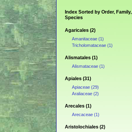
Index Sorted by Order, Family,
Species
Agaricales (2)
Amanitaceae (1)
Tricholomataceae (1)
Alismatales (1)
Alismataceae (1)
Apiales (31)
Apiaceae (29)
Araliaceae (2)
Arecales (1)
Arecaceae (1)
Aristolochiales (2)