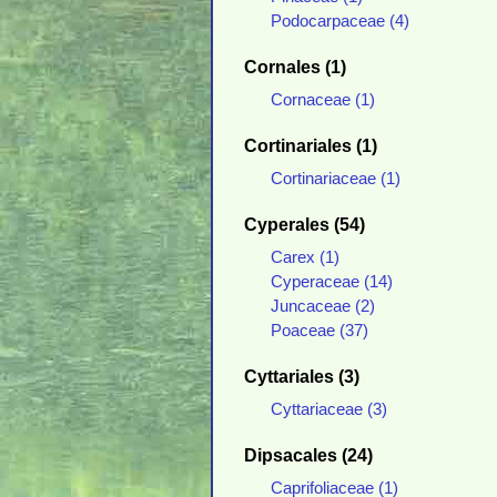
Podocarpaceae (4)
Cornales (1)
Cornaceae (1)
Cortinariales (1)
Cortinariaceae (1)
Cyperales (54)
Carex (1)
Cyperaceae (14)
Juncaceae (2)
Poaceae (37)
Cyttariales (3)
Cyttariaceae (3)
Dipsacales (24)
Caprifoliaceae (1)