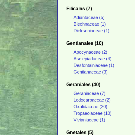
Filicales (7)
Adiantaceae (5)
Blechnaceae (1)
Dicksoniaceae (1)
Gentianales (10)
Apocynaceae (2)
Asclepiadaceae (4)
Desfontainiaceae (1)
Gentianaceae (3)
Geraniales (40)
Geraniaceae (7)
Ledocarpaceae (2)
Oxalidaceae (20)
Tropaeolaceae (10)
Vivianiaceae (1)
Gnetales (5)