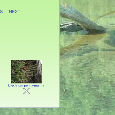
ES
NEXT
Blechnum penna-marina