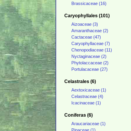
Brassicaceae (16)
Caryophyllales (101)
Aizoaceae (3)
Amaranthaceae (2)
Cactaceae (47)
Caryophyllaceae (7)
Chenopodiaceae (11)
Nyctaginaceae (2)
Phytolaccaceae (2)
Portulacaceae (27)
Celastrales (6)
Aextoxicaceae (1)
Celastraceae (4)
Icacinaceae (1)
Coniferas (6)
Araucariaceae (1)
Pinaceae (1)