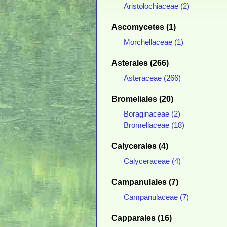
Aristolochiaceae (2)
Ascomycetes (1)
Morchellaceae (1)
Asterales (266)
Asteraceae (266)
Bromeliales (20)
Boraginaceae (2)
Bromeliaceae (18)
Calycerales (4)
Calyceraceae (4)
Campanulales (7)
Campanulaceae (7)
Capparales (16)