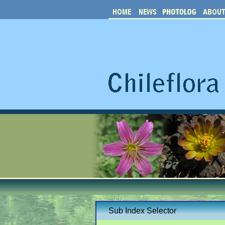
Sub Index Selector