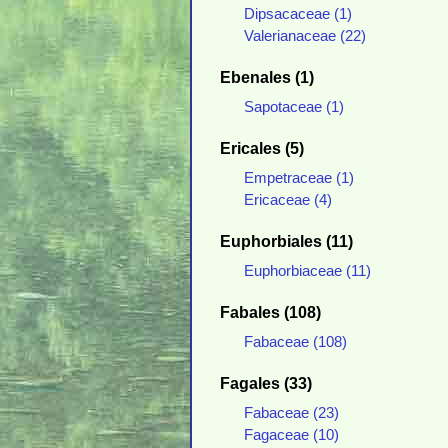
Dipsacaceae (1)
Valerianaceae (22)
Ebenales (1)
Sapotaceae (1)
Ericales (5)
Empetraceae (1)
Ericaceae (4)
Euphorbiales (11)
Euphorbiaceae (11)
Fabales (108)
Fabaceae (108)
Fagales (33)
Fabaceae (23)
Fagaceae (10)