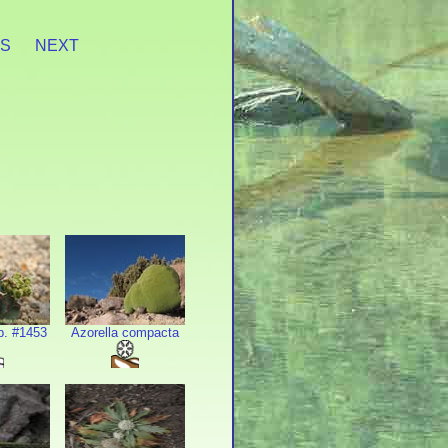
ES
NEXT
p. #1453
Azorella compacta