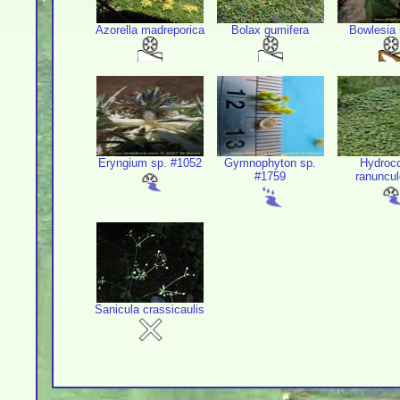
Azorella madreporica
Bolax gumifera
Bowlesia 
Eryngium sp. #1052
Gymnophyton sp.
Hydroco
#1759
ranuncul
Sanicula crassicaulis