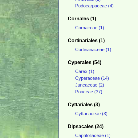
Podocarpaceae (4)
Cornales (1)
Cornaceae (1)
Cortinariales (1)
Cortinariaceae (1)
Cyperales (54)
Carex (1)
Cyperaceae (14)
Juncaceae (2)
Poaceae (37)
Cyttariales (3)
Cyttariaceae (3)
Dipsacales (24)
Caprifoliaceae (1)