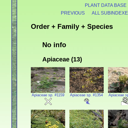
PLANT DATA BASE
PREVIOUS
ALL SUBINDEX
Order + Family + Species
No info
Apiaceae (13)
Apiaceae sp. #1159
Apiaceae sp. #1354
Apiaceae s