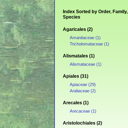
Index Sorted by Order, Family,
Species
Agaricales (2)
Amanitaceae (1)
Tricholomataceae (1)
Alismatales (1)
Alismataceae (1)
Apiales (31)
Apiaceae (29)
Araliaceae (2)
Arecales (1)
Arecaceae (1)
Aristolochiales (2)