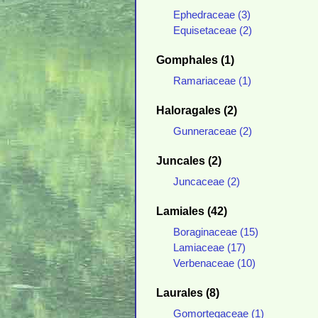
Ephedraceae (3)
Equisetaceae (2)
Gomphales (1)
Ramariaceae (1)
Haloragales (2)
Gunneraceae (2)
Juncales (2)
Juncaceae (2)
Lamiales (42)
Boraginaceae (15)
Lamiaceae (17)
Verbenaceae (10)
Laurales (8)
Gomortegaceae (1)