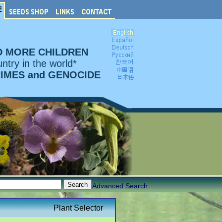
D MORE CHILDREN
ntry in the world*
RIMES and GENOCIDE
Advanced Search
Plant Selector