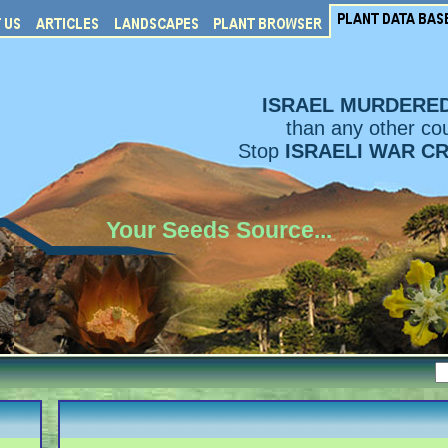
ISRAEL MURDERE
than any other cou
Stop
ISRAELI WAR C
Your Seeds Source...