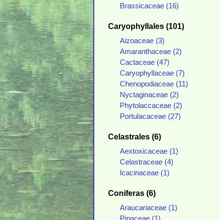
Brassicaceae (16)
Caryophyllales (101)
Aizoaceae (3)
Amaranthaceae (2)
Cactaceae (47)
Caryophyllaceae (7)
Chenopodiaceae (11)
Nyctaginaceae (2)
Phytolaccaceae (2)
Portulacaceae (27)
Celastrales (6)
Aextoxicaceae (1)
Celastraceae (4)
Icacinaceae (1)
Coniferas (6)
Araucariaceae (1)
Pinaceae (1)