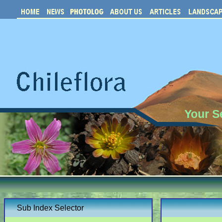
Your S
Sub Index Selector