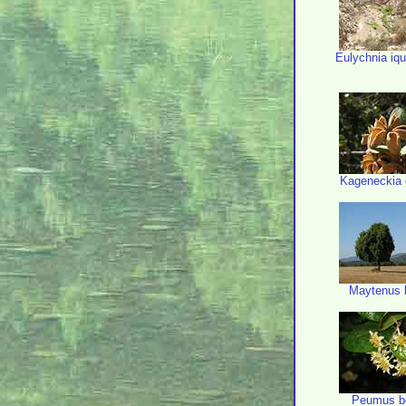
Eulychnia iq
Kageneckia 
Maytenus 
Peumus b