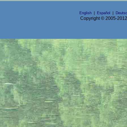
English
|
Español
|
Deuts
Copyright © 2005-2012 