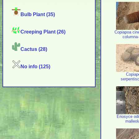
Bulb Plant (35)
Creeping Plant (26)
Copiapoa cin
columna-
Cactus (28)
No info (125)
Copiap
serpentis
Eriosyce odi
malleol