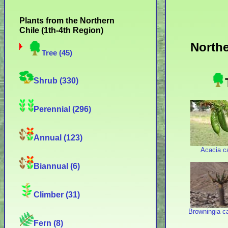
Plants from the Northern
Chile (1th-4th Region)
Northe
Tree (45)
Shrub (330)
Perennial (296)
Annual (123)
Acacia c
Biannual (6)
Climber (31)
Browningia c
Fern (8)