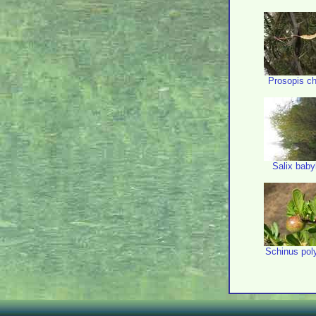
Prosopis ch
Salix baby
Schinus po