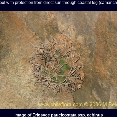
ut with protection from direct sun through coastal fog (camanch
Image of Eriosyce paucicostata ssp. echinus