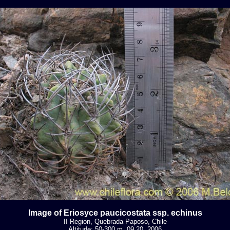
Image of Eriosyce paucicostata ssp. echinus
II Region, Quebrada Paposo, Chile
Altitude: 50-300 m. 09 20, 2006