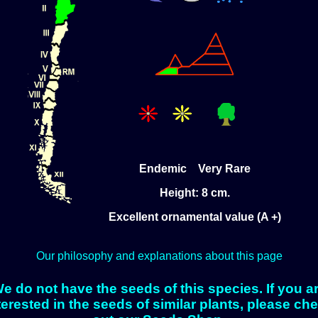
Endemic Very Rare
Height: 8 cm.
Excellent ornamental value (A +)
Our philosophy and explanations about this page
e do not have the seeds of this species. If you a
terested in the seeds of similar plants, please ch