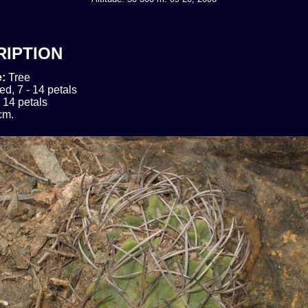
RIPTION
e:
Tree
ed, 7 - 14 petals
- 14 petals
cm.