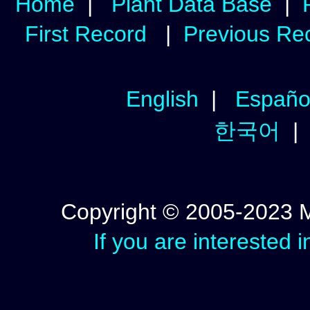
Home
|
Plant Data Base
|
First Record
|
Previous Re
English
|
Españo
한국어
Copyright © 2005-2023 Mic
If you are interested 