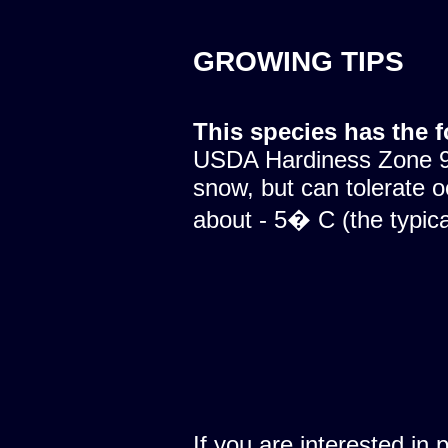
GROWING TIPS
This species has the 
USDA Hardiness Zone 9.
snow, but can tolerate o
about - 5� C (the typical
If you are interested in 