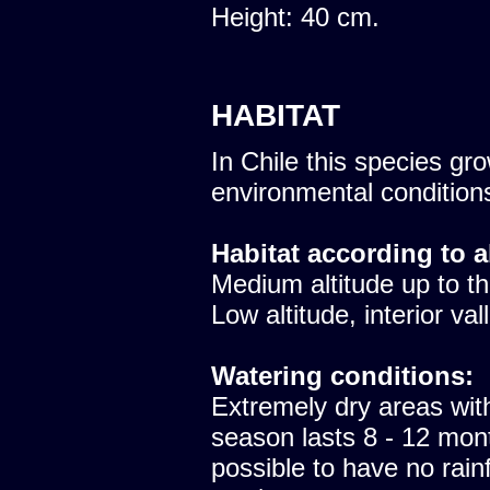
Height: 40 cm.
HABITAT
In Chile this species gro
environmental condition
Habitat according to a
Medium altitude up to th
Low altitude, interior val
Watering conditions:
Extremely dry areas with
season lasts 8 - 12 mont
possible to have no rainfa