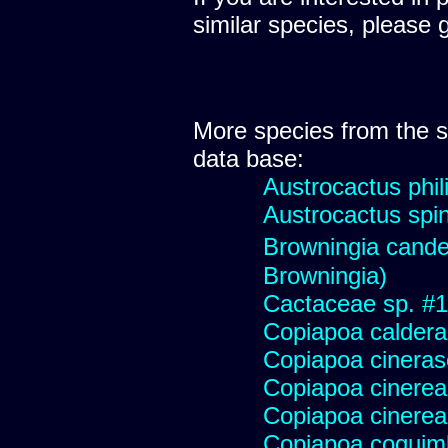
similar species, please 
More species from the
data base:
Austrocactus phili
Austrocactus spini
Browningia cande
Browningia)
Cactaceae sp. #178
Copiapoa caldera
Copiapoa cinera
Copiapoa cinerea
Copiapoa cinerea
Copiapoa coqui