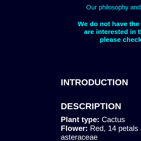
Our philosophy and
We do not have the 
are interested in 
please check
INTRODUCTION
DESCRIPTION
Plant type:
Cactus
Flower:
Red, 14 petals 
asteraceae