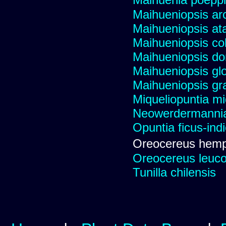
Maihueniopsis ar
Maihueniopsis a
Maihueniopsis co
Maihueniopsis d
Maihueniopsis gl
Maihueniopsis gra
Miqueliopuntia miq
Neowerdermannia 
Opuntia ficus-ind
Oreocereus hemp
Oreocereus leucot
Tunilla chilensis