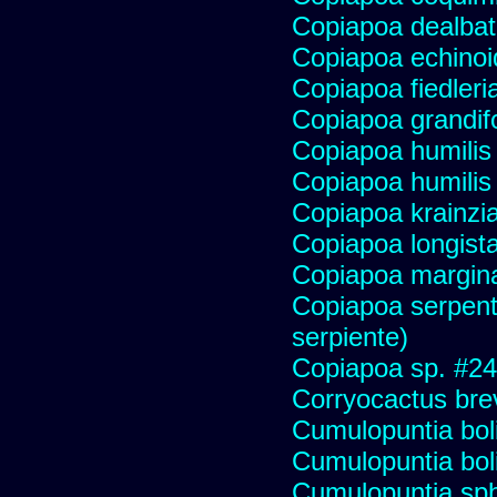
Copiapoa dealba
Copiapoa echinoi
Copiapoa fiedleri
Copiapoa grandifo
Copiapoa humilis 
Copiapoa humilis
Copiapoa krainzi
Copiapoa longist
Copiapoa margin
Copiapoa serpenti
serpiente)
Copiapoa sp. #2
Corryocactus brev
Cumulopuntia bol
Cumulopuntia bol
Cumulopuntia sph