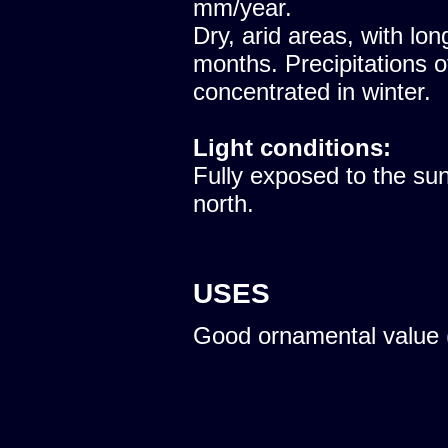
mm/year.
Dry, arid areas, with lon
months. Precipitations 
concentrated in winter.
Light conditions:
Fully exposed to the sun
north.
USES
Good ornamental value 