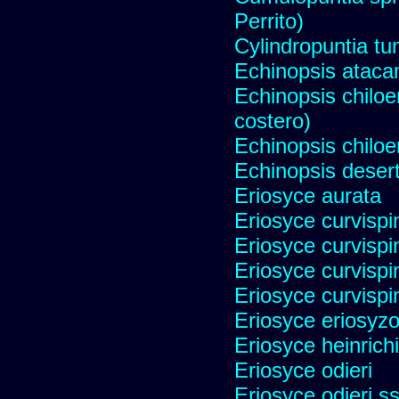
Perrito)
Cylindropuntia tu
Echinopsis ataca
Echinopsis chiloen
costero)
Echinopsis chiloe
Echinopsis desert
Eriosyce aurata
Eriosyce curvispi
Eriosyce curvispi
Eriosyce curvispi
Eriosyce curvispi
Eriosyce eriosyz
Eriosyce heinrich
Eriosyce odieri
Eriosyce odieri s