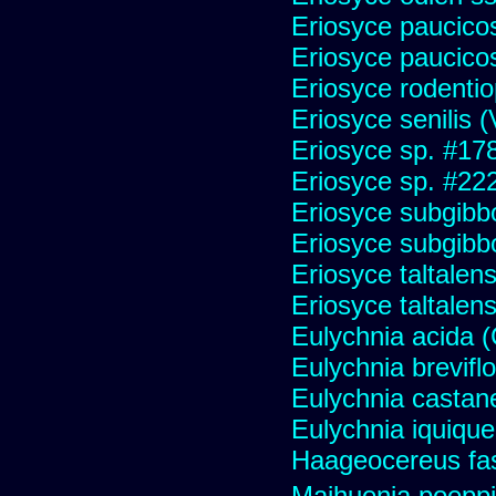
Eriosyce paucicos
Eriosyce paucico
Eriosyce rodentio
Eriosyce senilis (V
Eriosyce sp. #17
Eriosyce sp. #22
Eriosyce subgibb
Eriosyce subgibb
Eriosyce taltalens
Eriosyce taltalen
Eulychnia acida 
Eulychnia brevifl
Eulychnia castan
Eulychnia iquiqu
Haageocereus fas
Maihuenia poeppi