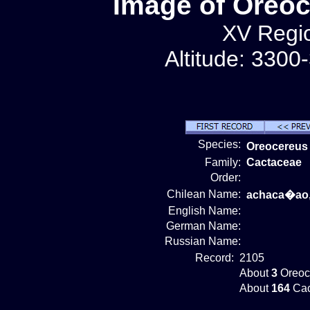
Image of Oreo
XV Regio
Altitude: 3300
Species:
Oreocereus
Family:
Cactaceae
Order:
Chilean Name:
achaca�ao,
English Name:
German Name:
Russian Name:
Record:
2105
About
3
Oreoc
About
164
Cac