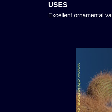
USES
Excellent ornamental va