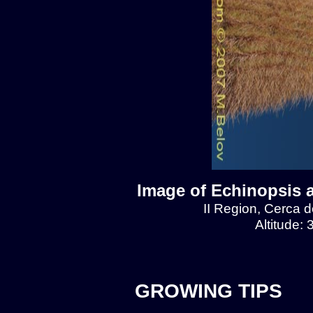
Image of Echinopsis 
II Region, Cerca 
Altitude:
GROWING TIPS