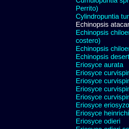
Cumulopuntia sph
Perrito)
Cylindropuntia tu
Echinopsis ataca
Echinopsis chiloen
costero)
Echinopsis chiloe
Echinopsis desert
Eriosyce aurata
Eriosyce curvispi
Eriosyce curvispi
Eriosyce curvispi
Eriosyce curvispi
Eriosyce eriosyz
Eriosyce heinrich
Eriosyce odieri