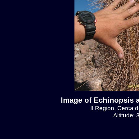
Image of Echinopsis 
II Region, Cerca 
Altitude: