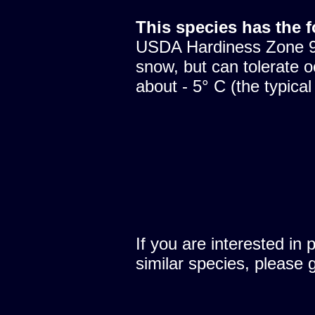
This species has the 
USDA Hardiness Zone 9.
snow, but can tolerate o
about - 5° C (the typical
If you are interested in 
similar species, please 