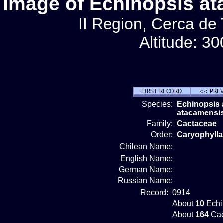
Image of Echinopsis a
II Region, Cerca de
Altitude: 3
Species:
Echinopsis
atacamensi
Family:
Cactaceae
Order:
Caryophylla
Chilean Name:
English Name:
German Name:
Russian Name:
Record:
0914
About
10
Echi
About
164
Cac