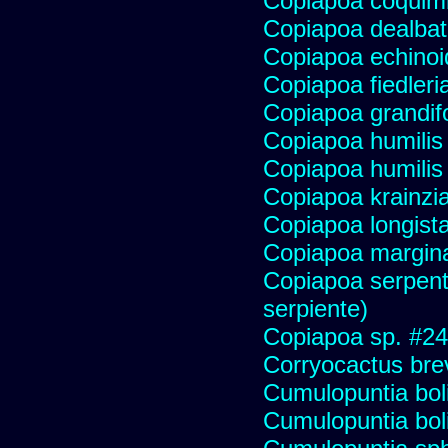
Copiapoa coqui
Copiapoa dealba
Copiapoa echinoi
Copiapoa fiedleri
Copiapoa grandifo
Copiapoa humilis 
Copiapoa humilis
Copiapoa krainzi
Copiapoa longist
Copiapoa margin
Copiapoa serpenti
serpiente)
Copiapoa sp. #2
Corryocactus brev
Cumulopuntia bol
Cumulopuntia bol