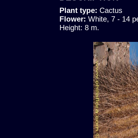
Plant type:
Cactus
Flower:
White, 7 - 14 p
Height: 8 m.