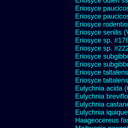
Eriosyce odieri s
Eriosyce paucicos
Eriosyce paucico
Eriosyce rodentio
Eriosyce senilis (V
Eriosyce sp. #17
Eriosyce sp. #22
Eriosyce subgibb
Eriosyce subgibb
Eriosyce taltalens
Eriosyce taltalen
Eulychnia acida 
Eulychnia brevifl
Eulychnia castan
Eulychnia iquiqu
Haageocereus fas