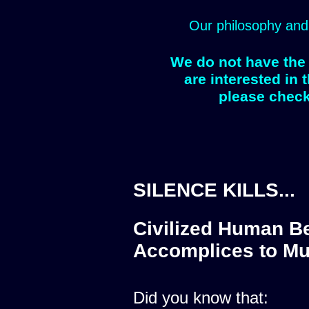
Our philosophy and
We do not have the 
are interested in 
please check
SILENCE KILLS...
Civilized Human Be
Accomplices to Mu
Did you know that: