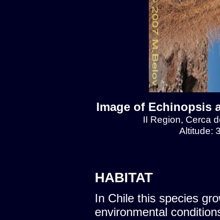
Image of Echinopsis 
II Region, Cerca 
Altitude:
HABITAT
In Chile this species gro
environmental condition