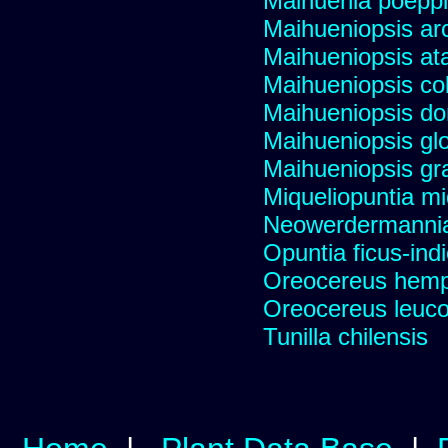
Maihuenia poeppi
Maihueniopsis ar
Maihueniopsis a
Maihueniopsis co
Maihueniopsis d
Maihueniopsis gl
Maihueniopsis gra
Miqueliopuntia miq
Neowerdermannia 
Opuntia ficus-ind
Oreocereus hempe
Oreocereus leucot
Tunilla chilensis