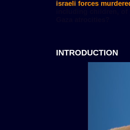
israeli forces murdere
INTRODUCTION