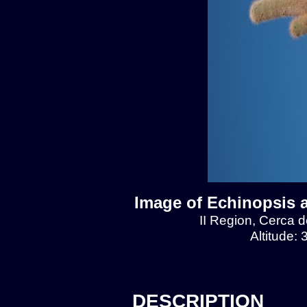
Image of Echinopsis 
II Region, Cerca 
Altitude:
DESCRIPTION