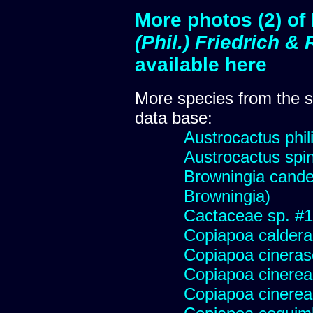
More photos (2) o
(Phil.) Friedrich 
available here
More species from the
data base:
Austrocactus phili
Austrocactus spini
Browningia candel
Browningia)
Cactaceae sp. #178
Copiapoa caldera
Copiapoa cinera
Copiapoa cinerea
Copiapoa cinerea