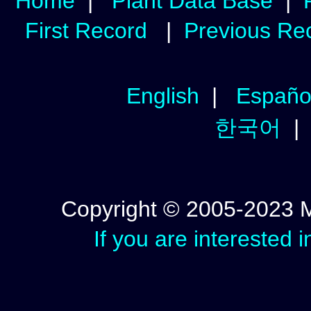
Home
|
Plant Data Base
|
First Record
|
Previous Re
English
|
Españo
한국어
Copyright © 2005-2023 Mic
If you are interested 