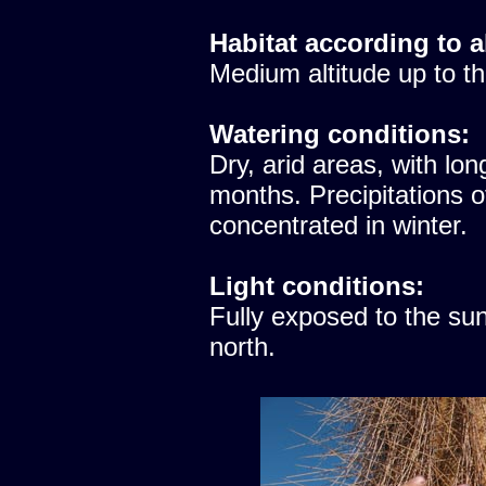
Habitat according to a
Medium altitude up to th
Watering conditions:
Dry, arid areas, with lon
months. Precipitations 
concentrated in winter.
Light conditions:
Fully exposed to the sun
north.