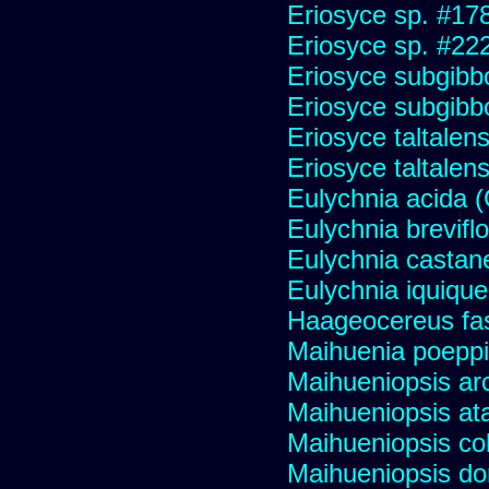
Eriosyce sp. #17
Eriosyce sp. #22
Eriosyce subgibb
Eriosyce subgibb
Eriosyce taltalens
Eriosyce taltalen
Eulychnia acida 
Eulychnia brevifl
Eulychnia castan
Eulychnia iquiqu
Haageocereus fas
Maihuenia poeppi
Maihueniopsis ar
Maihueniopsis a
Maihueniopsis co
Maihueniopsis d