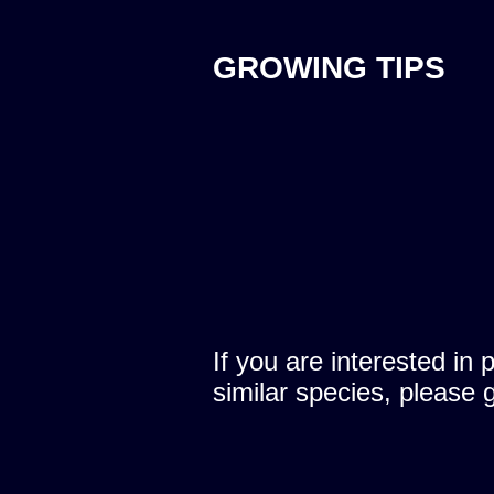
GROWING TIPS
If you are interested in 
similar species, please 