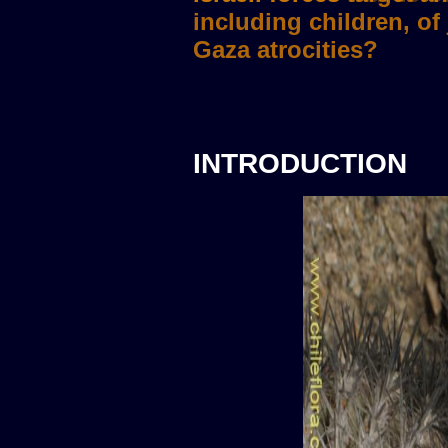
INTRODUCTION