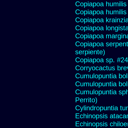
Copiapoa humilis 
Copiapoa humilis
Copiapoa krainzi
Copiapoa longist
Copiapoa margin
Copiapoa serpenti
serpiente)
Copiapoa sp. #2
Corryocactus brev
Cumulopuntia bol
Cumulopuntia bol
Cumulopuntia sph
Perrito)
Cylindropuntia tu
Echinopsis ataca
Echinopsis chiloen