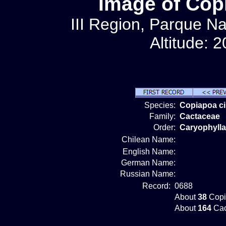
Image of Cop
III Region, Parque Na
Altitude: 
Species:
Copiapoa c
Family:
Cactaceae
Order:
Caryophylla
Chilean Name:
English Name:
German Name:
Russian Name:
Record:
0688
About
38
Copi
About
164
Cac