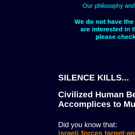
Our philosophy and
We do not have the 
are interested in 
please check
SILENCE KILLS...
Civilized Human Be
Accomplices to Mu
Did you know that:
israeli forces murdere