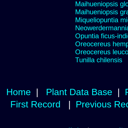
Maihueniopsis gl
Maihueniopsis gra
Miqueliopuntia miq
Neowerdermannia 
Opuntia ficus-ind
Oreocereus hempe
Oreocereus leucot
Tunilla chilensis
Home
|
Plant Data Base
|
First Record
|
Previous Re