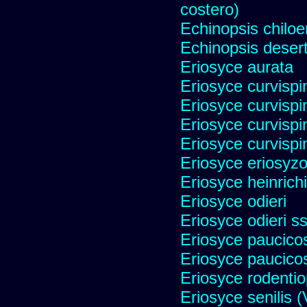
costero)
Echinopsis chiloe
Echinopsis desert
Eriosyce aurata
Eriosyce curvispi
Eriosyce curvispi
Eriosyce curvispi
Eriosyce curvispi
Eriosyce eriosyz
Eriosyce heinrich
Eriosyce odieri
Eriosyce odieri s
Eriosyce paucicos
Eriosyce paucico
Eriosyce rodentio
Eriosyce senilis (V