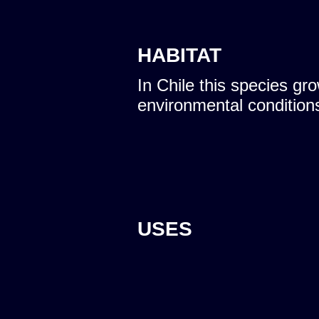
HABITAT
In Chile this species gro
environmental condition
USES