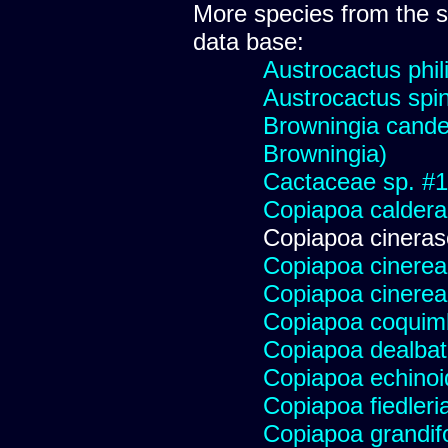
More species from the
data base:
Austrocactus phili
Austrocactus spini
Browningia candel
Browningia)
Cactaceae sp. #178
Copiapoa caldera
Copiapoa cinera
Copiapoa cinerea
Copiapoa cinerea
Copiapoa coqui
Copiapoa dealba
Copiapoa echinoi
Copiapoa fiedleri
Copiapoa grandifo