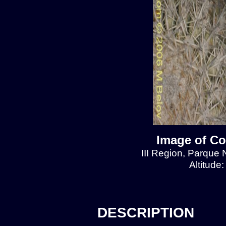
Image of Co
III Region, Parque 
Altitude
DESCRIPTION