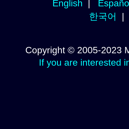
English
|
Españo
한국어
Copyright © 2005-2023 Mic
If you are interested 