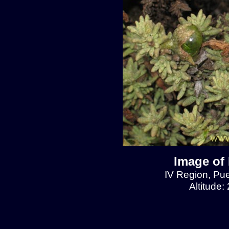
Image of 
IV Region, Pu
Altitude: