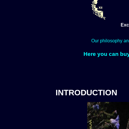
Exc
Our philosophy an
Here you can buy
INTRODUCTION