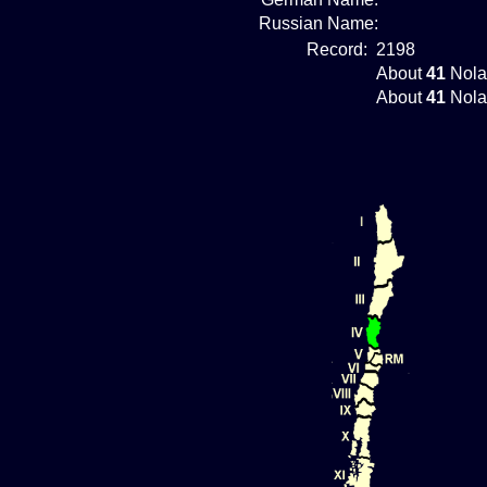
Russian Name:
Record:
2198
About
41
Nola
About
41
Nola