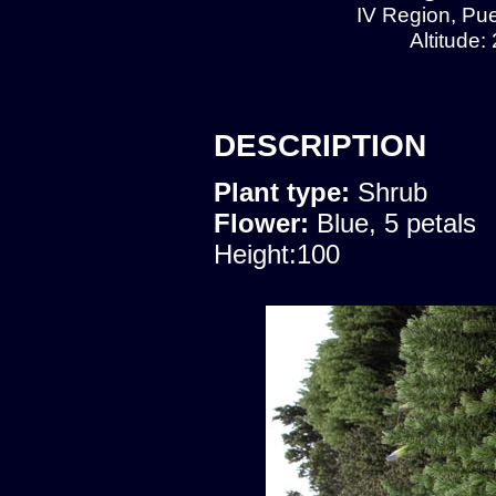
IV Region, Pu
Altitude:
DESCRIPTION
Plant type:
Shrub
Flower:
Blue, 5 petals
Height:100