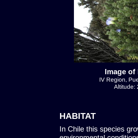
Image of 
IV Region, Pu
Altitude:
HABITAT
In Chile this species gro
environmental condition