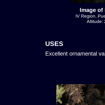
Image of 
IV Region, Pu
Altitude:
USES
Excellent ornamental va