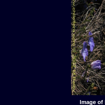
Image of 