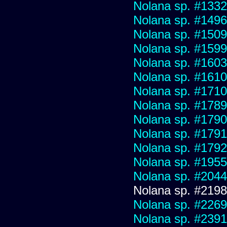
Nolana sp. #1332
Nolana sp. #1496
Nolana sp. #1509
Nolana sp. #1599
Nolana sp. #1603
Nolana sp. #1610
Nolana sp. #1710
Nolana sp. #1789
Nolana sp. #1790
Nolana sp. #1791
Nolana sp. #1792
Nolana sp. #1955
Nolana sp. #2044
Nolana sp. #2198
Nolana sp. #2269
Nolana sp. #2391