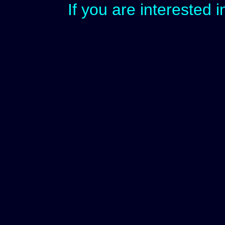
If you are interested 