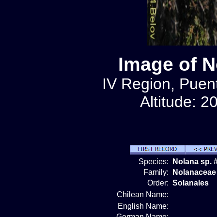
Image of N
IV Region, Puen
Altitude: 2
Species:
Nolana sp. 
Family:
Nolanaceae
Order:
Solanales
Chilean Name:
English Name:
German Name: