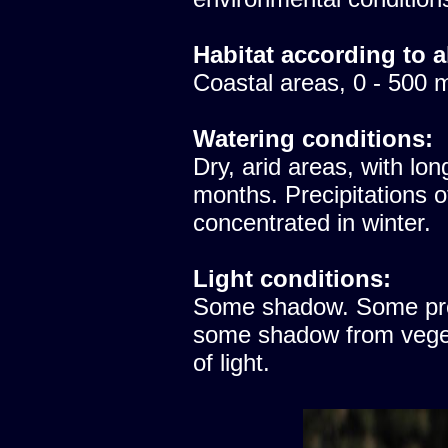
Habitat according to a
Coastal areas, 0 - 500 
Watering conditions:
Dry, arid areas, with lon
months. Precipitations 
concentrated in winter.
Light conditions:
Some shadow. Some prote
some shadow from vegeta
of light.