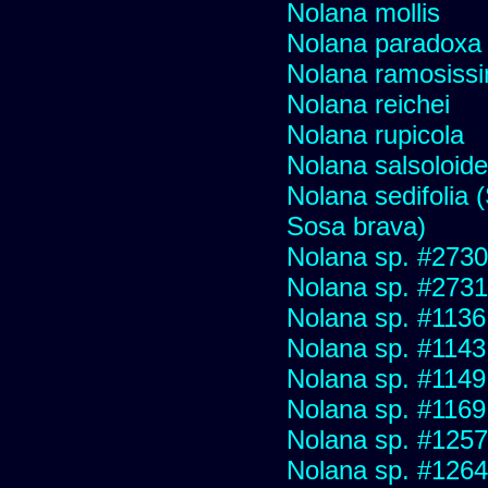
Nolana mollis
Nolana paradoxa
Nolana ramosiss
Nolana reichei
Nolana rupicola
Nolana salsoloid
Nolana sedifolia (
Sosa brava)
Nolana sp. #2730 f
Nolana sp. #2731
Nolana sp. #1136
Nolana sp. #1143
Nolana sp. #1149
Nolana sp. #1169
Nolana sp. #1257
Nolana sp. #1264