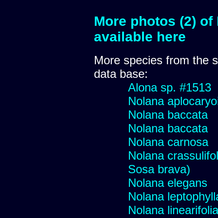
More photos (2) of
available here
More species from the
data base:
Alona sp. #1513
Nolana aplocaryo
Nolana baccata
Nolana baccata
Nolana carnosa
Nolana crassulifol
Sosa brava)
Nolana elegans
Nolana leptophyll
Nolana linearifoli