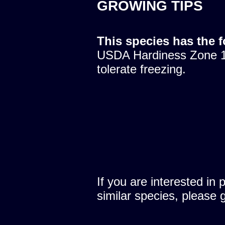
GROWING TIPS
This species has the 
USDA Hardiness Zone 10
tolerate freezing.
If you are interested in 
similar species, please 