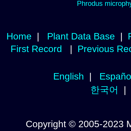
Phrodus microphy
Home
|
Plant Data Base
|
First Record
|
Previous Re
English
|
Españo
한국어
Copyright © 2005-2023 Mic