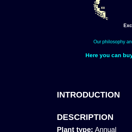
Exc
Our philosophy an
Here you can buy
INTRODUCTION
DESCRIPTION
Plant type:
Annual