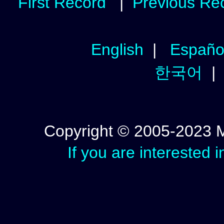
First Record
|
Previous Re
English
|
Españo
한국어
Copyright © 2005-2023 Mic
If you are interested 