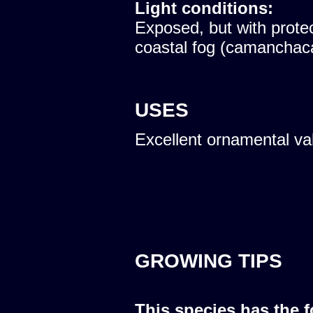
Light conditions:
Exposed, but with protec
coastal fog (camanchac
USES
Excellent ornamental va
GROWING TIPS
This species has the 