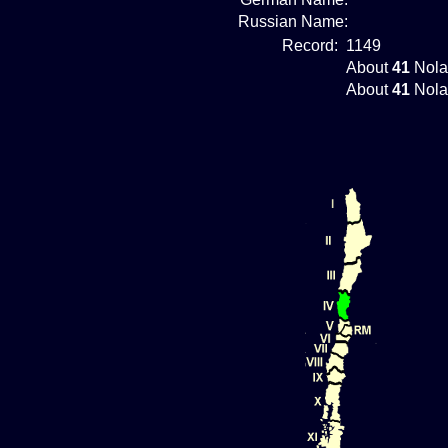
Russian Name:
Record:
1149
About
41
Nola
About
41
Nola