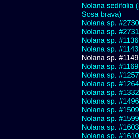
Nolana sedifolia (
Sosa brava)
Nolana sp. #2730 f
Nolana sp. #2731
Nolana sp. #1136
Nolana sp. #1143
Nolana sp. #1149
Nolana sp. #1169
Nolana sp. #1257
Nolana sp. #1264
Nolana sp. #1332
Nolana sp. #1496
Nolana sp. #1509
Nolana sp. #1599
Nolana sp. #1603
Nolana sp. #1610