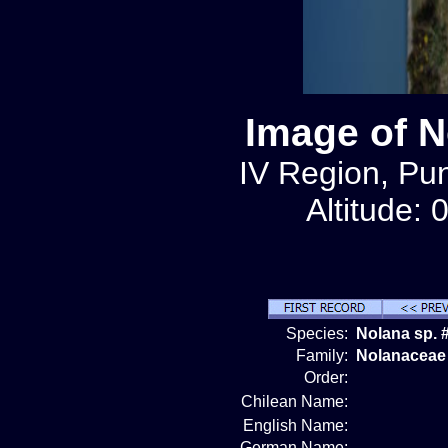
Image of N
IV Region, Pun
Altitude: 
Species:
Nolana sp. 
Family:
Nolanaceae
Order:
Chilean Name:
English Name:
German Name: