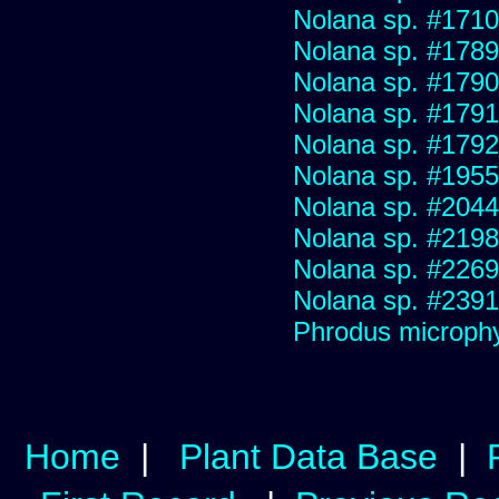
Nolana sp. #1710
Nolana sp. #1789
Nolana sp. #1790
Nolana sp. #1791
Nolana sp. #1792
Nolana sp. #1955
Nolana sp. #2044
Nolana sp. #2198
Nolana sp. #2269
Nolana sp. #2391
Phrodus microphy
Home
|
Plant Data Base
|