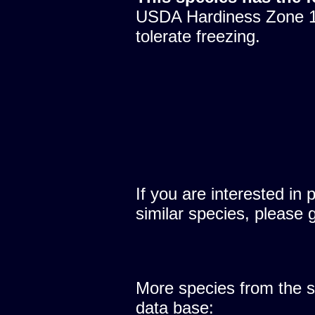
USDA Hardiness Zone 10
tolerate freezing.
If you are interested in 
similar species, please 
More species from the
data base: