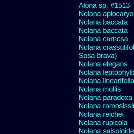
Alona sp. #1513
Nolana aplocaryo
Nolana baccata
Nolana baccata
Nolana carnosa
Nolana crassulifol
Sosa brava)
Nolana elegans
Nolana leptophyll
Nolana linearifoli
Nolana mollis
Nolana paradoxa
Nolana ramosiss
Nolana reichei
Nolana rupicola
Nolana salsoloid