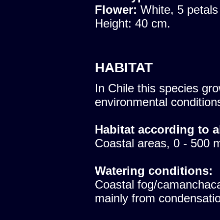
Flower:
White, 5 petals
Height: 40 cm.
HABITAT
In Chile this species gro
environmental condition
Habitat according to a
Coastal areas, 0 - 500 
Watering conditions:
Coastal fog/camanchaca
mainly from condensatio