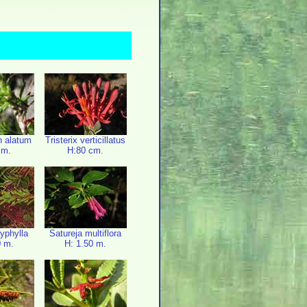
n alatum
Tristerix verticillatus
cm.
H:80 cm.
lyphylla
Satureja multiflora
0 m.
H: 1.50 m.