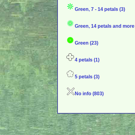
Green, 7 - 14 petals (3)
Green, 14 petals and more 
Green (23)
4 petals (1)
5 petals (3)
No info (803)