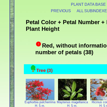
PLANT DATA BASE
PREVIOUS
ALL SUBINDEX
Petal Color + Petal Number + 
Plant Height
Red, without informatio
number of petals (38)
Tree (3)
Euphorbia pulcherrima
Maytenus magellanica
Ricinus c
H: 5 m.
H: 5 m.
H: 5 