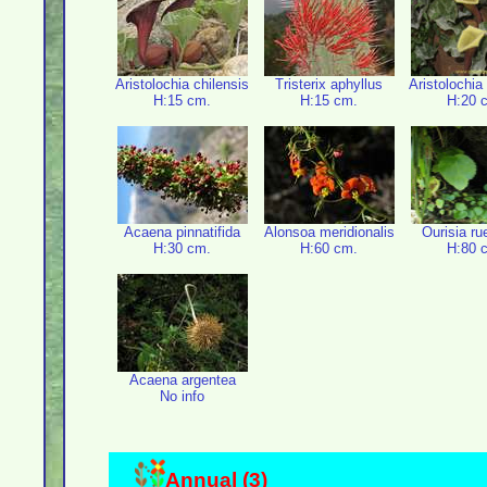
Aristolochia chilensis
Tristerix aphyllus
Aristolochia
H:15 cm.
H:15 cm.
H:20 
Acaena pinnatifida
Alonsoa meridionalis
Ourisia ru
H:30 cm.
H:60 cm.
H:80 
Acaena argentea
No info
Annual (3)