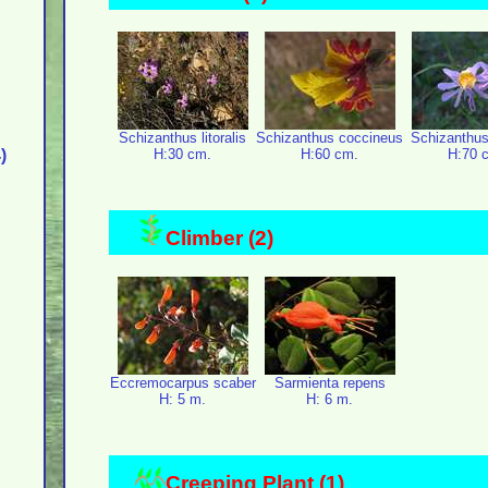
Schizanthus litoralis
Schizanthus coccineus
Schizanthus
)
H:30 cm.
H:60 cm.
H:70 
Climber (2)
Eccremocarpus scaber
Sarmienta repens
H: 5 m.
H: 6 m.
Creeping Plant (1)