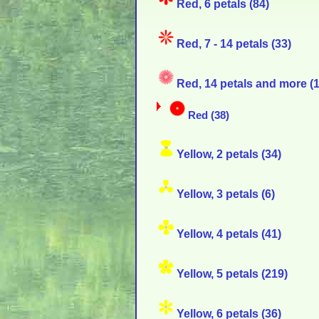
Red, 6 petals (84)
Red, 7 - 14 petals (33)
Red, 14 petals and more (1
Red (38)
Yellow, 2 petals (34)
Yellow, 3 petals (6)
Yellow, 4 petals (41)
Yellow, 5 petals (219)
Yellow, 6 petals (36)