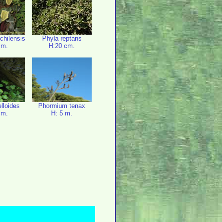
 chilensis
Phyla reptans
cm.
H:20 cm.
elloides
Phormium tenax
cm.
H: 5 m.