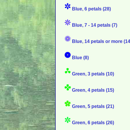
Blue, 6 petals (28)
Blue, 7 - 14 petals (7)
Blue, 14 petals or more (14
Blue (8)
Green, 3 petals (10)
Green, 4 petals (15)
Green, 5 petals (21)
Green, 6 petals (26)