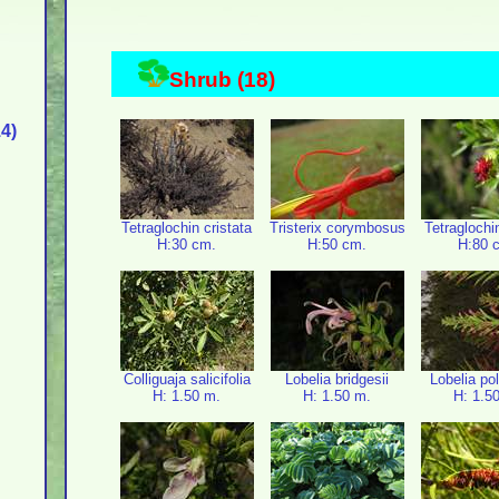
Shrub (18)
4)
Tetraglochin cristata
Tristerix corymbosus
Tetraglochi
H:30 cm.
H:50 cm.
H:80 
Colliguaja salicifolia
Lobelia bridgesii
Lobelia po
H: 1.50 m.
H: 1.50 m.
H: 1.5