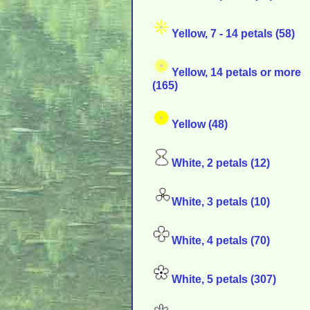
Yellow, 7 - 14 petals (58)
Yellow, 14 petals or more
(165)
Yellow (48)
White, 2 petals (12)
White, 3 petals (10)
White, 4 petals (70)
White, 5 petals (307)