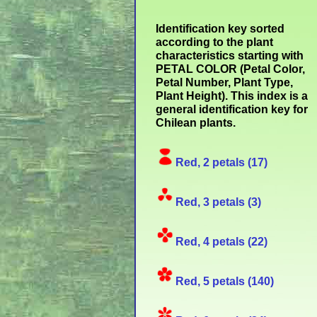
Identification key sorted
according to the plant
characteristics starting with
PETAL COLOR (Petal Color,
Petal Number, Plant Type,
Plant Height). This index is a
general identification key for
Chilean plants.
Red, 2 petals (17)
Red, 3 petals (3)
Red, 4 petals (22)
Red, 5 petals (140)