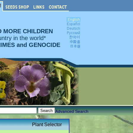
D MORE CHILDREN
ntry in the world*
RIMES and GENOCIDE
Advanced Search
Plant Selector