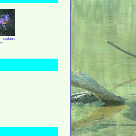
 hookerii
cm.