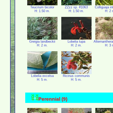
Teucrium bicolor
ZZzz sp. #1063
Colliguaja i
H: 1.50 m.
H: 1.50 m.
H: 2 
Greigia landbeckii
Lobelia tupa
Alternanthera
H: 2 m.
H: 2 m.
H: 3 
Lobelia excelsa
Ricinus communis
H: 5 m.
H: 5 m.
Perennial (9)