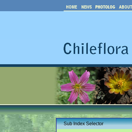
Sub Index Selector