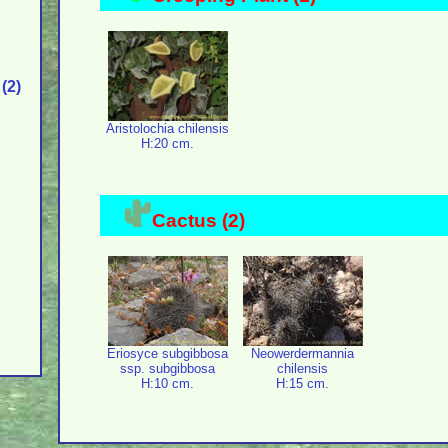
(2)
Aristolochia chilensis
H:20 cm.
Cactus (2)
Eriosyce subgibbosa
Neowerdermannia
ssp. subgibbosa
chilensis
H:10 cm.
H:15 cm.