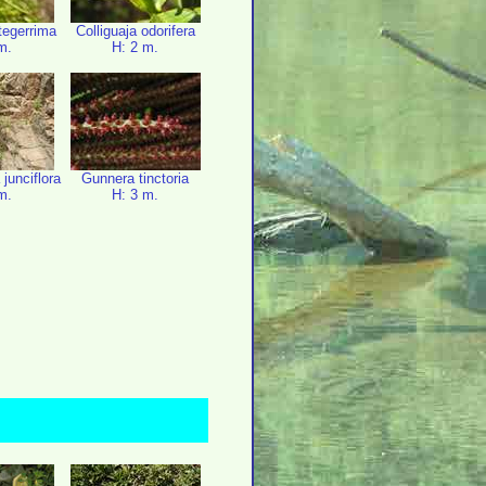
ntegerrima
Colliguaja odorifera
m.
H: 2 m.
 junciflora
Gunnera tinctoria
m.
H: 3 m.