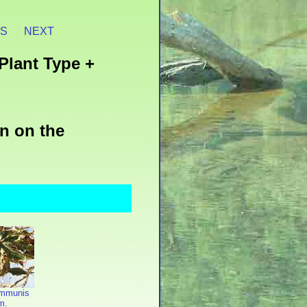
ES
NEXT
Plant Type +
n on the
ommunis
m.