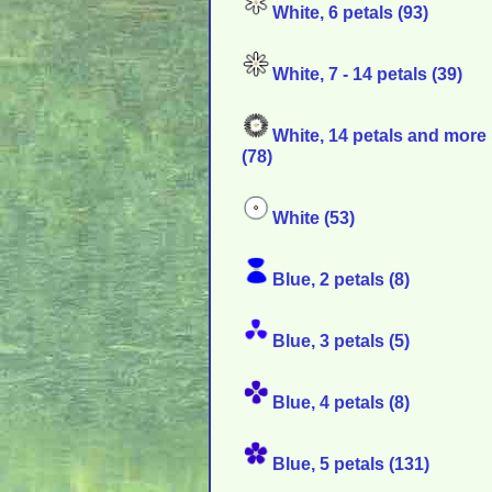
White, 6 petals (93)
White, 7 - 14 petals (39)
White, 14 petals and more
(78)
White (53)
Blue, 2 petals (8)
Blue, 3 petals (5)
Blue, 4 petals (8)
Blue, 5 petals (131)