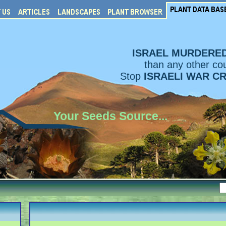
ISRAEL MURDERE
than any other cou
Stop
ISRAELI WAR C
Your Seeds Source...