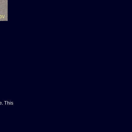
e. This