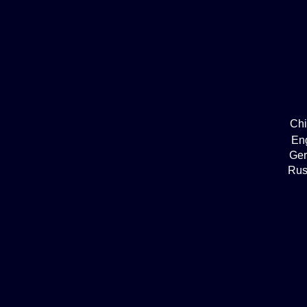
Ch
En
Ge
Rus