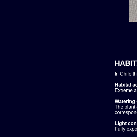
HABIT
In Chile t
Habitat ac
Extreme al
Watering 
The plant 
correspond
Light con
Fully expo