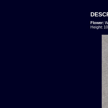
DESC
Flower:
W
Height: 10