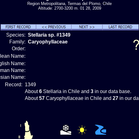
Region Metropolitana, Termas del Plomo, Chile
Altitude: 2700-3200 m. 01 28, 2009
Species:
Stellaria sp. #1349
Family:
Caryophyllaceae
Order:
ilean Name:
glish Name:
rman Name:
sian Name:
Record:
1349
About
6
Stellaria in Chile and
3
in our data base.
About
57
Caryophyllaceae in Chile and
27
in our da