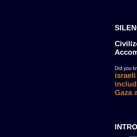
SILEN
Civili
Accom
Did you kn
israel
INTR