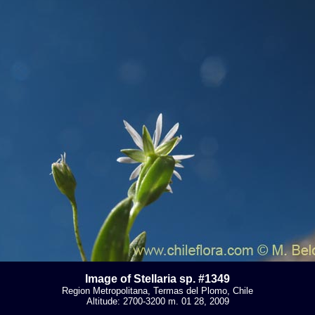
Image of Stellaria sp. #1349
Region Metropolitana, Termas del Plomo, Chile
Altitude: 2700-3200 m. 01 28, 2009