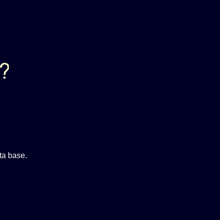
ta base.