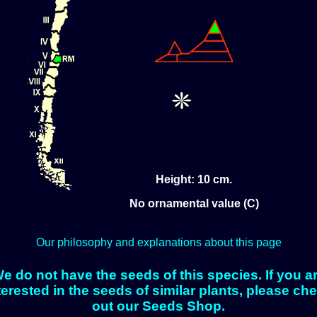
Height: 10 cm.
No ornamental value (C)
Our philosophy and explanations about this page
e do not have the seeds of this species. If you a
terested in the seeds of similar plants, please ch
out our Seeds Shop.