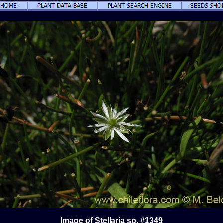
Image of Stellaria sp. #1349