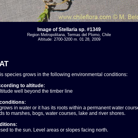
Image of Stellaria sp. #1349
Region Metropolitana, Termas del Plomo, Chile
Altitude: 2700-3200 m. 01 28, 2009
AT
his species grows in the following environmental conditions:
cording to altitude:
titude well beyond the timber line
conditions:
grows in water or it has its roots within a permanent water cours
s to marshes, bogs, water courses, lake and river shores.
ditions:
sed to the sun. Level areas or slopes facing north.