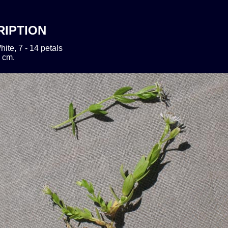
RIPTION
hite, 7 - 14 petals
 cm.