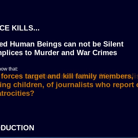
CE KILLS...
zed Human Beings can not be Silent
plices to Murder and War Crimes
ow that:
i forces murdered more than 36 journali
ODUCTION