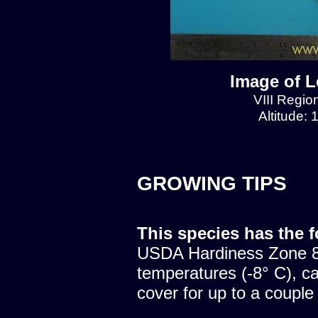
Image of L
VIII Regio
Altitude:
GROWING TIPS
This species has the 
USDA Hardiness Zone 8.
temperatures (-8° C), c
cover for up to a couple