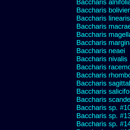
Baccharis alnifoli
Baccharis bolivie
Baccharis linearis
Baccharis macrae
Baccharis magell
Baccharis margin
Baccharis neaei
Baccharis nivalis
Baccharis racemos
Baccharis rhombo
Baccharis sagitta
Baccharis salicifo
Baccharis scand
Baccharis sp. #1
Baccharis sp. #1
Baccharis sp. #1