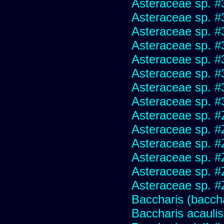
Asteraceae sp. #
Asteraceae sp. #
Asteraceae sp. #
Asteraceae sp. #
Asteraceae sp. #
Asteraceae sp. #
Asteraceae sp. #
Asteraceae sp. #
Asteraceae sp. #
Asteraceae sp. #
Asteraceae sp. #
Asteraceae sp. #
Asteraceae sp. #
Asteraceae sp. #
Baccharis (baccha
Baccharis acaulis