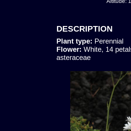
Altitude:
DESCRIPTION
Plant type:
Perennial
Flower:
White, 14 petal
asteraceae