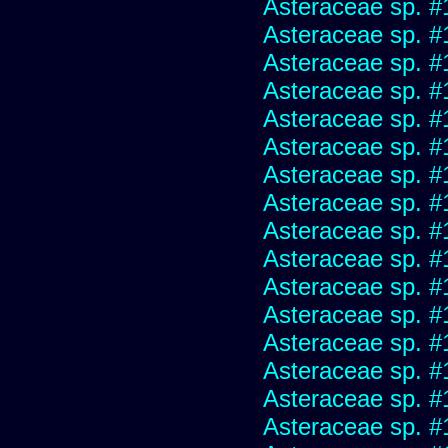
Asteraceae sp. #
Asteraceae sp. #
Asteraceae sp. #
Asteraceae sp. #
Asteraceae sp. #
Asteraceae sp. #
Asteraceae sp. #
Asteraceae sp. #
Asteraceae sp. #
Asteraceae sp. #
Asteraceae sp. #
Asteraceae sp. #
Asteraceae sp. #
Asteraceae sp. #
Asteraceae sp. #
Asteraceae sp. #