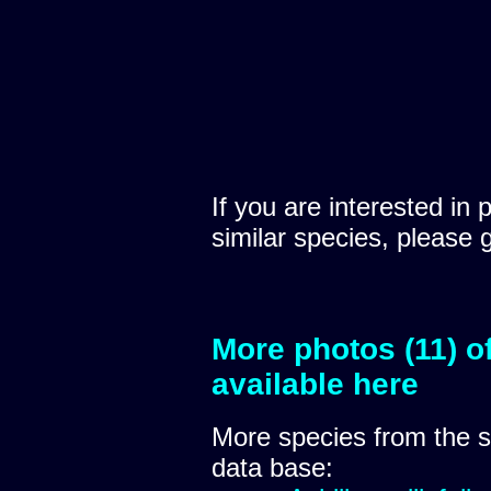
If you are interested in 
similar species, please 
More photos (11) o
available here
More species from the
data base: