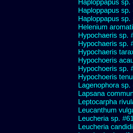
Haploppapus sp.
Haploppapus sp.
Haploppapus sp.
Helenium aromati
Hypochaeris sp. 
Hypochaeris sp. #
Hypochaeris tara
Hypochoeris acau
Hypochoeris sp. 
Hypochoeris tenuif
Lagenophora sp.
Lapsana commun
Leptocarpha rivul
Leucanthum vulg
Leucheria sp. #6
Leucheria candid