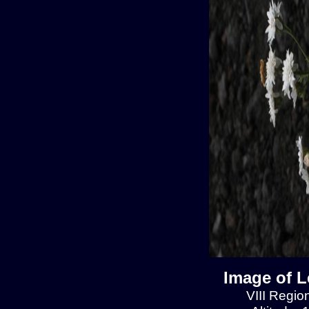
Image of L
VIII Regio