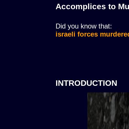
Accomplices to Mu
Did you know that:
israeli forces murdere
INTRODUCTION