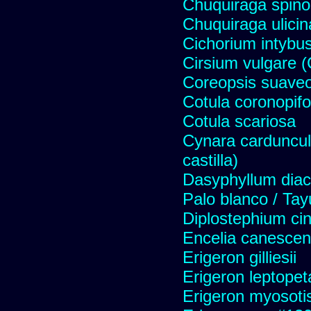
Chuquiraga spinos
Chuquiraga ulicin
Cichorium intybus
Cirsium vulgare 
Coreopsis suave
Cotula coronopifo
Cotula scariosa
Cynara carduncul
castilla)
Dasyphyllum diaca
Palo blanco / Tay
Diplostephium ci
Encelia canescens 
Erigeron gilliesii
Erigeron leptopet
Erigeron myosoti