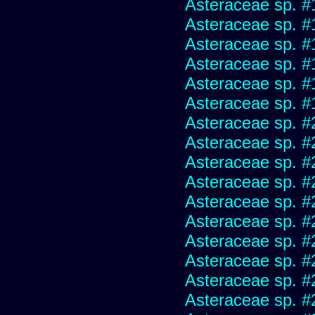
Asteraceae sp. #
Asteraceae sp. #
Asteraceae sp. #
Asteraceae sp. #
Asteraceae sp. #
Asteraceae sp. #
Asteraceae sp. #
Asteraceae sp. #
Asteraceae sp. #
Asteraceae sp. #
Asteraceae sp. #
Asteraceae sp. #
Asteraceae sp. #
Asteraceae sp. #
Asteraceae sp. #
Asteraceae sp. #