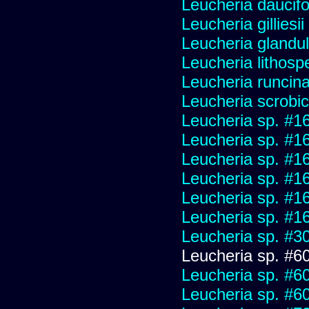
Leucheria daucifo
Leucheria gilliesi
Leucheria glandu
Leucheria lithosp
Leucheria runcin
Leucheria scrobic
Leucheria sp. #1
Leucheria sp. #1
Leucheria sp. #1
Leucheria sp. #1
Leucheria sp. #1
Leucheria sp. #1
Leucheria sp. #3
Leucheria sp. #6
Leucheria sp. #6
Leucheria sp. #6