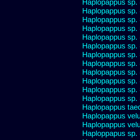
Haplopappus sp.
Haplopappus sp.
Haplopappus sp.
Haplopappus sp.
Haplopappus sp.
Haplopappus sp.
Haplopappus sp.
Haplopappus sp.
Haplopappus sp.
Haplopappus sp.
Haplopappus sp.
Haplopappus sp.
Haplopappus taed
Haplopappus velu
Haplopappus velu
Haploppapus sp.