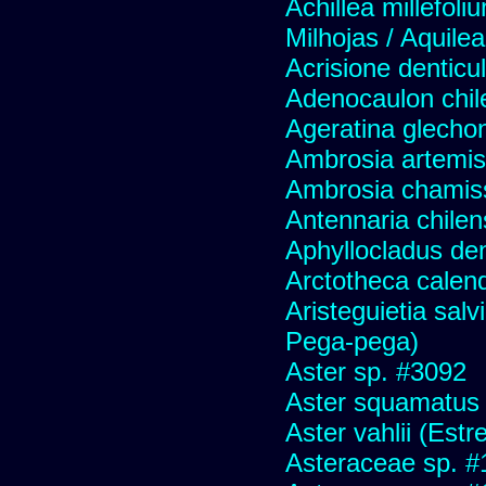
Achillea millefoli
Milhojas / Aquilea
Acrisione denticu
Adenocaulon chil
Ageratina glechon
Ambrosia artemis
Ambrosia chamis
Antennaria chilen
Aphyllocladus den
Arctotheca calend
Aristeguietia sal
Pega-pega)
Aster sp. #3092
Aster squamatus
Aster vahlii (Estre
Asteraceae sp. #