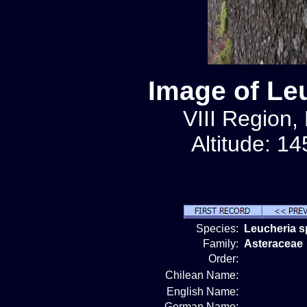
Image of Le
VIII Region,
Altitude: 1
Species:
Leucheria s
Family:
Asteraceae
Order:
Chilean Name:
English Name:
German Name: