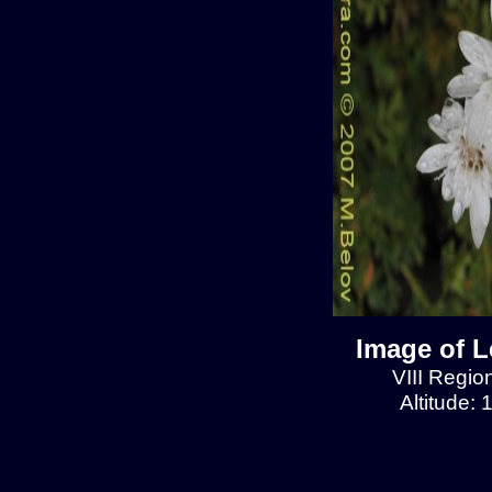
Image of L
VIII Regio
Altitude: