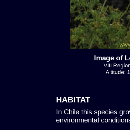
Image of L
VIII Regio
Altitude:
HABITAT
In Chile this species gro
environmental condition