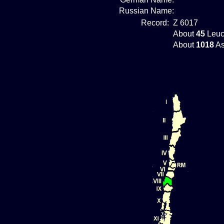
Russian Name:
Record:
Z 6017
About
45
Leuc
About
1018
As