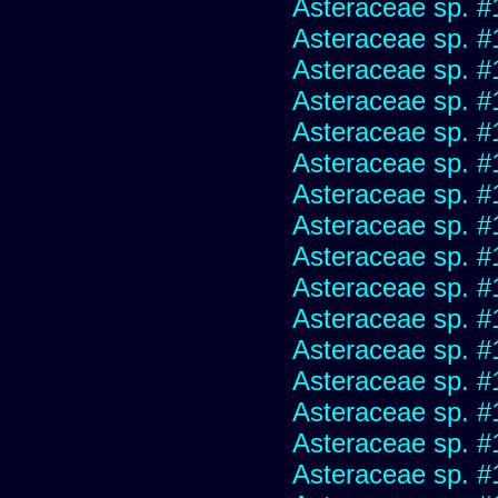
Asteraceae sp. #
Asteraceae sp. #
Asteraceae sp. #
Asteraceae sp. #
Asteraceae sp. #
Asteraceae sp. #
Asteraceae sp. #
Asteraceae sp. #
Asteraceae sp. #
Asteraceae sp. #
Asteraceae sp. #
Asteraceae sp. #
Asteraceae sp. #
Asteraceae sp. #
Asteraceae sp. #
Asteraceae sp. #