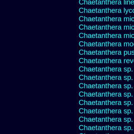
Chaetanthera linea
Chaetanthera lyc
Chaetanthera mic
Chaetanthera mic
Chaetanthera micr
Chaetanthera mo
Chaetanthera pusi
Chaetanthera rev
Chaetanthera sp
Chaetanthera sp.
Chaetanthera sp.
Chaetanthera sp.
Chaetanthera sp.
Chaetanthera sp.
Chaetanthera sp.
Chaetanthera sp.