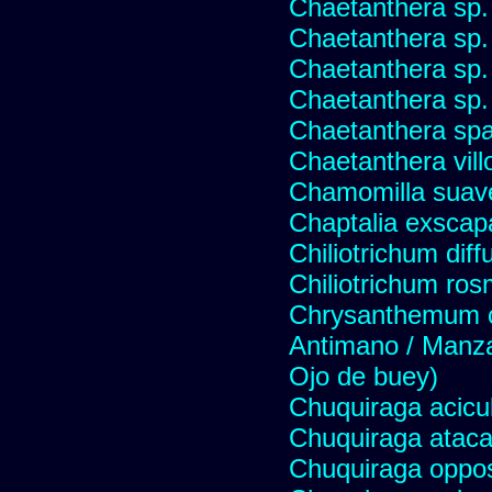
Chaetanthera sp.
Chaetanthera sp.
Chaetanthera sp.
Chaetanthera sp.
Chaetanthera spat
Chaetanthera vill
Chamomilla suave
Chaptalia exscap
Chiliotrichum dif
Chiliotrichum ros
Chrysanthemum c
Antimano / Manzan
Ojo de buey)
Chuquiraga acicul
Chuquiraga atac
Chuquiraga opposi