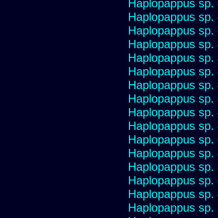
Haplopappus sp.
Haplopappus sp.
Haplopappus sp.
Haplopappus sp.
Haplopappus sp.
Haplopappus sp.
Haplopappus sp.
Haplopappus sp.
Haplopappus sp.
Haplopappus sp.
Haplopappus sp.
Haplopappus sp.
Haplopappus sp.
Haplopappus sp.
Haplopappus sp.
Haplopappus sp.