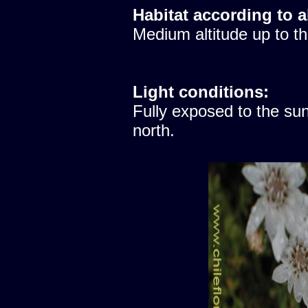
Habitat according to a
Medium altitude up to th
Light conditions:
Fully exposed to the sun
north.