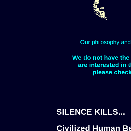
Our philosophy and
We do not have the 
are interested in 
please check
SILENCE KILLS...
Civilized Human Be