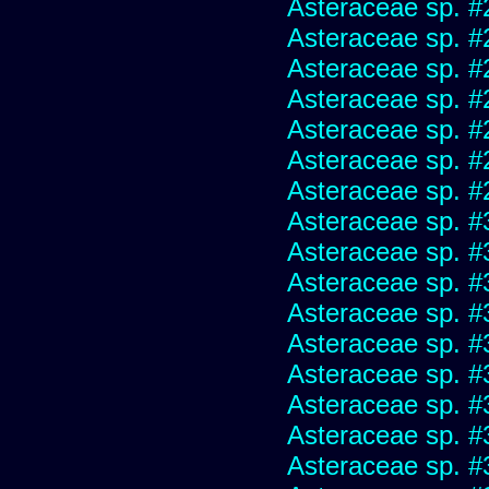
Asteraceae sp. #
Asteraceae sp. #
Asteraceae sp. #
Asteraceae sp. #
Asteraceae sp. #
Asteraceae sp. #
Asteraceae sp. #
Asteraceae sp. #
Asteraceae sp. #
Asteraceae sp. #
Asteraceae sp. #
Asteraceae sp. #
Asteraceae sp. #
Asteraceae sp. #
Asteraceae sp. #
Asteraceae sp. #