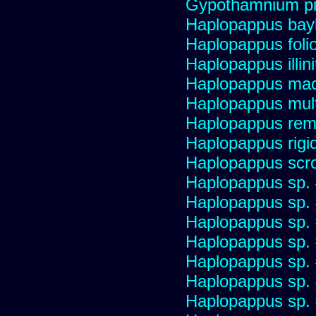
Gypothamnium pi
Haplopappus bay
Haplopappus foli
Haplopappus illini
Haplopappus mac
Haplopappus multi
Haplopappus re
Haplopappus rigi
Haplopappus scro
Haplopappus sp.
Haplopappus sp.
Haplopappus sp.
Haplopappus sp.
Haplopappus sp.
Haplopappus sp.
Haplopappus sp.