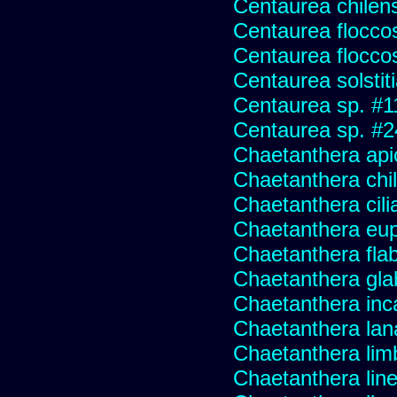
Centaurea chilens
Centaurea flocco
Centaurea flocco
Centaurea solstit
Centaurea sp. #1
Centaurea sp. #
Chaetanthera api
Chaetanthera chile
Chaetanthera cili
Chaetanthera eup
Chaetanthera flabe
Chaetanthera glab
Chaetanthera inc
Chaetanthera lan
Chaetanthera lim
Chaetanthera line