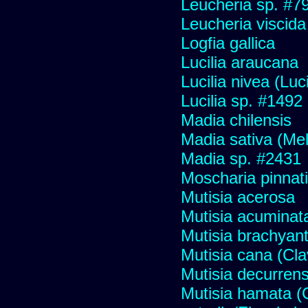
Leucheria sp. #7
Leucheria viscida
Logfia gallica
Lucilia araucana
Lucilia nivea (Luci
Lucilia sp. #1492
Madia chilensis
Madia sativa (Me
Madia sp. #2431
Moscharia pinnati
Mutisia acerosa
Mutisia acuminat
Mutisia brachyan
Mutisia cana (Cl
Mutisia decurren
Mutisia hamata (