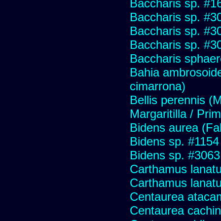
Baccharis sp. #1
Baccharis sp. #3
Baccharis sp. #3
Baccharis sp. #3
Baccharis sphaer
Bahia ambrosoide
cimarrona)
Bellis perennis (M
Margaritilla / Pri
Bidens aurea (Fa
Bidens sp. #1154
Bidens sp. #3063
Carthamus lanat
Carthamus lanatus
Centaurea ataca
Centaurea cachin