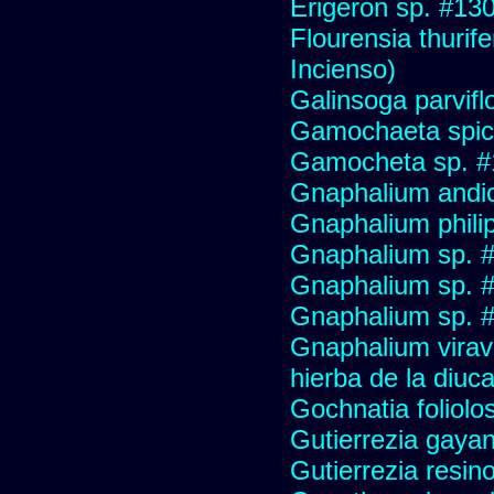
Erigeron sp. #13
Flourensia thurif
Incienso)
Galinsoga parvifl
Gamochaeta spic
Gamocheta sp. #
Gnaphalium andi
Gnaphalium philip
Gnaphalium sp. 
Gnaphalium sp. 
Gnaphalium sp. #
Gnaphalium viravir
hierba de la diuca
Gochnatia foliolo
Gutierrezia gayan
Gutierrezia resino