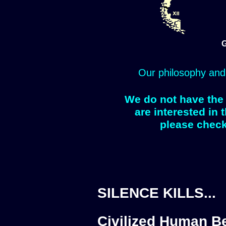
G
Our philosophy and
We do not have the 
are interested in 
please check
SILENCE KILLS...
Civilized Human Be