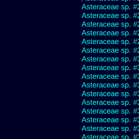
Asteraceae sp. #
Asteraceae sp. #
Asteraceae sp. #
Asteraceae sp. #
Asteraceae sp. #
Asteraceae sp. #
Asteraceae sp. #
Asteraceae sp. #
Asteraceae sp. #
Asteraceae sp. #
Asteraceae sp. #
Asteraceae sp. #
Asteraceae sp. #
Asteraceae sp. #
Asteraceae sp. #
Asteraceae sp. #