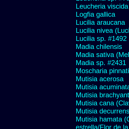
Leucheria viscida
Logfia gallica
Lucilia araucana
Lucilia nivea (Luci
Lucilia sp. #1492
Madia chilensis
Madia sativa (Me
Madia sp. #2431
Moscharia pinnati
Mutisia acerosa
Mutisia acuminat
Mutisia brachyan
Mutisia cana (Cl
Mutisia decurren
Mutisia hamata (
estrella/Flor de 