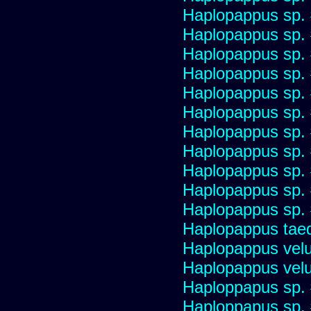
Haplopappus sp.
Haplopappus sp.
Haplopappus sp.
Haplopappus sp.
Haplopappus sp.
Haplopappus sp.
Haplopappus sp.
Haplopappus sp.
Haplopappus sp.
Haplopappus sp.
Haplopappus sp.
Haplopappus taed
Haplopappus velu
Haplopappus velu
Haploppapus sp.
Haploppapus sp.