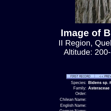
Image of B
II Region, Qu
Altitude: 200
Species:
Bidens sp. 
Family:
Asteraceae
Order:
Chilean Name:
English Name:
German Name: