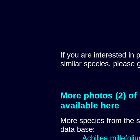
If you are interested in 
similar species, please 
More photos (2) of
available here
More species from the
data base:
Achillea millefoli