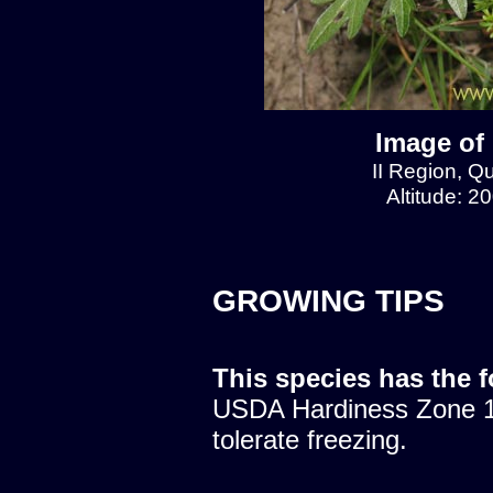
Image of
II Region, 
Altitude: 2
GROWING TIPS
This species has the 
USDA Hardiness Zone 10
tolerate freezing.