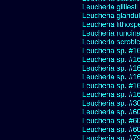
Leucheria gilliesi
Leucheria glandu
Leucheria lithosp
Leucheria runcin
Leucheria scrobic
Leucheria sp. #1
Leucheria sp. #1
Leucheria sp. #1
Leucheria sp. #1
Leucheria sp. #1
Leucheria sp. #1
Leucheria sp. #3
Leucheria sp. #6
Leucheria sp. #6
Leucheria sp. #6
Leucheria sp. #7