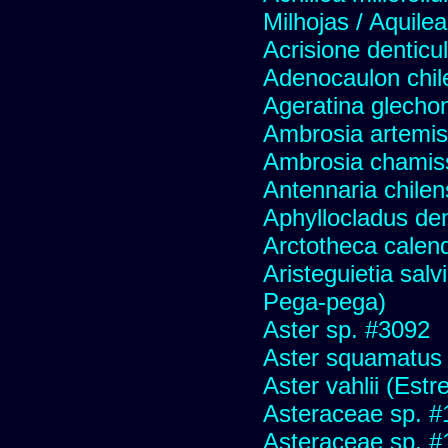
Milhojas / Aquilea
Acrisione denticu
Adenocaulon chil
Ageratina glechon
Ambrosia artemis
Ambrosia chamis
Antennaria chilen
Aphyllocladus den
Arctotheca calend
Aristeguietia sal
Pega-pega)
Aster sp. #3092
Aster squamatus
Aster vahlii (Estre
Asteraceae sp. #
Asteraceae sp. #