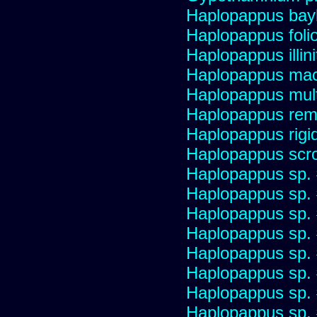
Haplopappus bay
Haplopappus foli
Haplopappus illini
Haplopappus mac
Haplopappus multi
Haplopappus re
Haplopappus rigi
Haplopappus scro
Haplopappus sp.
Haplopappus sp.
Haplopappus sp.
Haplopappus sp.
Haplopappus sp.
Haplopappus sp.
Haplopappus sp.
Haplopappus sp.