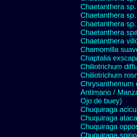
Chaetanthera sp.
Chaetanthera sp.
Chaetanthera sp.
Chaetanthera spat
Chaetanthera vill
Chamomilla suave
Chaptalia exscap
Chiliotrichum dif
Chiliotrichum ros
Chrysanthemum c
Antimano / Manzan
Ojo de buey)
Chuquiraga acicul
Chuquiraga atac
Chuquiraga opposi
Chuquiraga spinos