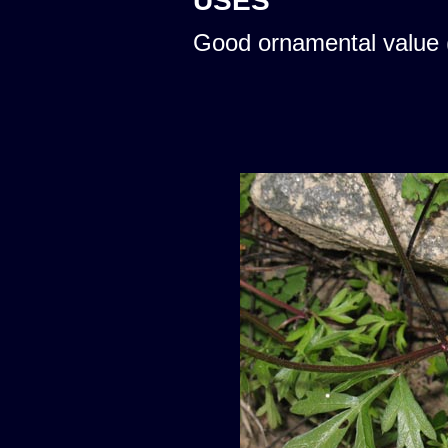
USES
Good ornamental value 