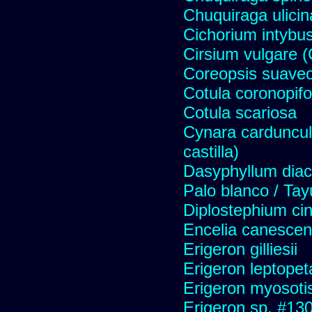
Chuquiraga ulicin
Cichorium intybus
Cirsium vulgare 
Coreopsis suave
Cotula coronopifo
Cotula scariosa
Cynara carduncul
castilla)
Dasyphyllum diaca
Palo blanco / Tay
Diplostephium ci
Encelia canescens 
Erigeron gilliesii
Erigeron leptopet
Erigeron myosoti
Erigeron sp. #13