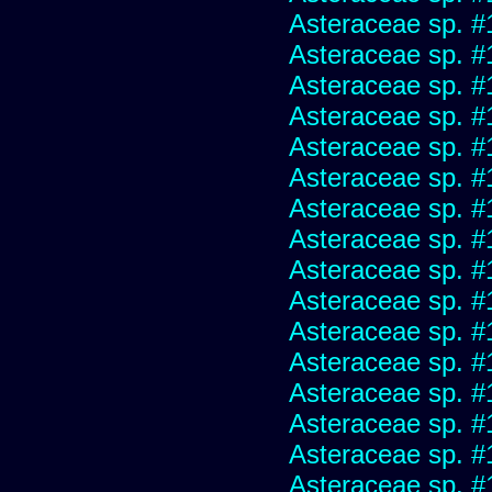
Asteraceae sp. #
Asteraceae sp. #
Asteraceae sp. #
Asteraceae sp. #
Asteraceae sp. #
Asteraceae sp. #
Asteraceae sp. #
Asteraceae sp. #
Asteraceae sp. #
Asteraceae sp. #
Asteraceae sp. #
Asteraceae sp. #
Asteraceae sp. #
Asteraceae sp. #
Asteraceae sp. #
Asteraceae sp. #