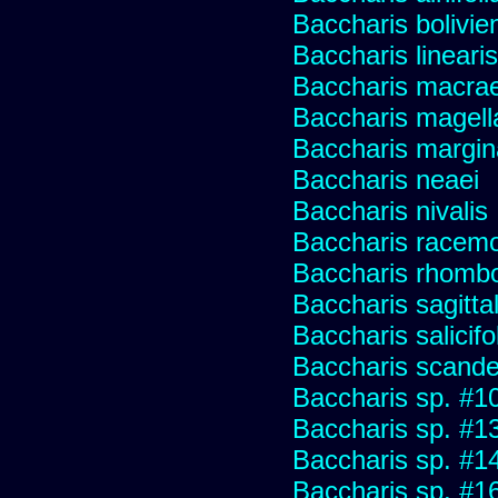
Baccharis bolivie
Baccharis linearis
Baccharis macrae
Baccharis magell
Baccharis margin
Baccharis neaei
Baccharis nivalis
Baccharis racemos
Baccharis rhombo
Baccharis sagitta
Baccharis salicifo
Baccharis scand
Baccharis sp. #1
Baccharis sp. #1
Baccharis sp. #1
Baccharis sp. #1