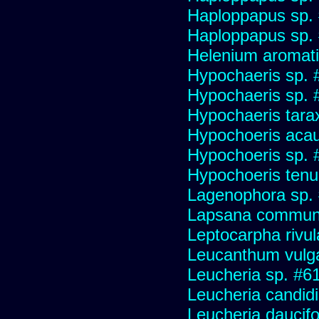
Haploppapus sp.
Haploppapus sp.
Helenium aromati
Hypochaeris sp. 
Hypochaeris sp. #
Hypochaeris tara
Hypochoeris acau
Hypochoeris sp. 
Hypochoeris tenuif
Lagenophora sp.
Lapsana commun
Leptocarpha rivul
Leucanthum vulg
Leucheria sp. #6
Leucheria candid
Leucheria daucifo