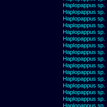
Haplopappus sp.
Haplopappus sp.
Haplopappus sp.
Haplopappus sp.
Haplopappus sp.
Haplopappus sp.
Haplopappus sp.
Haplopappus sp.
Haplopappus sp.
Haplopappus sp.
Haplopappus sp.
Haplopappus sp.
Haplopappus sp.
Haplopappus sp.
Haplopappus sp.
Haplopappus sp.