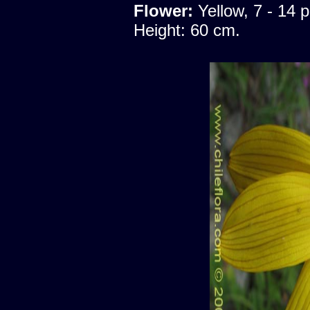
Flower:
Yellow, 7 - 14 p
Height: 60 cm.