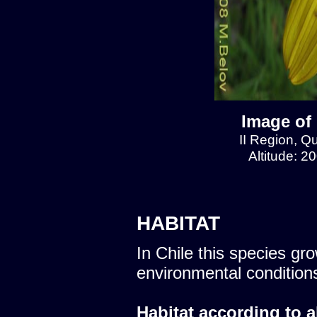
Image of
II Region, 
Altitude: 2
HABITAT
In Chile this species gro
environmental condition
Habitat according to a