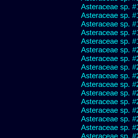
Asteraceae sp. #
Asteraceae sp. #
Asteraceae sp. #
Asteraceae sp. #
Asteraceae sp. #
Asteraceae sp. #
Asteraceae sp. #
Asteraceae sp. #
Asteraceae sp. #
Asteraceae sp. #
Asteraceae sp. #
Asteraceae sp. #
Asteraceae sp. #
Asteraceae sp. #
Asteraceae sp. #
Asteraceae sp. #