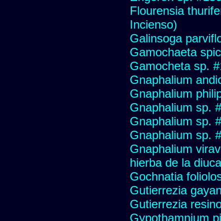
Flourensia thurif
Incienso)
Galinsoga parvifl
Gamochaeta spic
Gamocheta sp. #
Gnaphalium andi
Gnaphalium philip
Gnaphalium sp. 
Gnaphalium sp. 
Gnaphalium sp. #
Gnaphalium viravir
hierba de la diuca
Gochnatia foliolo
Gutierrezia gayan
Gutierrezia resino
Gypothamnium pi