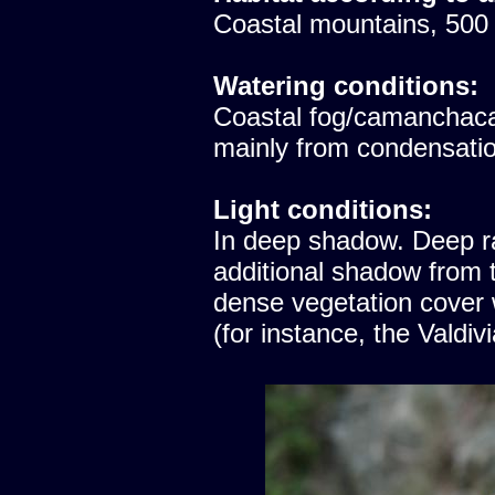
Coastal mountains, 500
Watering conditions:
Coastal fog/camanchaca
mainly from condensatio
Light conditions:
In deep shadow. Deep ra
additional shadow from t
dense vegetation cover
(for instance, the Valdiv