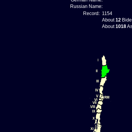
Russian Name:
Record:
1154
About
12
Bide
About
1018
As