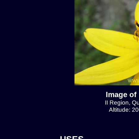
Image of
II Region, 
Altitude: 2