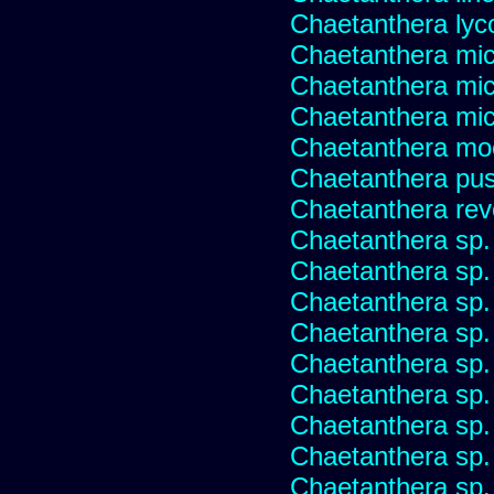
Chaetanthera lyc
Chaetanthera mic
Chaetanthera mic
Chaetanthera micr
Chaetanthera mo
Chaetanthera pusi
Chaetanthera rev
Chaetanthera sp
Chaetanthera sp.
Chaetanthera sp.
Chaetanthera sp.
Chaetanthera sp.
Chaetanthera sp.
Chaetanthera sp.
Chaetanthera sp.
Chaetanthera sp.