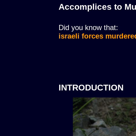
Accomplices to Mu
Did you know that:
israeli forces murdere
INTRODUCTION