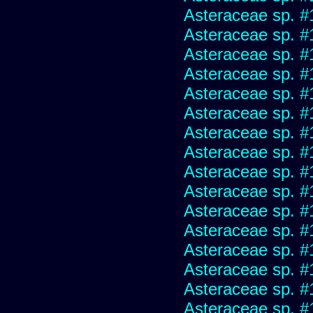
Asteraceae sp. #
Asteraceae sp. #
Asteraceae sp. #
Asteraceae sp. #
Asteraceae sp. #
Asteraceae sp. #
Asteraceae sp. #
Asteraceae sp. #
Asteraceae sp. #
Asteraceae sp. #
Asteraceae sp. #
Asteraceae sp. #
Asteraceae sp. #
Asteraceae sp. #
Asteraceae sp. #
Asteraceae sp. #