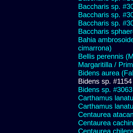
Baccharis sp. #3
Baccharis sp. #3
Baccharis sp. #3
Baccharis sphaer
Bahia ambrosoide
cimarrona)
Bellis perennis (M
Margaritilla / Pri
Bidens aurea (Fa
Bidens sp. #1154
Bidens sp. #3063
Carthamus lanat
Carthamus lanatus
Centaurea ataca
Centaurea cachin
Centaurea chilens