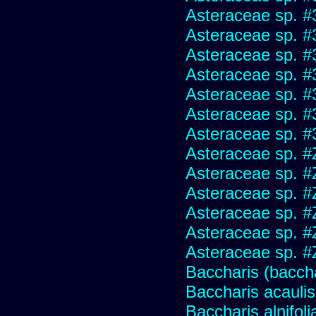
Asteraceae sp. #
Asteraceae sp. #
Asteraceae sp. #
Asteraceae sp. #
Asteraceae sp. #
Asteraceae sp. #
Asteraceae sp. #
Asteraceae sp. #
Asteraceae sp. #
Asteraceae sp. #
Asteraceae sp. #
Asteraceae sp. #
Asteraceae sp. #
Baccharis (baccha
Baccharis acaulis
Baccharis alnifoli