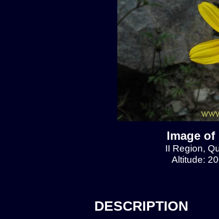
Image of
II Region, 
Altitude: 2
DESCRIPTION