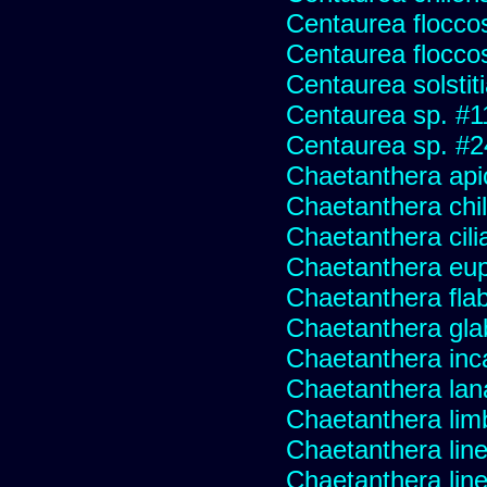
Centaurea flocco
Centaurea flocco
Centaurea solstit
Centaurea sp. #1
Centaurea sp. #
Chaetanthera api
Chaetanthera chile
Chaetanthera cili
Chaetanthera eup
Chaetanthera flabe
Chaetanthera glab
Chaetanthera inc
Chaetanthera lan
Chaetanthera lim
Chaetanthera line
Chaetanthera linea