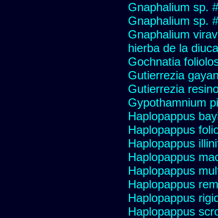
Gnaphalium sp. 
Gnaphalium sp. #
Gnaphalium viravir
hierba de la diuca
Gochnatia foliolo
Gutierrezia gayan
Gutierrezia resino
Gypothamnium pi
Haplopappus bay
Haplopappus foli
Haplopappus illini
Haplopappus mac
Haplopappus multi
Haplopappus re
Haplopappus rigi
Haplopappus scro