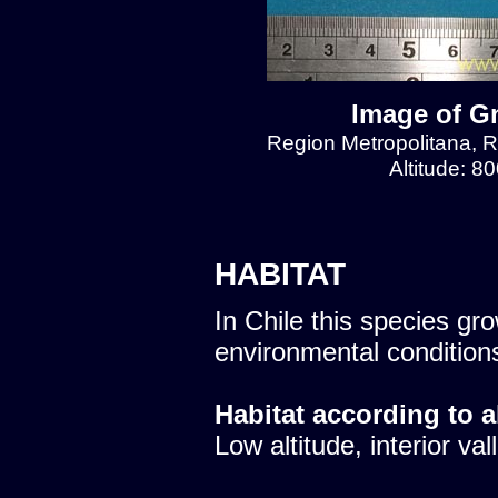
Image of Gn
Region Metropolitana, Re
Altitude: 8
HABITAT
In Chile this species gro
environmental condition
Habitat according to a
Low altitude, interior val