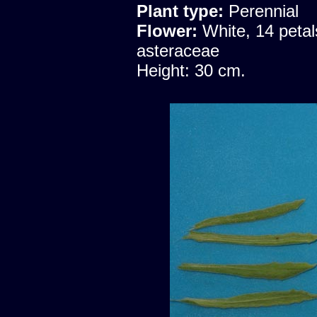
Plant type:
Perennial
Flower:
White, 14 petal
asteraceae
Height: 30 cm.