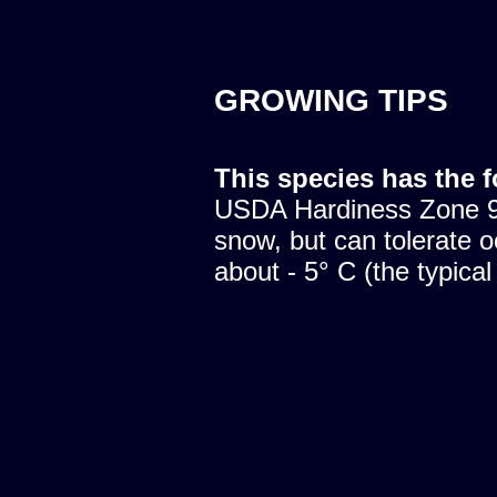
GROWING TIPS
This species has the 
USDA Hardiness Zone 9.
snow, but can tolerate o
about - 5° C (the typical