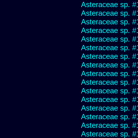
Asteraceae sp. #
Asteraceae sp. #
Asteraceae sp. #
Asteraceae sp. #
Asteraceae sp. #
Asteraceae sp. #
Asteraceae sp. #
Asteraceae sp. #
Asteraceae sp. #
Asteraceae sp. #
Asteraceae sp. #
Asteraceae sp. #
Asteraceae sp. #
Asteraceae sp. #
Asteraceae sp. #
Asteraceae sp. #