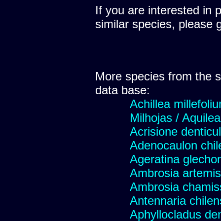
If you are interested in 
similar species, please 
More species from the
data base:
Achillea millefoli
Milhojas / Aquilea
Acrisione denticu
Adenocaulon chil
Ageratina glechon
Ambrosia artemis
Ambrosia chamis
Antennaria chilen
Aphyllocladus den