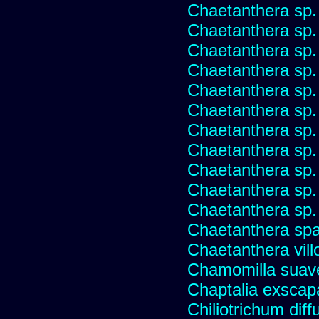
Chaetanthera sp.
Chaetanthera sp.
Chaetanthera sp.
Chaetanthera sp.
Chaetanthera sp.
Chaetanthera sp.
Chaetanthera sp.
Chaetanthera sp.
Chaetanthera sp.
Chaetanthera sp.
Chaetanthera sp.
Chaetanthera spat
Chaetanthera vill
Chamomilla suave
Chaptalia exscap
Chiliotrichum dif