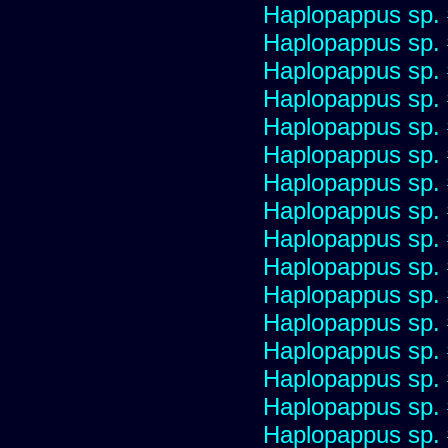
Haplopappus sp.
Haplopappus sp.
Haplopappus sp.
Haplopappus sp.
Haplopappus sp.
Haplopappus sp.
Haplopappus sp.
Haplopappus sp.
Haplopappus sp.
Haplopappus sp.
Haplopappus sp.
Haplopappus sp.
Haplopappus sp.
Haplopappus sp.
Haplopappus sp.
Haplopappus sp.