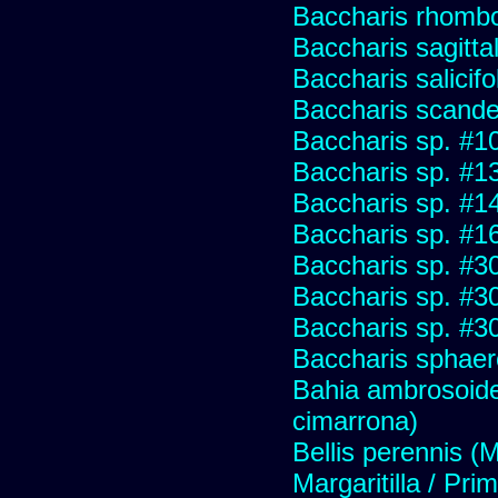
Baccharis rhombo
Baccharis sagitta
Baccharis salicifo
Baccharis scand
Baccharis sp. #1
Baccharis sp. #1
Baccharis sp. #1
Baccharis sp. #1
Baccharis sp. #3
Baccharis sp. #3
Baccharis sp. #3
Baccharis sphaer
Bahia ambrosoide
cimarrona)
Bellis perennis (M
Margaritilla / Pri