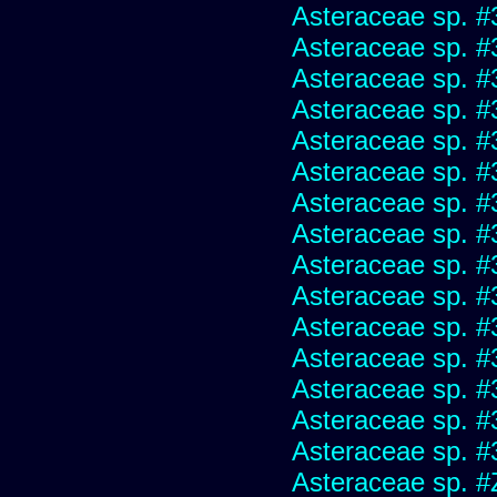
Asteraceae sp. #
Asteraceae sp. #
Asteraceae sp. #
Asteraceae sp. #
Asteraceae sp. #
Asteraceae sp. #
Asteraceae sp. #
Asteraceae sp. #
Asteraceae sp. #
Asteraceae sp. #
Asteraceae sp. #
Asteraceae sp. #
Asteraceae sp. #
Asteraceae sp. #
Asteraceae sp. #
Asteraceae sp. #