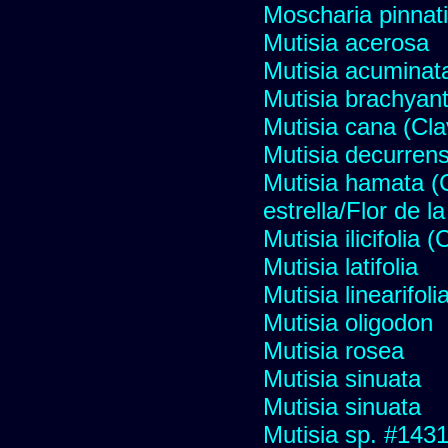
Moscharia pinnati
Mutisia acerosa
Mutisia acuminat
Mutisia brachyan
Mutisia cana (Cl
Mutisia decurren
Mutisia hamata (
estrella/Flor de 
Mutisia ilicifolia
Mutisia latifolia
Mutisia linearifol
Mutisia oligodon
Mutisia rosea
Mutisia sinuata
Mutisia sinuata
Mutisia sp. #143