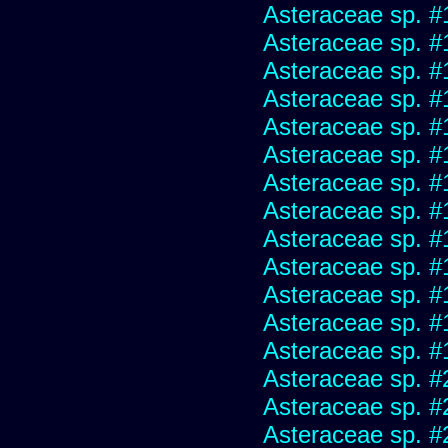
Asteraceae sp. #
Asteraceae sp. #
Asteraceae sp. #
Asteraceae sp. #
Asteraceae sp. #
Asteraceae sp. #
Asteraceae sp. #
Asteraceae sp. #
Asteraceae sp. #
Asteraceae sp. #
Asteraceae sp. #
Asteraceae sp. #
Asteraceae sp. #
Asteraceae sp. #
Asteraceae sp. #
Asteraceae sp. #