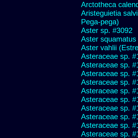
Arctotheca calend
Aristeguietia sal
Pega-pega)
Aster sp. #3092
Aster squamatus
Aster vahlii (Estre
Asteraceae sp. #
Asteraceae sp. #
Asteraceae sp. #
Asteraceae sp. #
Asteraceae sp. #
Asteraceae sp. #
Asteraceae sp. #
Asteraceae sp. #
Asteraceae sp. #
Asteraceae sp. #