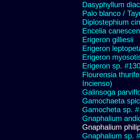
Dasyphyllum diaca
Palo blanco / Tay
Diplostephium ci
Encelia canescens 
Erigeron gilliesii
Erigeron leptopet
Erigeron myosoti
Erigeron sp. #13
Flourensia thurif
Incienso)
Galinsoga parvifl
Gamochaeta spic
Gamocheta sp. #
Gnaphalium andi
Gnaphalium philip
Gnaphalium sp. 