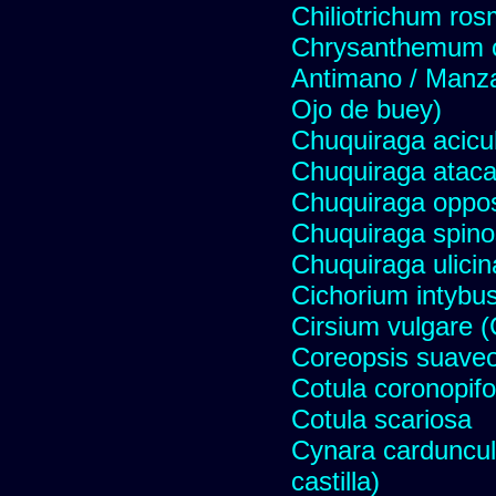
Chiliotrichum ros
Chrysanthemum c
Antimano / Manzan
Ojo de buey)
Chuquiraga acicul
Chuquiraga atac
Chuquiraga opposi
Chuquiraga spinos
Chuquiraga ulicin
Cichorium intybus
Cirsium vulgare 
Coreopsis suave
Cotula coronopifo
Cotula scariosa
Cynara carduncul
castilla)