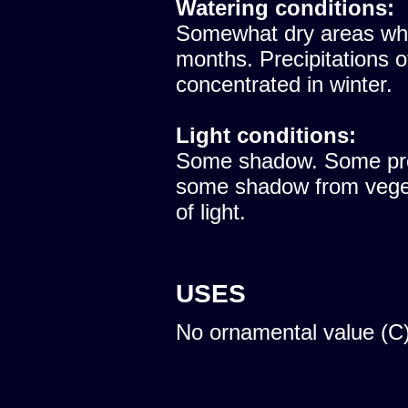
Watering conditions:
Somewhat dry areas whe
months. Precipitations 
concentrated in winter.
Light conditions:
Some shadow. Some prote
some shadow from vegeta
of light.
USES
No ornamental value (C