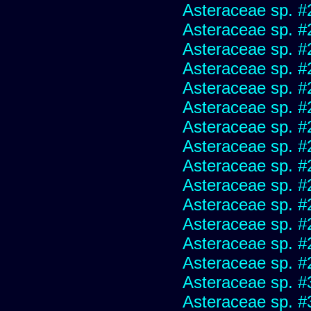
Asteraceae sp. #
Asteraceae sp. #
Asteraceae sp. #
Asteraceae sp. #
Asteraceae sp. #
Asteraceae sp. #
Asteraceae sp. #
Asteraceae sp. #
Asteraceae sp. #
Asteraceae sp. #
Asteraceae sp. #
Asteraceae sp. #
Asteraceae sp. #
Asteraceae sp. #
Asteraceae sp. #
Asteraceae sp. #