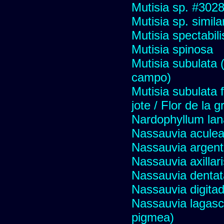
Mutisia sp. #302
Mutisia sp. simil
Mutisia spectabili
Mutisia spinosa
Mutisia subulata (
campo)
Mutisia subulata 
jote / Flor de la 
Nardophyllum lan
Nassauvia aculeat
Nassauvia argent
Nassauvia axillar
Nassauvia dentat
Nassauvia digita
Nassauvia lagasc
pigmea)