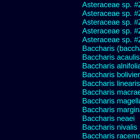
Asteraceae sp. #
Asteraceae sp. #
Asteraceae sp. #
Asteraceae sp. #
Asteraceae sp. #
Baccharis (baccha
Baccharis acaulis
Baccharis alnifoli
Baccharis bolivie
Baccharis linearis
Baccharis macrae
Baccharis magell
Baccharis margin
Baccharis neaei
Baccharis nivalis
Baccharis racemos