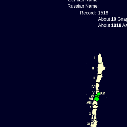
Russian Name:
Record:
1518
About
10
Gnap
About
1018
As