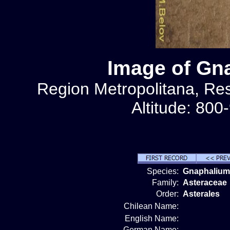
Image of Gna
Region Metropolitana, Rese
Altitude: 800
Species:
Gnaphalium 
Family:
Asteraceae
Order:
Asterales
Chilean Name:
English Name:
German Name: