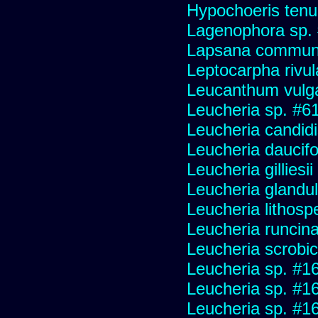
Hypochoeris tenuif
Lagenophora sp.
Lapsana commun
Leptocarpha rivul
Leucanthum vulg
Leucheria sp. #6
Leucheria candid
Leucheria daucifo
Leucheria gilliesi
Leucheria glandu
Leucheria lithosp
Leucheria runcin
Leucheria scrobic
Leucheria sp. #1
Leucheria sp. #1
Leucheria sp. #1