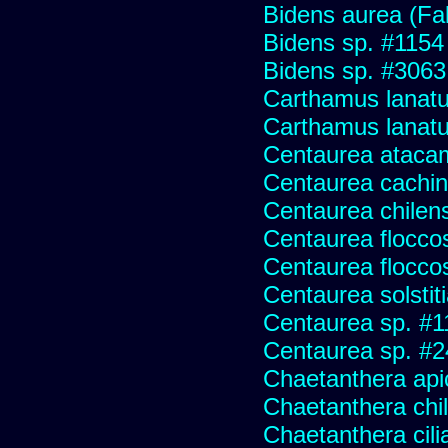
Bidens aurea (Fa
Bidens sp. #1154
Bidens sp. #3063
Carthamus lanat
Carthamus lanatus
Centaurea ataca
Centaurea cachin
Centaurea chilens
Centaurea flocco
Centaurea flocco
Centaurea solstit
Centaurea sp. #1
Centaurea sp. #
Chaetanthera api
Chaetanthera chile
Chaetanthera cili