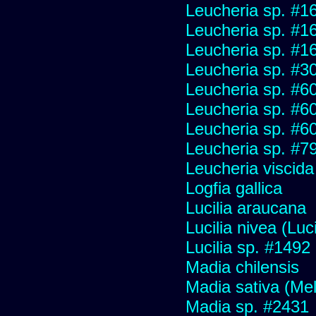
Leucheria sp. #1
Leucheria sp. #1
Leucheria sp. #1
Leucheria sp. #3
Leucheria sp. #6
Leucheria sp. #6
Leucheria sp. #6
Leucheria sp. #7
Leucheria viscida
Logfia gallica
Lucilia araucana
Lucilia nivea (Luci
Lucilia sp. #1492
Madia chilensis
Madia sativa (Me
Madia sp. #2431