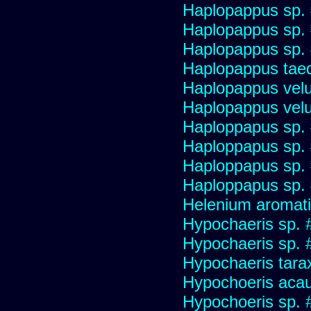
Haplopappus sp.
Haplopappus sp.
Haplopappus sp.
Haplopappus taed
Haplopappus velu
Haplopappus velu
Haploppapus sp.
Haploppapus sp.
Haploppapus sp.
Haploppapus sp.
Helenium aromati
Hypochaeris sp. 
Hypochaeris sp. #
Hypochaeris tara
Hypochoeris acau
Hypochoeris sp. 