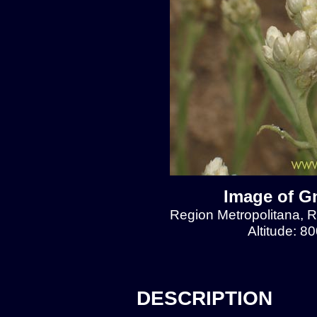
Image of Gn
Region Metropolitana, Re
Altitude: 8
DESCRIPTION