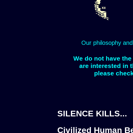
Our philosophy and
We do not have the 
are interested in 
please check
SILENCE KILLS...
Civilized Human Be