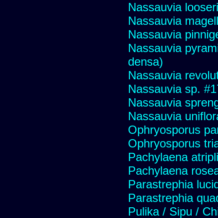
Nassauvia looser
Nassauvia magell
Nassauvia pinnige
Nassauvia pyrami
densa)
Nassauvia revolu
Nassauvia sp. #
Nassauvia spreng
Nassauvia uniflor
Ophryosporus pa
Ophryosporus tria
Pachylaena atripli
Pachylaena rose
Parastrephia luci
Parastrephia qua
Pulika / Sipu / Ch