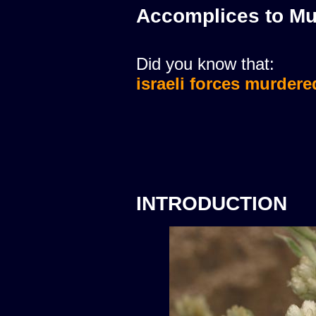
Accomplices to Mu
Did you know that:
israeli forces murdere
INTRODUCTION