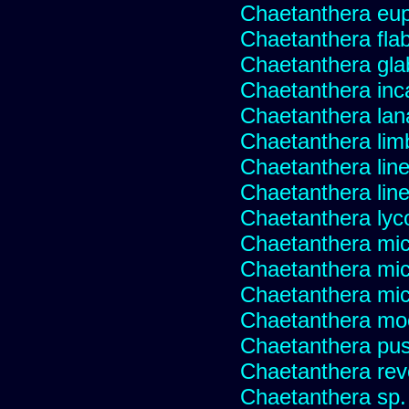
Chaetanthera eup
Chaetanthera flabe
Chaetanthera glab
Chaetanthera inc
Chaetanthera lan
Chaetanthera lim
Chaetanthera line
Chaetanthera linea
Chaetanthera lyc
Chaetanthera mic
Chaetanthera mic
Chaetanthera micr
Chaetanthera mo
Chaetanthera pusi
Chaetanthera rev
Chaetanthera sp