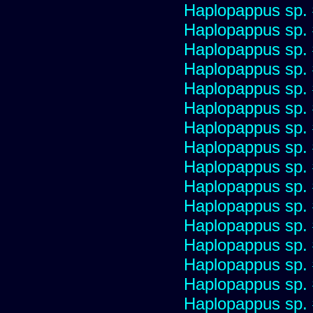
Haplopappus sp.
Haplopappus sp.
Haplopappus sp.
Haplopappus sp.
Haplopappus sp.
Haplopappus sp.
Haplopappus sp.
Haplopappus sp.
Haplopappus sp.
Haplopappus sp.
Haplopappus sp.
Haplopappus sp.
Haplopappus sp.
Haplopappus sp.
Haplopappus sp.
Haplopappus sp.