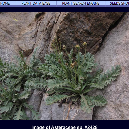
Image of Asteraceae sp. #2428