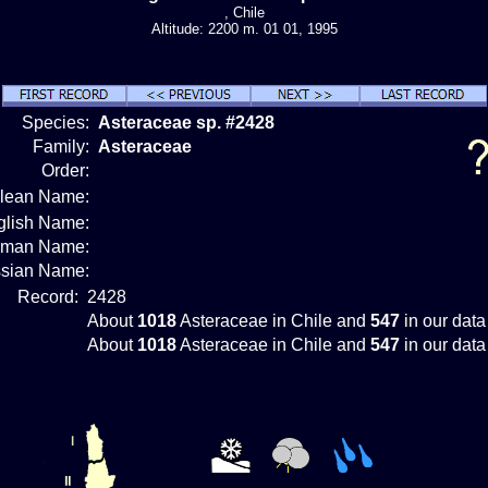
, Chile
Altitude: 2200 m. 01 01, 1995
Species:
Asteraceae sp. #2428
Family:
Asteraceae
Order:
ilean Name:
glish Name:
rman Name:
sian Name:
Record:
2428
About
1018
Asteraceae in Chile and
547
in our data
About
1018
Asteraceae in Chile and
547
in our data