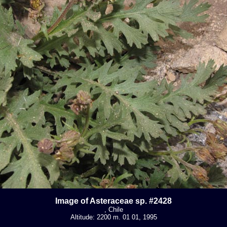
Image of Asteraceae sp. #2428
, Chile
Altitude: 2200 m. 01 01, 1995