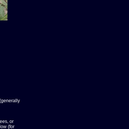
(generally
ees, or
ow (for