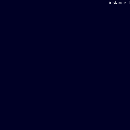
instance, 