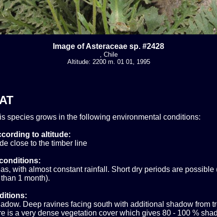
Image of Asteraceae sp. #2428
, Chile
Altitude: 2200 m. 01 01, 1995
AT
his species grows in the following environmental conditions:
cording to altitude:
ude close to the timber line
conditions:
s, with almost constant rainfall. Short dry periods are possible 
 than 1 month).
ditions:
adow. Deep ravines facing south with additional shadow from tr
e is a very dense vegetation cover which gives 80 - 100 % shad