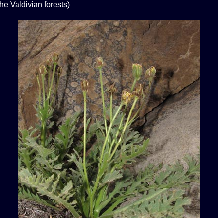
the Valdivian forests)