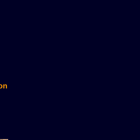
sts?
 on