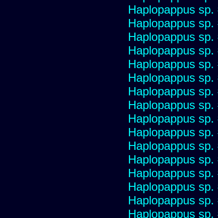
Haplopappus sp.
Haplopappus sp.
Haplopappus sp.
Haplopappus sp.
Haplopappus sp.
Haplopappus sp.
Haplopappus sp.
Haplopappus sp.
Haplopappus sp.
Haplopappus sp.
Haplopappus sp.
Haplopappus sp.
Haplopappus sp.
Haplopappus sp.
Haplopappus sp.
Haplopappus sp.