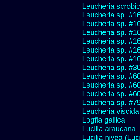
Leucheria scrobic
Leucheria sp. #1
Leucheria sp. #1
Leucheria sp. #1
Leucheria sp. #1
Leucheria sp. #1
Leucheria sp. #1
Leucheria sp. #3
Leucheria sp. #6
Leucheria sp. #6
Leucheria sp. #6
Leucheria sp. #7
Leucheria viscida
Logfia gallica
Lucilia araucana
Lucilia nivea (Luci