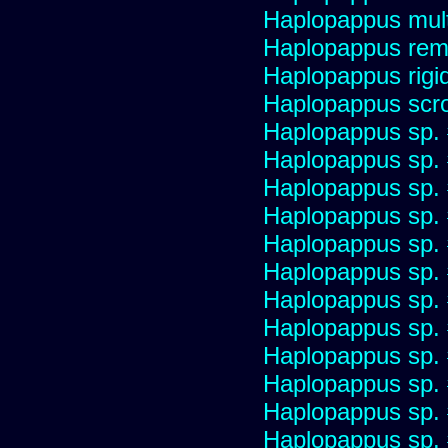
Haplopappus multi
Haplopappus re
Haplopappus rigi
Haplopappus scro
Haplopappus sp.
Haplopappus sp.
Haplopappus sp.
Haplopappus sp.
Haplopappus sp.
Haplopappus sp.
Haplopappus sp.
Haplopappus sp.
Haplopappus sp.
Haplopappus sp.
Haplopappus sp.
Haplopappus sp.