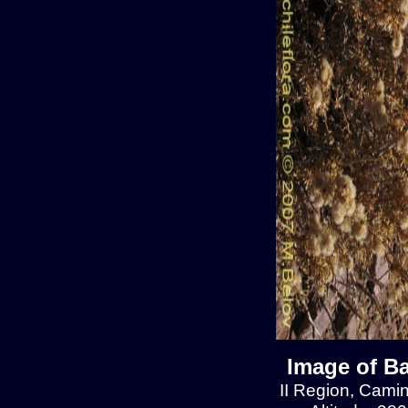
Image of Ba
II Region, Cami