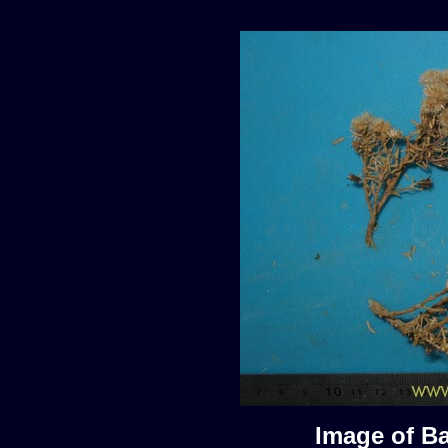
Image of Ba