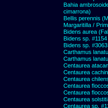
Bahia ambrosoide
cimarrona)
Bellis perennis (M
Margaritilla / Pri
Bidens aurea (Fa
Bidens sp. #1154
Bidens sp. #3063
Carthamus lanat
Carthamus lanatus
Centaurea ataca
Centaurea cachin
Centaurea chilens
Centaurea flocco
Centaurea flocco
Centaurea solstit
Centaurea sp. #1