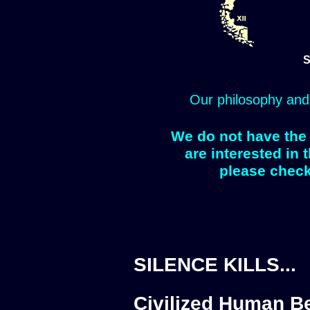
S
Our philosophy and
We do not have the 
are interested in 
please check
SILENCE KILLS...
Civilized Human Be