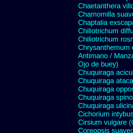
Chaetanthera vill
Chamomilla suave
Chaptalia exscap
Chiliotrichum dif
Chiliotrichum ros
Chrysanthemum c
Antimano / Manzan
Ojo de buey)
Chuquiraga acicul
Chuquiraga atac
Chuquiraga opposi
Chuquiraga spinos
Chuquiraga ulicin
Cichorium intybus
Cirsium vulgare 
Coreopsis suave