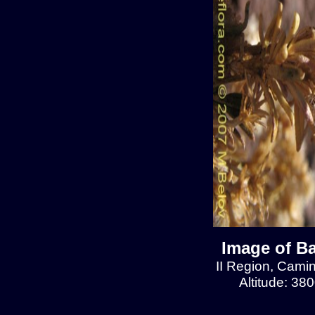
Image of Ba
II Region, Cami
Altitude: 38