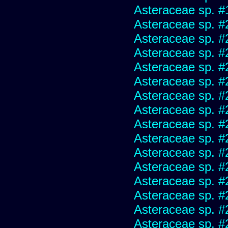
Asteraceae sp. #
Asteraceae sp. #
Asteraceae sp. #
Asteraceae sp. #
Asteraceae sp. #
Asteraceae sp. #
Asteraceae sp. #
Asteraceae sp. #
Asteraceae sp. #
Asteraceae sp. #
Asteraceae sp. #
Asteraceae sp. #
Asteraceae sp. #
Asteraceae sp. #
Asteraceae sp. #
Asteraceae sp. #