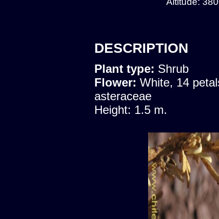
Altitude: 38
DESCRIPTION
Plant type:
Shrub
Flower:
White, 14 petal
asteraceae
Height: 1.5 m.