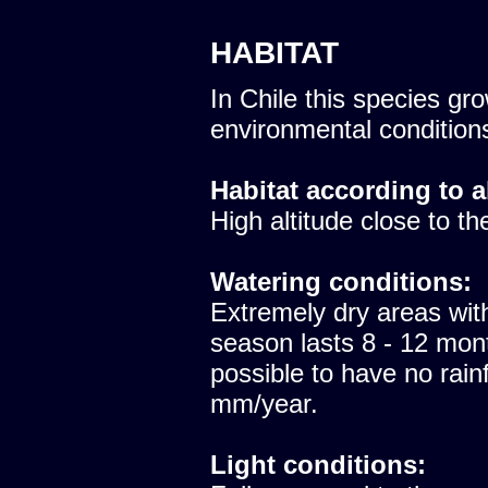
HABITAT
In Chile this species gro
environmental condition
Habitat according to a
High altitude close to th
Watering conditions:
Extremely dry areas with
season lasts 8 - 12 mont
possible to have no rainfa
mm/year.
Light conditions: