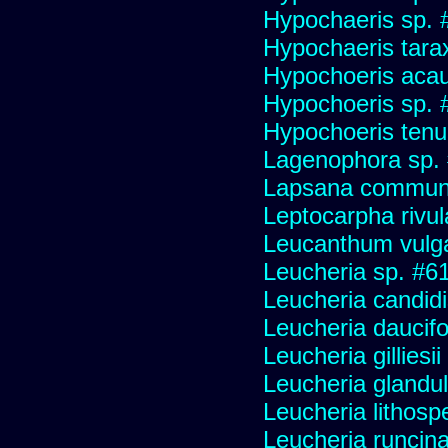
Hypochaeris sp. #
Hypochaeris tara
Hypochoeris acau
Hypochoeris sp. 
Hypochoeris tenuif
Lagenophora sp.
Lapsana commun
Leptocarpha rivul
Leucanthum vulg
Leucheria sp. #6
Leucheria candid
Leucheria daucifo
Leucheria gilliesi
Leucheria glandu
Leucheria lithosp
Leucheria runcin