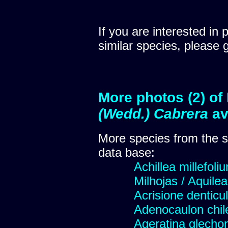
If you are interested in 
similar species, please 
More photos (2) of
(Wedd.) Cabrera
av
More species from the
data base:
Achillea millefoli
Milhojas / Aquilea
Acrisione denticu
Adenocaulon chil
Ageratina glechon