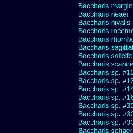
Baccharis margin
Baccharis neaei
Baccharis nivalis
Baccharis racemos
Baccharis rhombo
Baccharis sagitta
Baccharis salicifo
Baccharis scand
Baccharis sp. #1
Baccharis sp. #1
Baccharis sp. #1
Baccharis sp. #1
Baccharis sp. #3
Baccharis sp. #3
Baccharis sp. #3
Baccharis sphaer