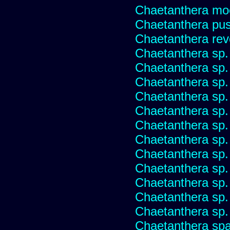
Chaetanthera mo
Chaetanthera pusi
Chaetanthera rev
Chaetanthera sp
Chaetanthera sp.
Chaetanthera sp.
Chaetanthera sp.
Chaetanthera sp.
Chaetanthera sp.
Chaetanthera sp.
Chaetanthera sp.
Chaetanthera sp.
Chaetanthera sp.
Chaetanthera sp.
Chaetanthera sp.
Chaetanthera spat