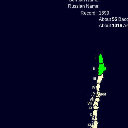
Russian Name:
Record:
1699
About
55
Bacc
About
1018
As