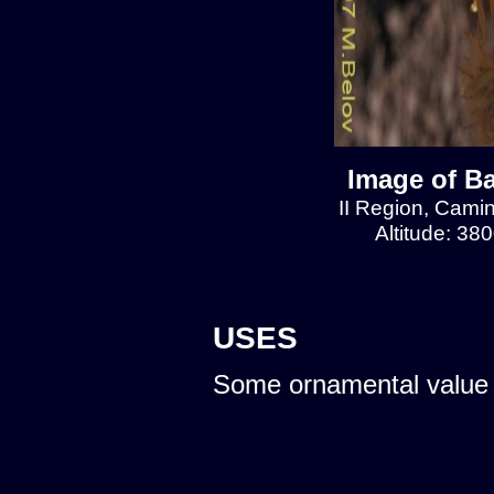
Image of Ba
II Region, Cami
Altitude: 38
USES
Some ornamental value 