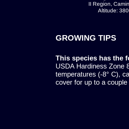
II Region, Cami
Altitude: 38
GROWING TIPS
This species has the 
USDA Hardiness Zone 8.
temperatures (-8° C), c
cover for up to a couple