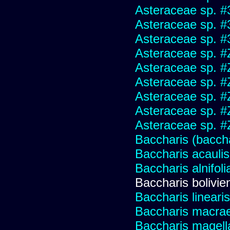
Asteraceae sp. #
Asteraceae sp. #
Asteraceae sp. #
Asteraceae sp. #
Asteraceae sp. #
Asteraceae sp. #
Asteraceae sp. #
Asteraceae sp. #
Asteraceae sp. #
Baccharis (baccha
Baccharis acaulis
Baccharis alnifoli
Baccharis bolivie
Baccharis linearis
Baccharis macrae
Baccharis magell