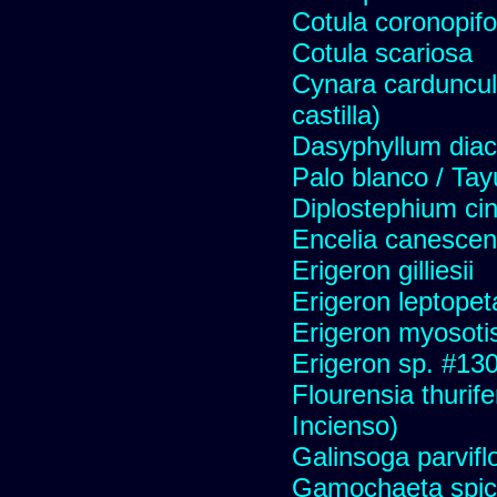
Cotula coronopifo
Cotula scariosa
Cynara carduncul
castilla)
Dasyphyllum diaca
Palo blanco / Tay
Diplostephium ci
Encelia canescens 
Erigeron gilliesii
Erigeron leptopet
Erigeron myosoti
Erigeron sp. #13
Flourensia thurif
Incienso)
Galinsoga parvifl
Gamochaeta spic