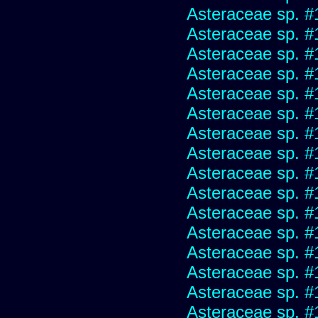
Asteraceae sp. #
Asteraceae sp. #
Asteraceae sp. #
Asteraceae sp. #
Asteraceae sp. #
Asteraceae sp. #
Asteraceae sp. #
Asteraceae sp. #
Asteraceae sp. #
Asteraceae sp. #
Asteraceae sp. #
Asteraceae sp. #
Asteraceae sp. #
Asteraceae sp. #
Asteraceae sp. #
Asteraceae sp. #