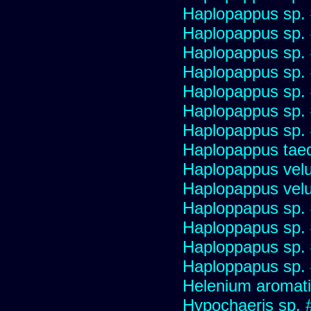
Haplopappus sp.
Haplopappus sp.
Haplopappus sp.
Haplopappus sp.
Haplopappus sp.
Haplopappus sp.
Haplopappus sp.
Haplopappus taed
Haplopappus velu
Haplopappus velu
Haploppapus sp.
Haploppapus sp.
Haploppapus sp.
Haploppapus sp.
Helenium aromati
Hypochaeris sp. 