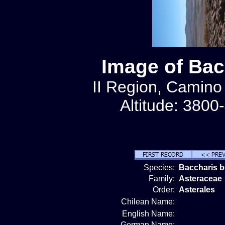
Image of Bac
II Region, Camino
Altitude: 3800
Species:
Baccharis b
Family:
Asteraceae
Order:
Asterales
Chilean Name:
English Name:
German Name: