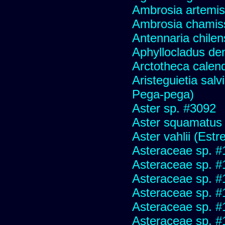
Ambrosia artemis
Ambrosia chamis
Antennaria chilen
Aphyllocladus den
Arctotheca calend
Aristeguietia sal
Pega-pega)
Aster sp. #3092
Aster squamatus
Aster vahlii (Estre
Asteraceae sp. #
Asteraceae sp. #
Asteraceae sp. #
Asteraceae sp. #
Asteraceae sp. #
Asteraceae sp. #