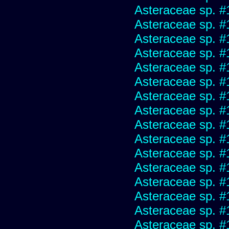
Asteraceae sp. #
Asteraceae sp. #
Asteraceae sp. #
Asteraceae sp. #
Asteraceae sp. #
Asteraceae sp. #
Asteraceae sp. #
Asteraceae sp. #
Asteraceae sp. #
Asteraceae sp. #
Asteraceae sp. #
Asteraceae sp. #
Asteraceae sp. #
Asteraceae sp. #
Asteraceae sp. #
Asteraceae sp. #