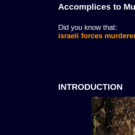
Accomplices to Mu
Did you know that:
israeli forces murdere
INTRODUCTION