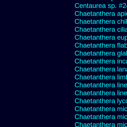
Centaurea sp. #
Chaetanthera api
Chaetanthera chile
Chaetanthera cili
Chaetanthera eup
Chaetanthera flabe
Chaetanthera glab
Chaetanthera inc
Chaetanthera lan
Chaetanthera lim
Chaetanthera line
Chaetanthera linea
Chaetanthera lyc
Chaetanthera mic
Chaetanthera mic
Chaetanthera micr