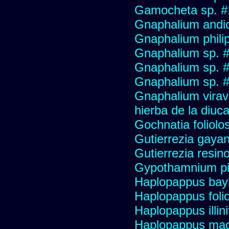
Gamocheta sp. #
Gnaphalium andi
Gnaphalium philip
Gnaphalium sp. 
Gnaphalium sp. 
Gnaphalium sp. #
Gnaphalium viravir
hierba de la diuca
Gochnatia foliolo
Gutierrezia gayan
Gutierrezia resino
Gypothamnium pi
Haplopappus bay
Haplopappus foli
Haplopappus illini
Haplopappus mac