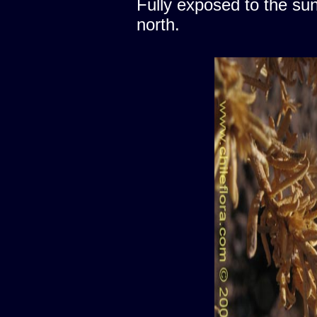
Fully exposed to the sun
north.