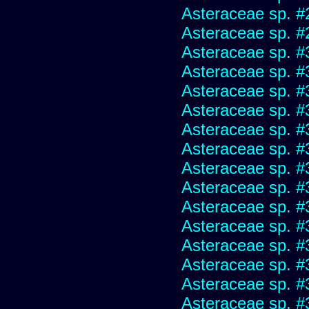
Asteraceae sp. #
Asteraceae sp. #
Asteraceae sp. #
Asteraceae sp. #
Asteraceae sp. #
Asteraceae sp. #
Asteraceae sp. #
Asteraceae sp. #
Asteraceae sp. #
Asteraceae sp. #
Asteraceae sp. #
Asteraceae sp. #
Asteraceae sp. #
Asteraceae sp. #
Asteraceae sp. #
Asteraceae sp. #