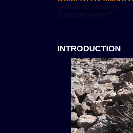
INTRODUCTION