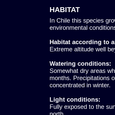
HABITAT
In Chile this species gro
environmental condition
Habitat according to a
Extreme altitude well be
Watering conditions:
Somewhat dry areas whe
months. Precipitations 
concentrated in winter.
Light conditions:
Fully exposed to the sun
north.