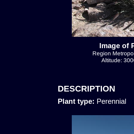
Image of 
Region Metropol
Altitude: 30
DESCRIPTION
Plant type:
Perennial