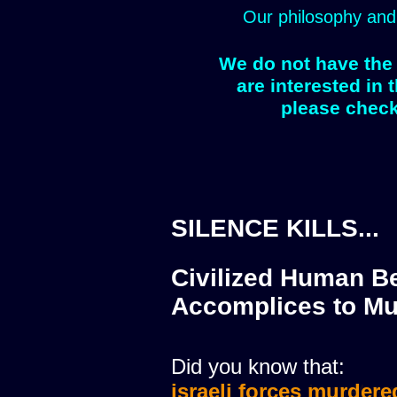
Our philosophy and
We do not have the 
are interested in 
please check
SILENCE KILLS...
Civilized Human Be
Accomplices to Mu
Did you know that:
israeli forces murdere