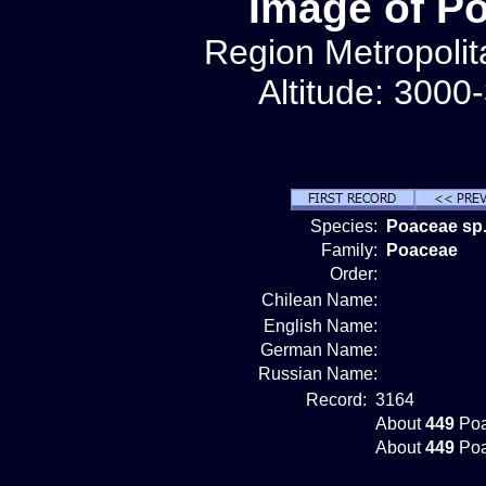
Image of P
Region Metropolit
Altitude: 3000
Species:
Poaceae sp.
Family:
Poaceae
Order:
Chilean Name:
English Name:
German Name:
Russian Name:
Record:
3164
About
449
Poa
About
449
Poa