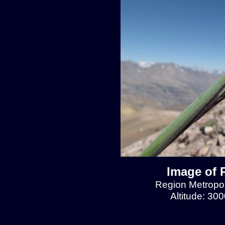
Image of 
Region Metropol
Altitude: 30