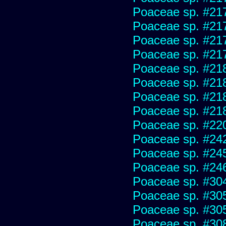
Poaceae sp. #21
Poaceae sp. #21
Poaceae sp. #21
Poaceae sp. #21
Poaceae sp. #21
Poaceae sp. #21
Poaceae sp. #21
Poaceae sp. #21
Poaceae sp. #22
Poaceae sp. #24
Poaceae sp. #24
Poaceae sp. #24
Poaceae sp. #30
Poaceae sp. #30
Poaceae sp. #30
Poaceae sp. #30