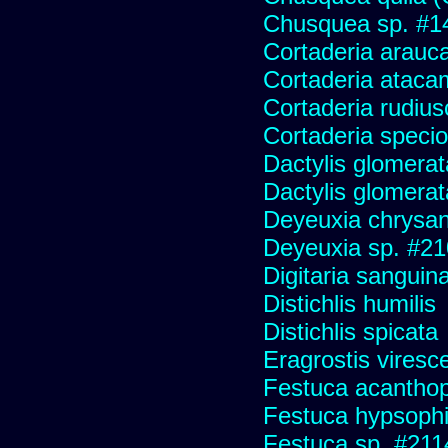
Chusquea sp. #1
Cortaderia arauc
Cortaderia ataca
Cortaderia rudius
Cortaderia speci
Dactylis glomerat
Dactylis glomerat
Deyeuxia chrysa
Deyeuxia sp. #2
Digitaria sanguina
Distichlis humilis
Distichlis spicata
Eragrostis viresc
Festuca acanthop
Festuca hypsophi
Festuca sp. #211