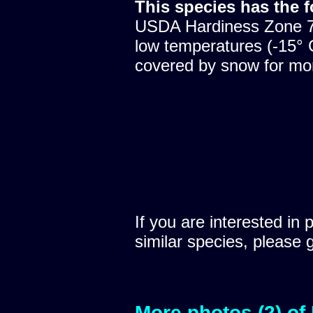
This species has the 
USDA Hardiness Zone 7,
low temperatures (-15° C
covered by snow for mon
If you are interested in 
similar species, please 
More photos (2) of