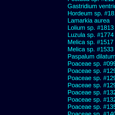
Gastridium ventr
Hordeum sp. #18
Lamarkia aurea
Lolium sp. #1813
Luzula sp. #1774
Melica sp. #1517
Melica sp. #1533
Paspalum dilatu
Poaceae sp. #09
Poaceae sp. #12
Poaceae sp. #12
Poaceae sp. #12
Poaceae sp. #13
Poaceae sp. #13
Poaceae sp. #13
Poaceae sp. #14