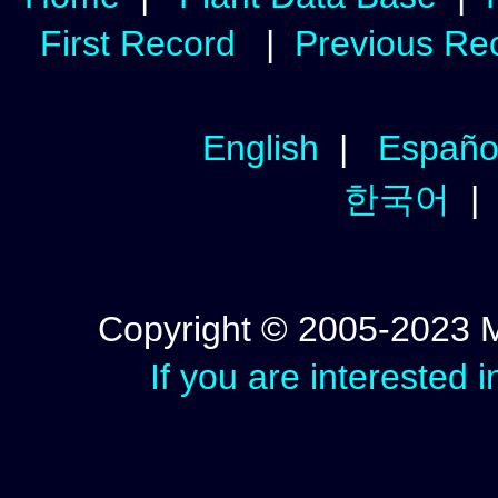
First Record
|
Previous Re
English
|
Españo
한국어
Copyright © 2005-2023 Mic
If you are interested 