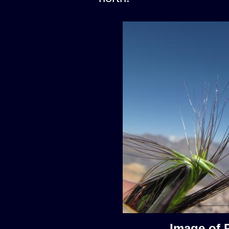
Image of 