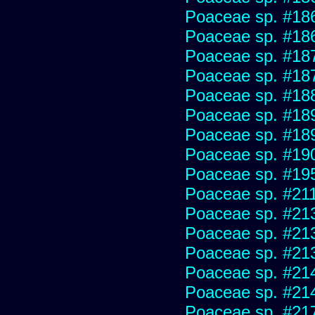
Poaceae sp. #18
Poaceae sp. #18
Poaceae sp. #18
Poaceae sp. #18
Poaceae sp. #18
Poaceae sp. #18
Poaceae sp. #18
Poaceae sp. #19
Poaceae sp. #19
Poaceae sp. #21
Poaceae sp. #21
Poaceae sp. #21
Poaceae sp. #21
Poaceae sp. #21
Poaceae sp. #21
Poaceae sp. #21