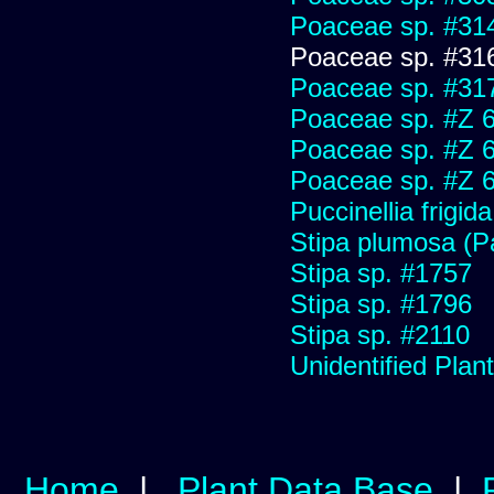
Poaceae sp. #31
Poaceae sp. #31
Poaceae sp. #31
Poaceae sp. #Z 
Poaceae sp. #Z 
Poaceae sp. #Z 
Puccinellia frigida
Stipa plumosa (P
Stipa sp. #1757
Stipa sp. #1796
Stipa sp. #2110
Unidentified Plan
Home
|
Plant Data Base
|