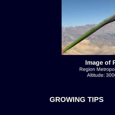
Image of 
Region Metropol
Altitude: 30
GROWING TIPS