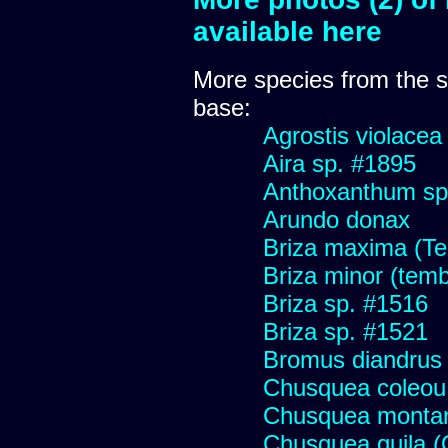
available here
More species from the
base:
Agrostis violacea
Aira sp. #1895
Anthoxanthum sp
Arundo donax
Briza maxima (Tem
Briza minor (tembl
Briza sp. #1516
Briza sp. #1521
Bromus diandrus
Chusquea coleou 
Chusquea monta
Chusquea quila (