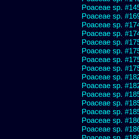
Poaceae sp. #14
Poaceae sp. #16
Poaceae sp. #17
Poaceae sp. #17
Poaceae sp. #17
Poaceae sp. #17
Poaceae sp. #17
Poaceae sp. #17
Poaceae sp. #18
Poaceae sp. #18
Poaceae sp. #18
Poaceae sp. #18
Poaceae sp. #18
Poaceae sp. #18
Poaceae sp. #18
Poaceae sp. #18