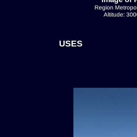
Region Metropol
Altitude: 30
USES