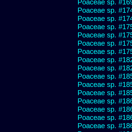
Poaceae sp. #16
Poaceae sp. #17
Poaceae sp. #17
Poaceae sp. #17
Poaceae sp. #17
Poaceae sp. #17
Poaceae sp. #17
Poaceae sp. #18
Poaceae sp. #18
Poaceae sp. #18
Poaceae sp. #18
Poaceae sp. #18
Poaceae sp. #18
Poaceae sp. #18
Poaceae sp. #18
Poaceae sp. #18