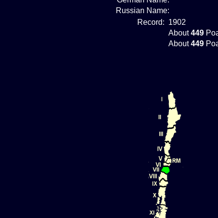
Russian Name:
Record:
1902
About
449
Poa
About
449
Poa