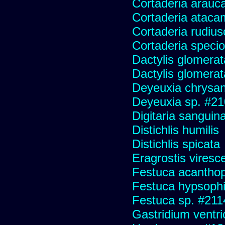
Cortaderia arauc
Cortaderia ataca
Cortaderia rudius
Cortaderia speci
Dactylis glomerat
Dactylis glomerat
Deyeuxia chrysa
Deyeuxia sp. #2
Digitaria sanguina
Distichlis humilis
Distichlis spicata
Eragrostis viresc
Festuca acanthop
Festuca hypsophi
Festuca sp. #211
Gastridium ventr