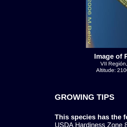
Image of 
VII Región
Altitude: 21
GROWING TIPS
This species has the 
USDA Hardiness Zone 8.