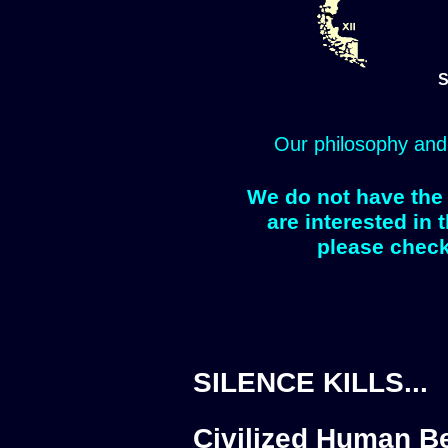
S
Our philosophy and
We do not have the 
are interested in 
please check
SILENCE KILLS...
Civilized Human Be