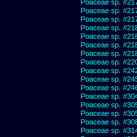
Poaceae sp. #21
Poaceae sp. #21
Poaceae sp. #21
Poaceae sp. #21
Poaceae sp. #21
Poaceae sp. #21
Poaceae sp. #21
Poaceae sp. #22
Poaceae sp. #24
Poaceae sp. #24
Poaceae sp. #24
Poaceae sp. #30
Poaceae sp. #30
Poaceae sp. #30
Poaceae sp. #30
Poaceae sp. #31