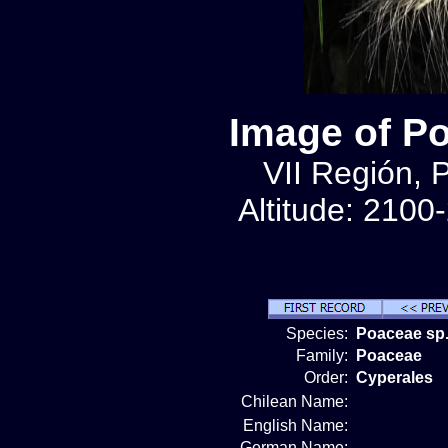
Image of P
VII Región, 
Altitude: 2100
Species:
Poaceae sp.
Family:
Poaceae
Order:
Cyperales
Chilean Name:
English Name:
German Name: