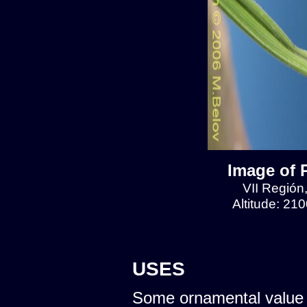
Image of 
VII Región
Altitude: 21
USES
Some ornamental value 