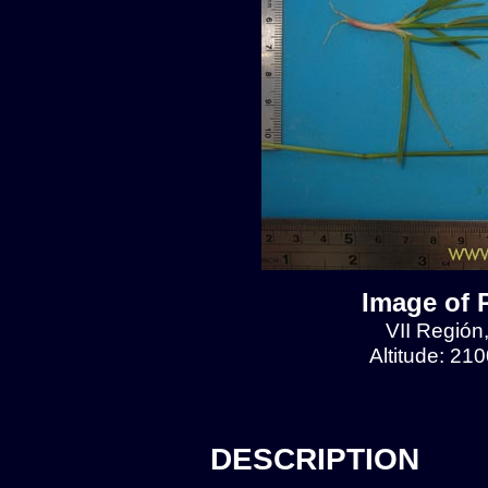
Image of 
VII Región
Altitude: 21
DESCRIPTION