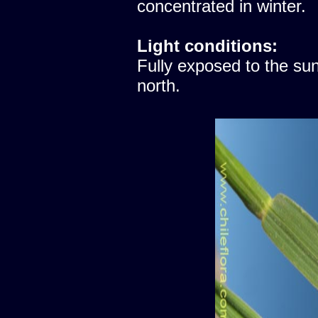
concentrated in winter.
Light conditions:
Fully exposed to the sun
north.