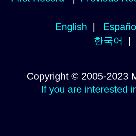
English
|
Españo
한국어
Copyright © 2005-2023 Mic
If you are interested 