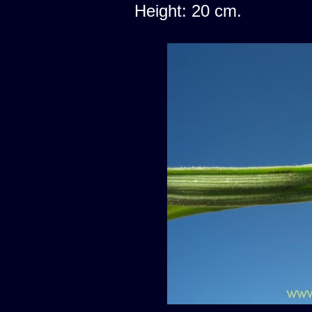
Height: 20 cm.