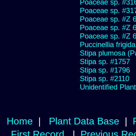
Poaceae sp. #31
Poaceae sp. #31
Poaceae sp. #Z 
Poaceae sp. #Z 
Poaceae sp. #Z 
Puccinellia frigida
Stipa plumosa (P
Stipa sp. #1757
Stipa sp. #1796
Stipa sp. #2110
Unidentified Plan
Home
|
Plant Data Base
|
First Record
|
Previous Re