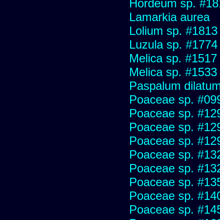
Hordeum sp. #18
Lamarkia aurea
Lolium sp. #1813
Luzula sp. #1774
Melica sp. #1517
Melica sp. #1533
Paspalum dilatu
Poaceae sp. #09
Poaceae sp. #12
Poaceae sp. #12
Poaceae sp. #12
Poaceae sp. #13
Poaceae sp. #13
Poaceae sp. #13
Poaceae sp. #14
Poaceae sp. #14