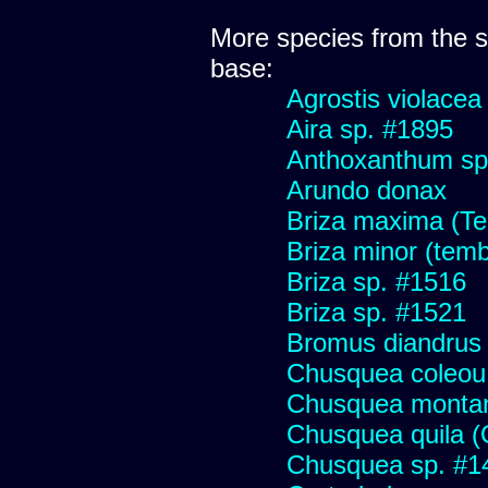
More species from the
base:
Agrostis violacea
Aira sp. #1895
Anthoxanthum sp
Arundo donax
Briza maxima (Tem
Briza minor (tembl
Briza sp. #1516
Briza sp. #1521
Bromus diandrus
Chusquea coleou 
Chusquea monta
Chusquea quila (
Chusquea sp. #1