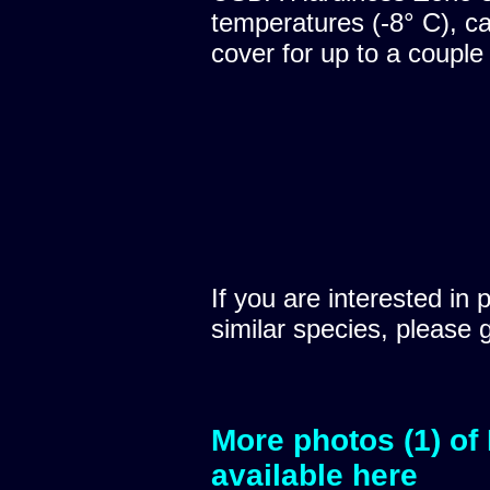
temperatures (-8° C), c
cover for up to a couple
If you are interested in 
similar species, please 
More photos (1) of
available here