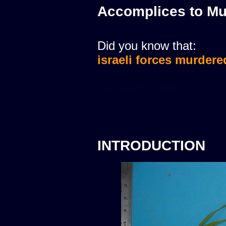
Accomplices to Mu
Did you know that:
israeli forces murdere
INTRODUCTION