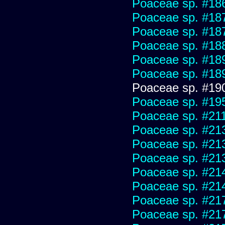
Poaceae sp. #18
Poaceae sp. #18
Poaceae sp. #18
Poaceae sp. #18
Poaceae sp. #18
Poaceae sp. #18
Poaceae sp. #19
Poaceae sp. #19
Poaceae sp. #21
Poaceae sp. #21
Poaceae sp. #21
Poaceae sp. #21
Poaceae sp. #21
Poaceae sp. #21
Poaceae sp. #21
Poaceae sp. #21