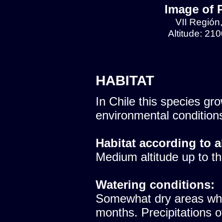
Image of 
VII Región
Altitude: 21
HABITAT
In Chile this species gro
environmental condition
Habitat according to a
Medium altitude up to th
Watering conditions:
Somewhat dry areas whe
months. Precipitations 