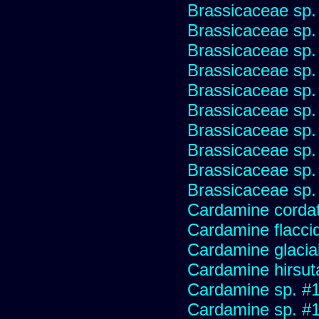
Brassicaceae sp.
Brassicaceae sp.
Brassicaceae sp.
Brassicaceae sp.
Brassicaceae sp.
Brassicaceae sp.
Brassicaceae sp.
Brassicaceae sp.
Brassicaceae sp.
Brassicaceae sp.
Cardamine corda
Cardamine flaccid
Cardamine glacial
Cardamine hirsut
Cardamine sp. #
Cardamine sp. #