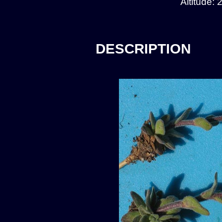
Altitude:
DESCRIPTION