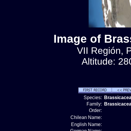
Image of Bras
VII Región, 
Altitude: 2
Species:
Brassicacea
Family:
Brassicace
Order:
Chilean Name:
English Name:
German Name: