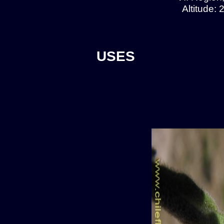
Altitude:
USES