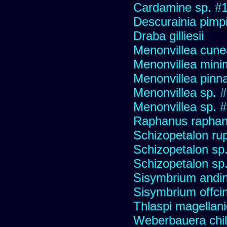
Cardamine sp. #
Descurainia pimpin
Draba gilliesii
Menonvillea cune
Menonvillea mini
Menonvillea pinna
Menonvillea sp. 
Menonvillea sp. 
Raphanus raphani
Schizopetalon ru
Schizopetalon sp.
Schizopetalon sp
Sisymbrium andi
Sisymbrium offcin
Thlaspi magellan
Weberbauera chil