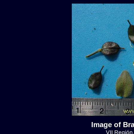
Image of Br
VII Región