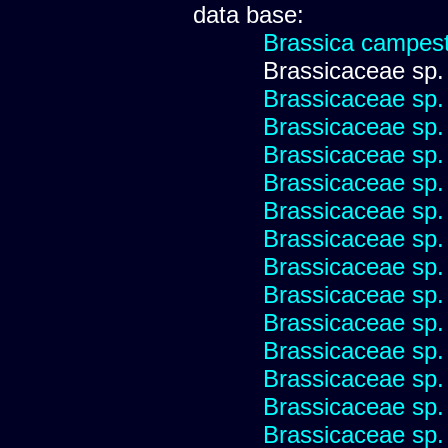
data base:
Brassica campest
Brassicaceae sp.
Brassicaceae sp.
Brassicaceae sp.
Brassicaceae sp.
Brassicaceae sp.
Brassicaceae sp.
Brassicaceae sp.
Brassicaceae sp.
Brassicaceae sp.
Brassicaceae sp.
Brassicaceae sp.
Brassicaceae sp.
Brassicaceae sp.
Brassicaceae sp.