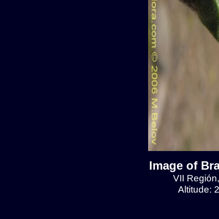
Image of Br
VII Región
Altitude: