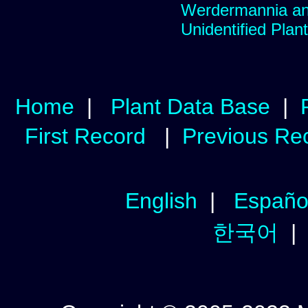
Werdermannia ane
Unidentified Plan
Home
|
Plant Data Base
|
First Record
|
Previous Re
English
|
Españo
한국어