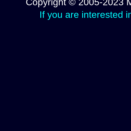
Copyright © 2005-2023 Mic
If you are interested 