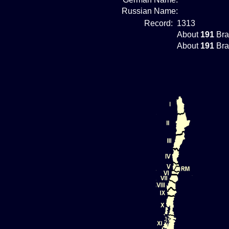
Russian Name:
Record:
1313
About
191
Bra
About
191
Bra