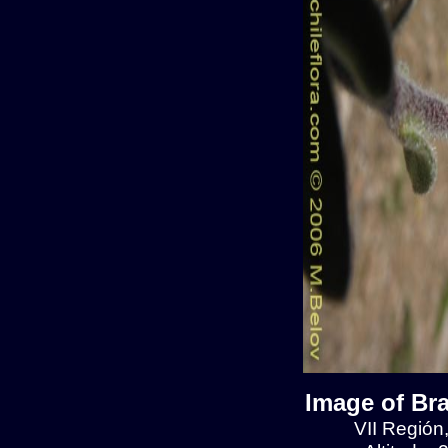
Image of Br
VII Región