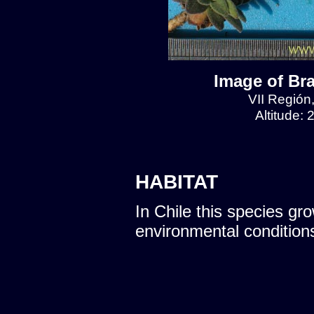
Image of Br
VII Región
Altitude:
HABITAT
In Chile this species gro
environmental condition