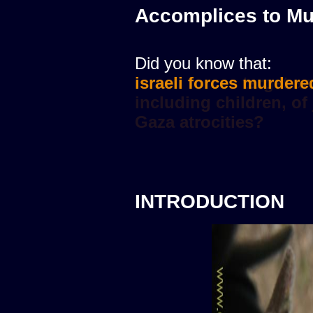
Accomplices to Mu
Did you know that:
israeli forces murdere
INTRODUCTION