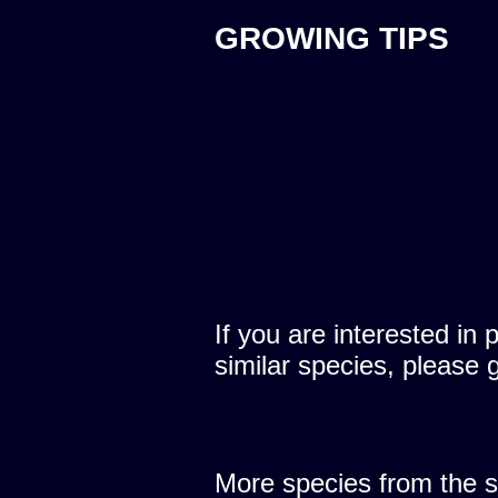
GROWING TIPS
If you are interested in 
similar species, please 
More species from the