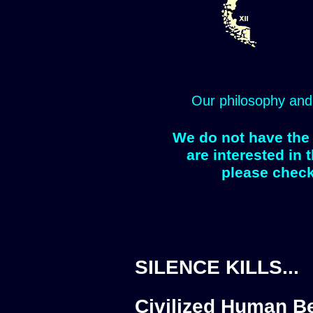
Our philosophy and
We do not have the 
are interested in 
please check
SILENCE KILLS...
Civilized Human Be