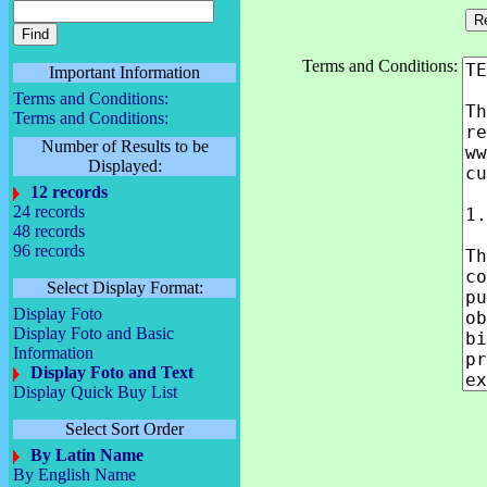
Terms and Conditions:
Important Information
Terms and Conditions:
Terms and Conditions:
Number of Results to be
Displayed:
12 records
24 records
48 records
96 records
Select Display Format:
Display Foto
Display Foto and Basic
Information
Display Foto and Text
Display Quick Buy List
Select Sort Order
By Latin Name
By English Name