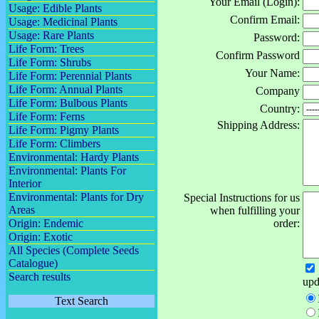
Your Email (Login):
Usage: Edible Plants
Confirm Email:
Usage: Medicinal Plants
Usage: Rare Plants
Password:
Life Form: Trees
Confirm Password
Life Form: Shrubs
Your Name:
Life Form: Perennial Plants
Life Form: Annual Plants
Company
Life Form: Bulbous Plants
Country:
Life Form: Ferns
Shipping Address:
Life Form: Pigmy Plants
Life Form: Climbers
Environmental: Hardy Plants
Environmental: Plants For
Interior
Environmental: Plants for Dry
Special Instructions for us
Areas
when fulfilling your
Origin: Endemic
order:
Origin: Exotic
All Species (Complete Seeds
Catalogue)
Search results
upd
Text Search