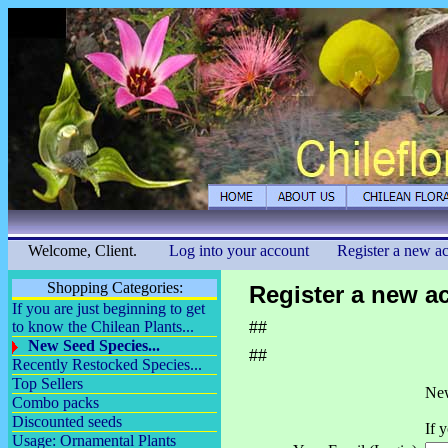
Welcome, Client.
Log into your account
Register a new a
Shopping Categories:
Register a new a
If you are just beginning to get
to know the Chilean Plants...
##
New Seed Species...
##
Recently Restocked Species...
Top Sellers
New
Combo packs
Discounted seeds
If 
Usage: Ornamental Plants