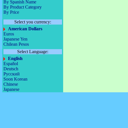
By Spanish Name
By Product Category
By Price
Select you currency:
American Dollars
Euros
Japanese Yen
Chilean Pesos
Select Language:
English
Español
Deutsch
Русский
Soon Korean
Chinese
Japanese