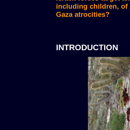
including children, of
Gaza atrocities?
INTRODUCTION