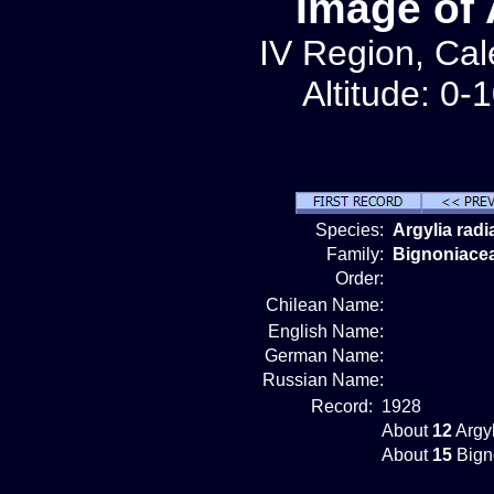
Image of 
IV Region, Cale
Altitude: 0-
Species:
Argylia radi
Family:
Bignoniace
Order:
Chilean Name:
English Name:
German Name:
Russian Name:
Record:
1928
About
12
Argyl
About
15
Bign