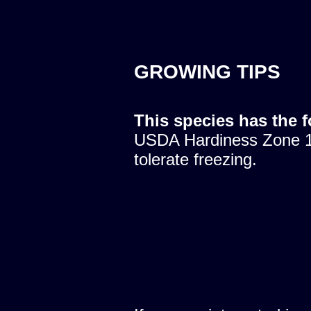
GROWING TIPS
This species has the 
USDA Hardiness Zone 10
tolerate freezing.