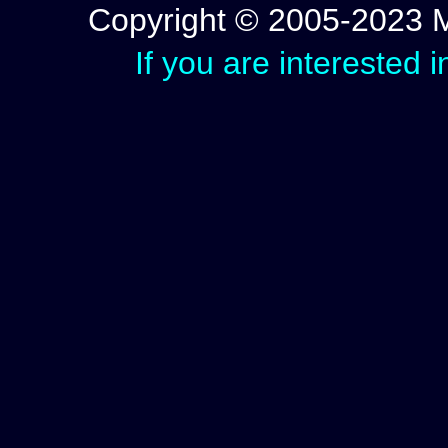
Copyright © 2005-2023 Mic
If you are interested 