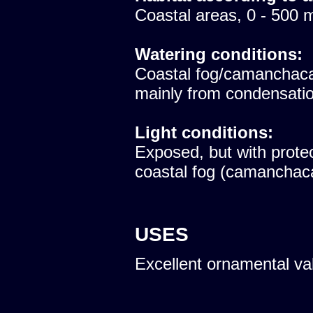
Coastal areas, 0 - 500 
Watering conditions:
Coastal fog/camanchaca
mainly from condensatio
Light conditions:
Exposed, but with protec
coastal fog (camanchac
USES
Excellent ornamental va