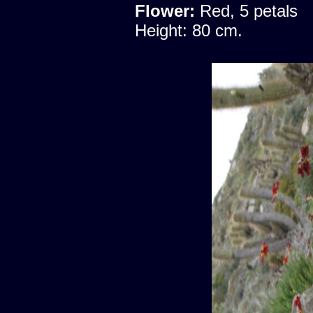
Flower:
Red, 5 petals
Height: 80 cm.