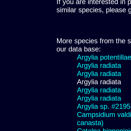
If you are interested in 
similar species, please 
More species from the
our data base:
Argylia potentillae
Argylia radiata
Argylia radiata
Argylia radiata
Argylia radiata
Argylia radiata
Argylia sp. #2195
Campsidium valdiv
canasta)
Catalpa bignonio