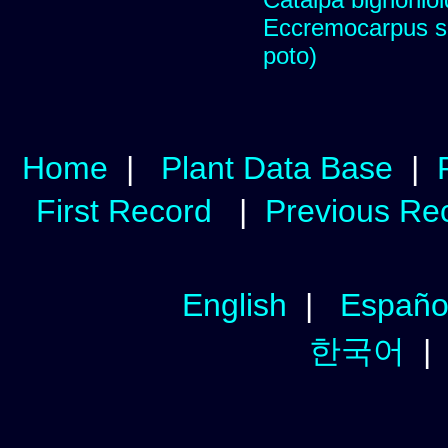
Eccremocarpus s
poto)
Home
|
Plant Data Base
|
First Record
|
Previous Re
English
|
Españo
한국어