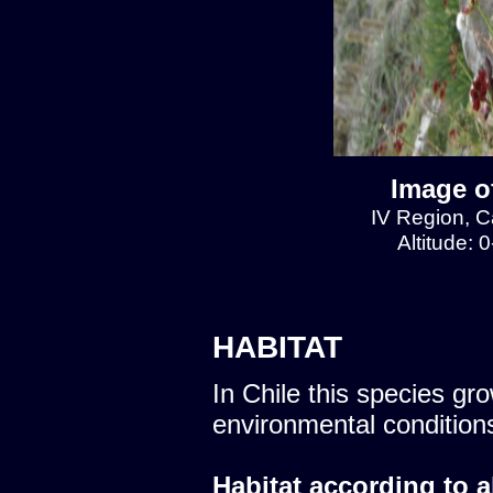
Image of
IV Region, Ca
Altitude: 
HABITAT
In Chile this species gro
environmental condition
Habitat according to a