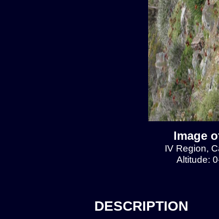
Image of
IV Region, Ca
Altitude: 
DESCRIPTION