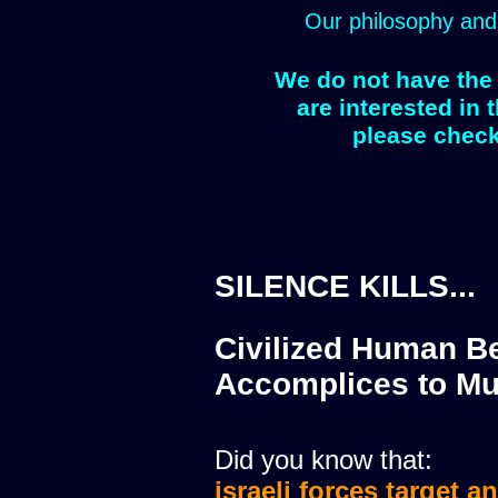
Our philosophy and
We do not have the 
are interested in 
please check
SILENCE KILLS...
Civilized Human Be
Accomplices to Mu
Did you know that:
israeli forces target a
israeli forces murdere