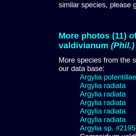
similar species, please 
More photos (11) 
valdivianum
(Phil.
More species from the
our data base:
Argylia potentillae
Argylia radiata
Argylia radiata
Argylia radiata
Argylia radiata
Argylia radiata
Argylia sp. #2195