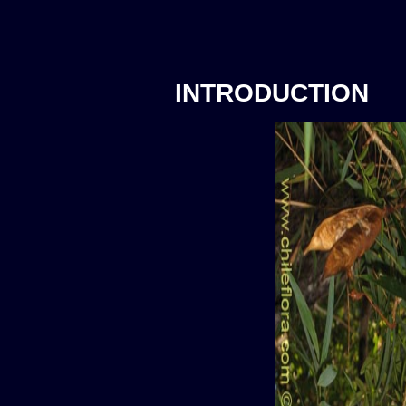
INTRODUCTION