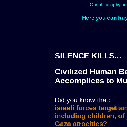
Our philosophy an
Here you can buy
SILENCE KILLS...
Civilized Human Be
Accomplices to Mu
Did you know that:
israeli forces murdere