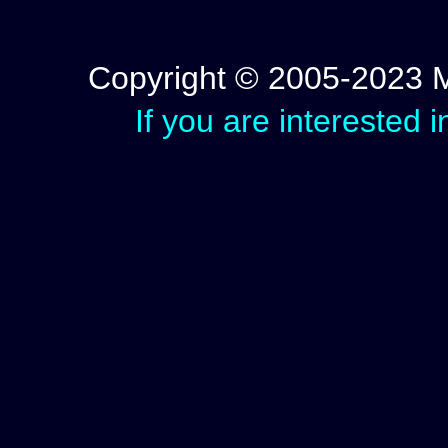
Copyright © 2005-2023 Mic
If you are interested 