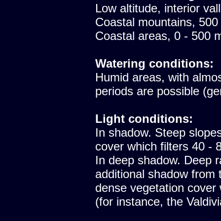
Low altitude, interior val
Coastal mountains, 500
Coastal areas, 0 - 500 
Watering conditions:
Humid areas, with almost
periods are possible (ge
Light conditions:
In shadow. Steep slopes
cover which filters 40 - 8
In deep shadow. Deep ra
additional shadow from t
dense vegetation cover
(for instance, the Valdiv