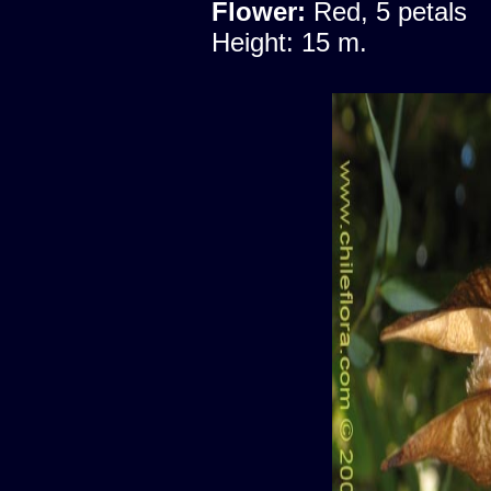
Flower:
Red, 5 petals
Height: 15 m.