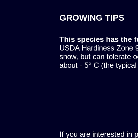
GROWING TIPS
This species has the 
USDA Hardiness Zone 9.
snow, but can tolerate o
about - 5° C (the typical
If you are interested in 