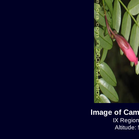
Image of Cam
IX Region
Altitude: