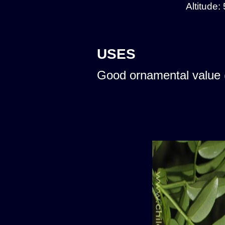
Altitude:
USES
Good ornamental value 