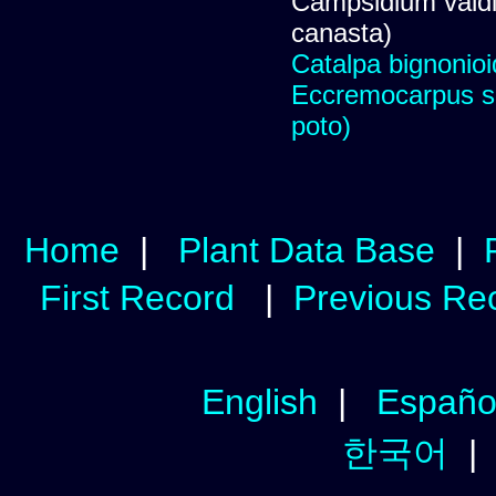
Campsidium valdiv
canasta)
Catalpa bignonio
Eccremocarpus s
poto)
Home
|
Plant Data Base
|
First Record
|
Previous Re
English
|
Españo
한국어