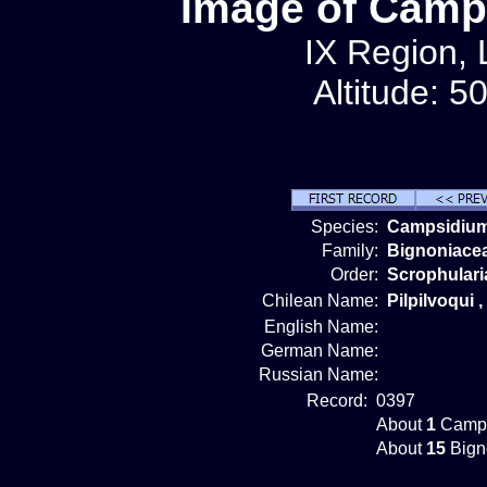
Image of Camp
IX Region, 
Altitude: 5
Species:
Campsidium
Family:
Bignoniace
Order:
Scrophulari
Chilean Name:
Pilpilvoqui 
English Name:
German Name:
Russian Name:
Record:
0397
About
1
Camps
About
15
Bign