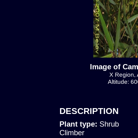
Image of Cam
X Region, 
Altitude: 6
DESCRIPTION
Plant type:
Shrub
Climber