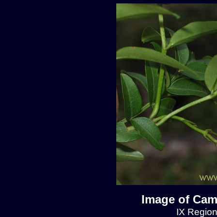
Image of Cam
IX Region