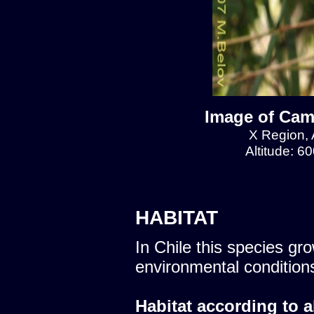
Image of Cam
X Region, 
Altitude: 6
HABITAT
In Chile this species gro
environmental condition
Habitat according to a