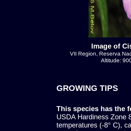
Image of Ci
VII Region, Reserva Naci
Altitude: 9
GROWING TIPS
This species has the 
USDA Hardiness Zone 8.
temperatures (-8° C), c