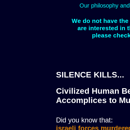
Our philosophy and
We do not have the 
are interested in 
please check
SILENCE KILLS...
Civilized Human Be
Accomplices to Mu
Did you know that:
israeli forces murdere