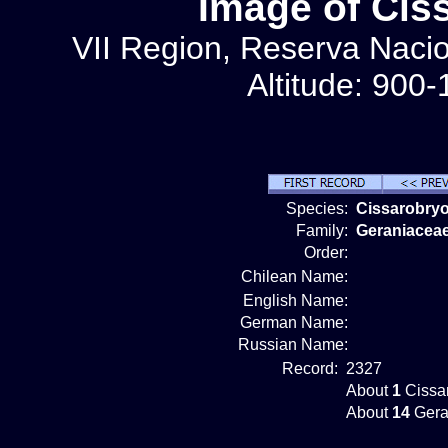
Image of Cis
VII Region, Reserva Nacion
Altitude: 900
Species:
Cissarobry
Family:
Geraniacea
Order:
Chilean Name:
English Name:
German Name:
Russian Name:
Record:
2327
About
1
Cissar
About
14
Gera