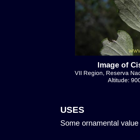
Image of Ci
VII Region, Reserva Naci
Altitude: 9
USES
Some ornamental value 