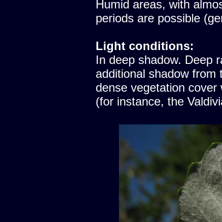
Humid areas, with almost
periods are possible (ge
Light conditions:
In deep shadow. Deep ra
additional shadow from t
dense vegetation cover
(for instance, the Valdiv