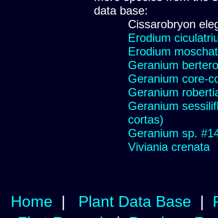
data base:
Cissarobryon ele
Erodium ciculatriu
Erodium moschatum
Geranium berter
Geranium core-co
Geranium robert
Geranium sessilif
cortas)
Geranium sp. #1
Viviania crenata
Home
|
Plant Data Base
|