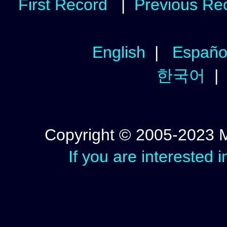
First Record
|
Previous Re
English
|
Españo
한국어
Copyright © 2005-2023 Mic
If you are interested 