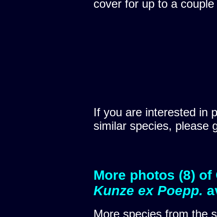
cover for up to a couple
If you are interested in 
similar species, please 
More photos (8) of
Kunze ex Poepp.
a
More species from the