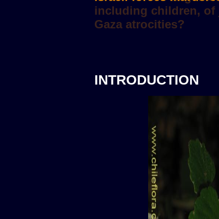
INTRODUCTION