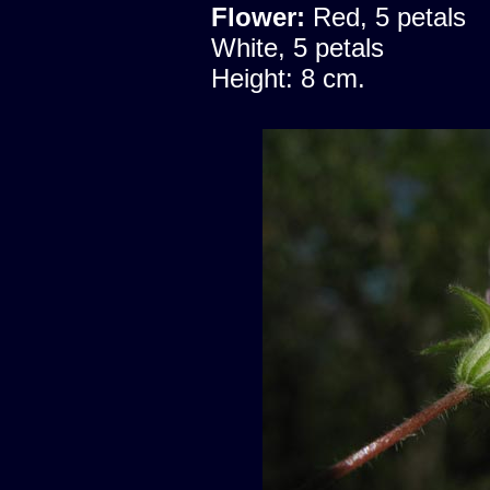
Flower:
Red, 5 petals
White, 5 petals
Height: 8 cm.