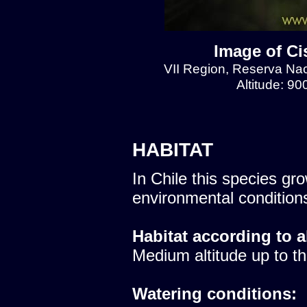
Image of Ci
VII Region, Reserva Naci
Altitude: 9
HABITAT
In Chile this species gro
environmental condition
Habitat according to a
Medium altitude up to th
Watering conditions: