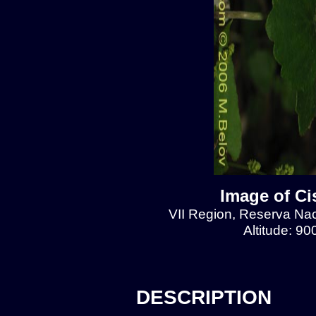
Image of Ci
VII Region, Reserva Naci
Altitude: 9
DESCRIPTION