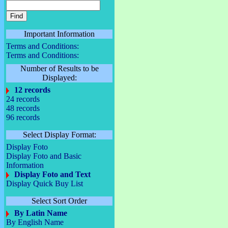
Important Information
Terms and Conditions:
Terms and Conditions:
Number of Results to be
Displayed:
12 records
24 records
48 records
96 records
Select Display Format:
Display Foto
Display Foto and Basic
Information
Display Foto and Text
Display Quick Buy List
Select Sort Order
By Latin Name
By English Name