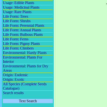
Usage: Edible Plants
Usage: Medicinal Plants
Usage: Rare Plants
Life Form: Trees
Life Form: Shrubs
Life Form: Perennial Plants
Life Form: Annual Plants
Life Form: Bulbous Plants
Life Form: Ferns
Life Form: Pigmy Plants
Life Form: Climbers
Environmental: Hardy Plants
Environmental: Plants For
Interior
Environmental: Plants for Dry
Areas
Origin: Endemic
Origin: Exotic
All Species (Complete Seeds
Catalogue)
Search results
Text Search