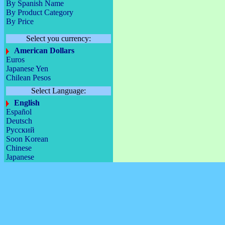
By Spanish Name
By Product Category
By Price
Select you currency:
American Dollars
Euros
Japanese Yen
Chilean Pesos
Select Language:
English
Español
Deutsch
Русский
Soon Korean
Chinese
Japanese