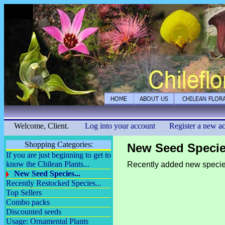
Welcome, Client.
Log into your account
Register a new a
Shopping Categories:
New Seed Species
If you are just beginning to get to
know the Chilean Plants...
Recently added new specie
New Seed Species...
Recently Restocked Species...
Top Sellers
Combo packs
Discounted seeds
Usage: Ornamental Plants