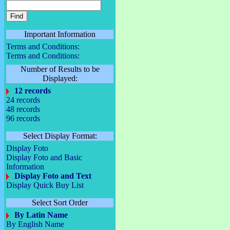
Important Information
Terms and Conditions:
Terms and Conditions:
Number of Results to be
Displayed:
12 records
24 records
48 records
96 records
Select Display Format:
Display Foto
Display Foto and Basic
Information
Display Foto and Text
Display Quick Buy List
Select Sort Order
By Latin Name
By English Name