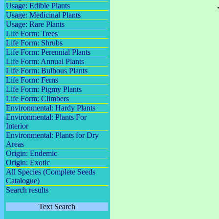
Usage: Edible Plants
Usage: Medicinal Plants
Usage: Rare Plants
Life Form: Trees
Life Form: Shrubs
Life Form: Perennial Plants
Life Form: Annual Plants
Life Form: Bulbous Plants
Life Form: Ferns
Life Form: Pigmy Plants
Life Form: Climbers
Environmental: Hardy Plants
Environmental: Plants For
Interior
Environmental: Plants for Dry
Areas
Origin: Endemic
Origin: Exotic
All Species (Complete Seeds
Catalogue)
Search results
Text Search