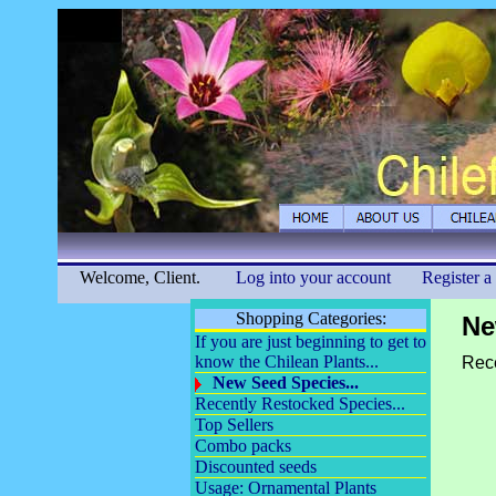
Welcome, Client.
Log into your account
Register a
Shopping Categories:
Ne
If you are just beginning to get to
know the Chilean Plants...
Rece
New Seed Species...
Recently Restocked Species...
Top Sellers
Combo packs
Discounted seeds
Usage: Ornamental Plants