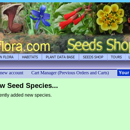
 new account
Cart Manager (Previous Orders and Carts)
Your
w Seed Species...
ntly added new species.