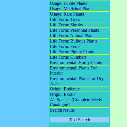
Usage: Edible Plants
Usage: Medicinal Plants
Usage: Rare Plants
Life Form: Trees
Life Form: Shrubs
Life Form: Perennial Plants
Life Form: Annual Plants
Life Form: Bulbous Plants
Life Form: Ferns
Life Form: Pigmy Plants
Life Form: Climbers
Environmental: Hardy Plants
Environmental: Plants For
Interior
Environmental: Plants for Dry
Areas
Origin: Endemic
Origin: Exotic
All Species (Complete Seeds
Catalogue)
Search results
Text Search