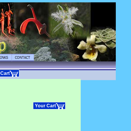
 Cart
Your Cart