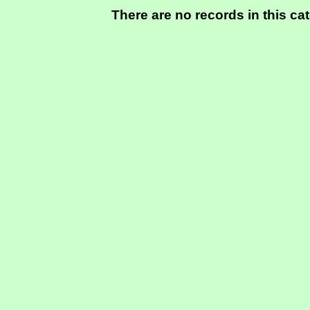
There are no records in this ca