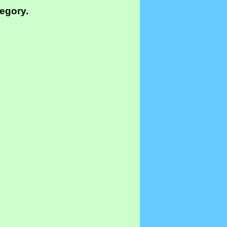
tegory.