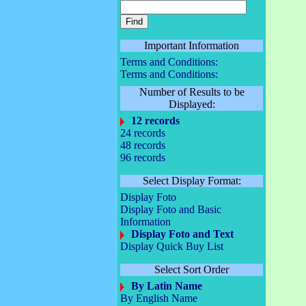
Important Information
Terms and Conditions:
Terms and Conditions:
Number of Results to be
Displayed:
12 records
24 records
48 records
96 records
Select Display Format:
Display Foto
Display Foto and Basic
Information
Display Foto and Text
Display Quick Buy List
Select Sort Order
By Latin Name
By English Name