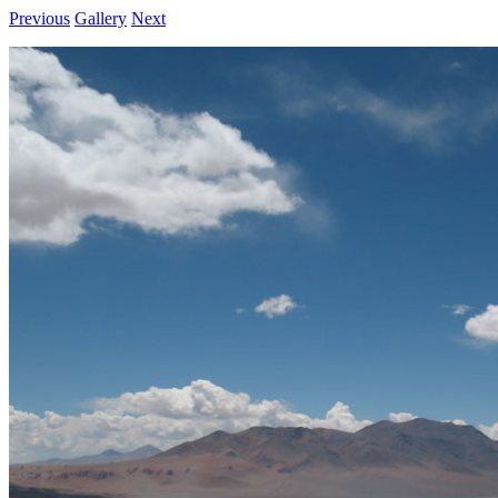
Previous
Gallery
Next