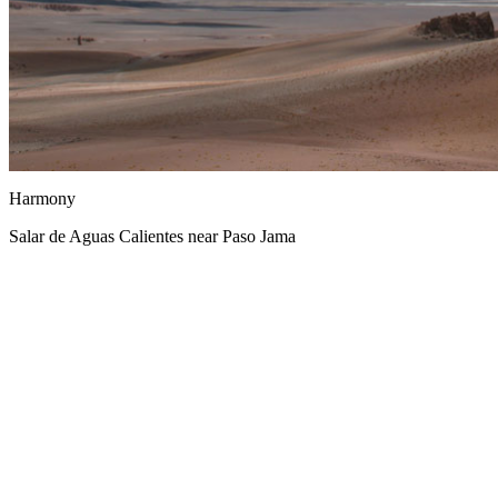
Harmony
Salar de Aguas Calientes near Paso Jama