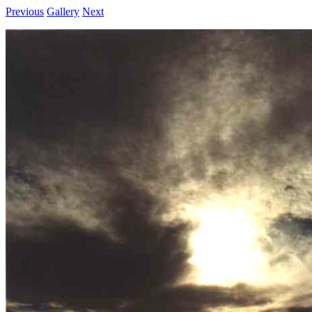
Previous
Gallery
Next