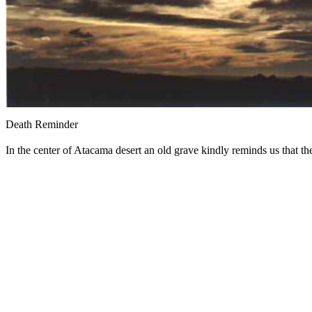
Death Reminder
In the center of Atacama desert an old grave kindly reminds us that th