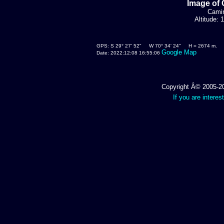
Image of 
Camin
Altitude:
GPS: S 29° 27' 52" W 70° 34' 24" H = 2674 m.
Google Map
Date: 2022:12:08 16:55:06
Copyright Â© 2005-202
If you are interes