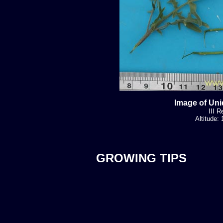
Image of Uni
III R
Altitude:
GROWING TIPS