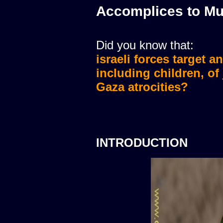
Accomplices to Mu
Did you know that:
israeli forces target a
israeli forces murdere
including children, of
Gaza atrocities?
INTRODUCTION