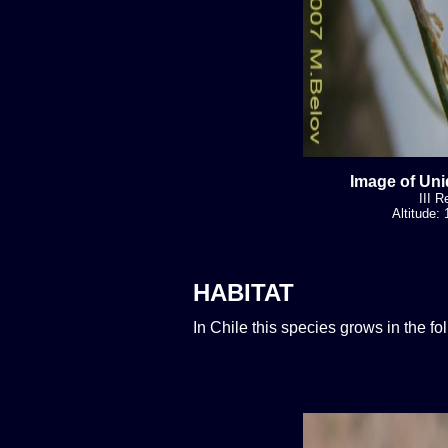
Image of Uni
III R
Altitude:
HABITAT
In Chile this species grows in the f