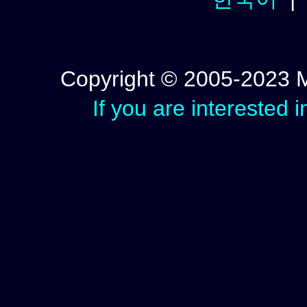
Copyright © 2005-2023 Mic
If you are interested 