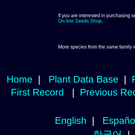
If you are interested in purchasing s
On-line Seeds Shop
.
More species from the same
family 
Home
|
Plant Data Base
|
First Record
|
Previous Re
English
|
Españo
한국어