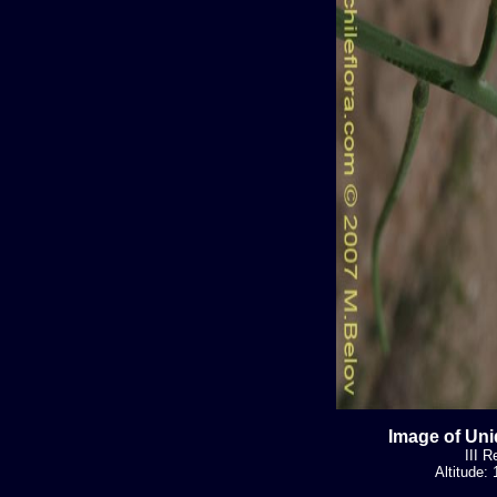
Image of Uni
III R
Altitude: