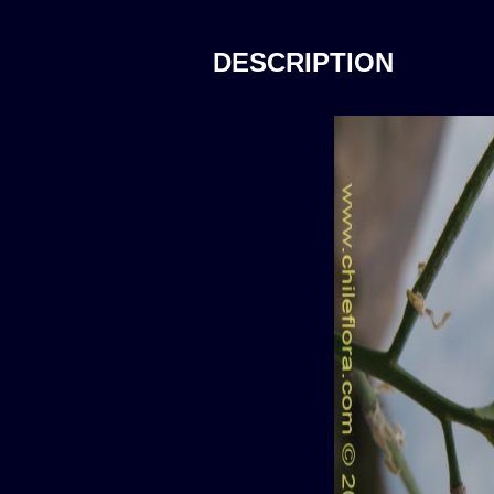
DESCRIPTION