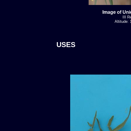
Image of Uni
III R
Altitude:
USES