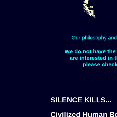
Our philosophy and
We do not have the 
are interested in 
please check
SILENCE KILLS...
Civilized Human Be