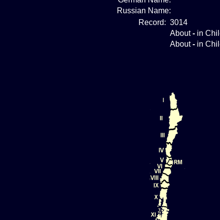
Russian Name:
Record:
3014
About
-
in Chi
About
-
in Chi