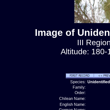
Image of Unident
III Regio
Altitude: 180
Species:
Unidentified
Family:
Order:
Chilean Name:
English Name:
German Name: