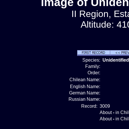
Image of Unident
II Region, Est
Altitude: 4
Species:
Unidentified
Family:
Order:
Chilean Name:
English Name:
German Name:
Russian Name:
Record:
3009
About
-
in Chi
About
-
in Chi