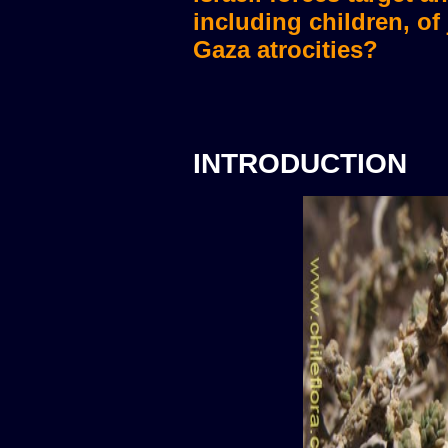
including children, of
Gaza atrocities?
INTRODUCTION