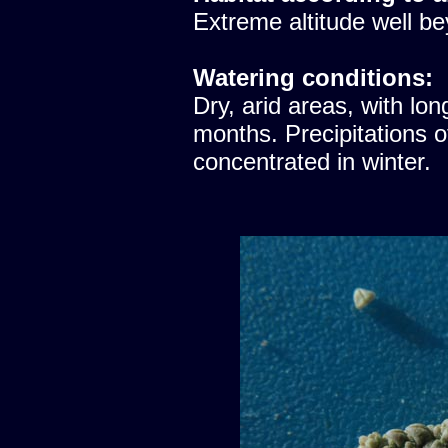
Extreme altitude well be
Watering conditions:
Dry, arid areas, with lon
months. Precipitations 
concentrated in winter.