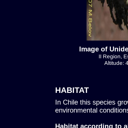
Image of Unide
II Region, E
Altitude:
HABITAT
In Chile this species gro
environmental condition
Habitat according to a