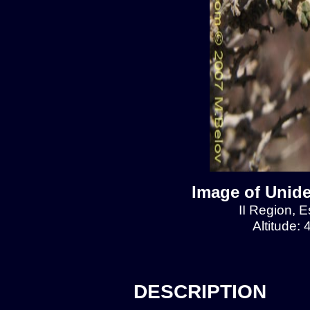
Image of Unide
II Region, E
Altitude:
DESCRIPTION