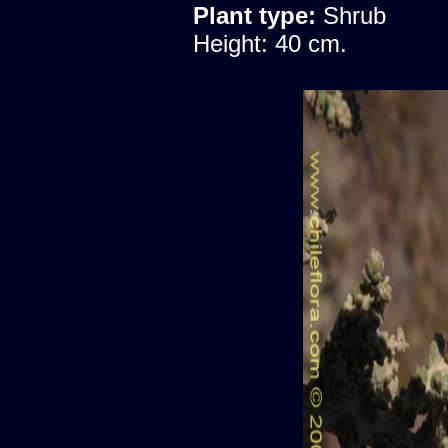
Plant type:
Shrub
Height: 40 cm.