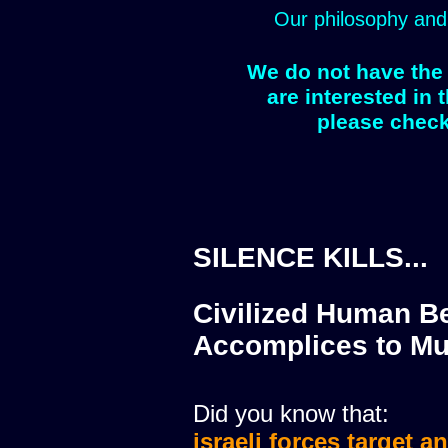
Our philosophy and
We do not have the 
are interested in 
please check
SILENCE KILLS...
Civilized Human Be
Accomplices to Mu
Did you know that:
israeli forces target a
israeli forces murdere