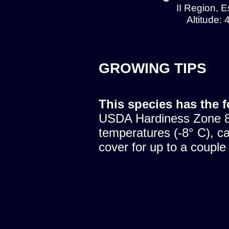
II Region, E
Altitude:
GROWING TIPS
This species has the 
USDA Hardiness Zone 8.
temperatures (-8° C), c
cover for up to a couple