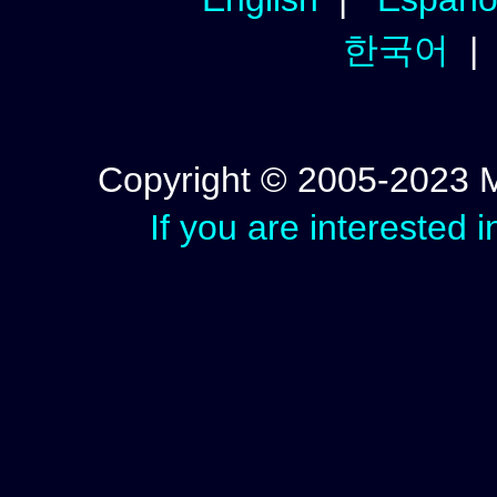
한국어
Copyright © 2005-2023 Mic
If you are interested 