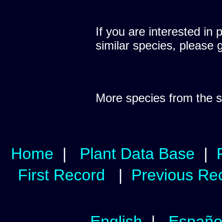
If you are interested in 
similar species, please 
More species from the
Home
|
Plant Data Base
|
First Record
|
Previous Re
English
|
Españo