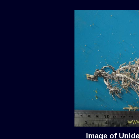
Image of Unide