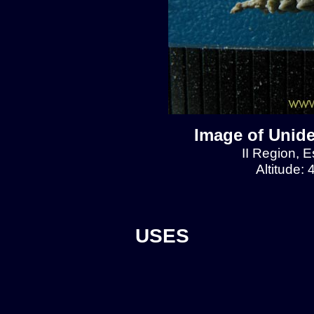
Image of Unide
II Region, E
Altitude:
USES