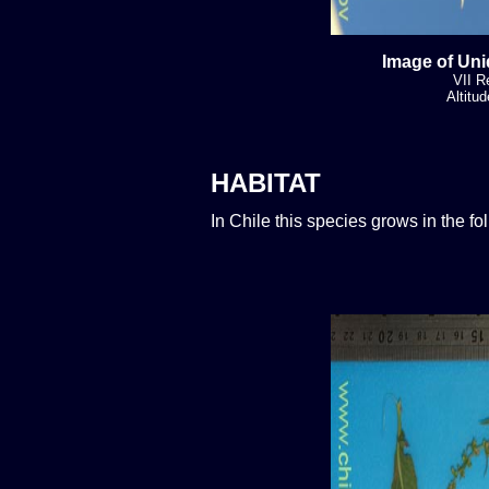
Image of Uni
VII R
Altitu
HABITAT
In Chile this species grows in the f