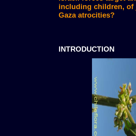
including children, of
Gaza atrocities?
INTRODUCTION