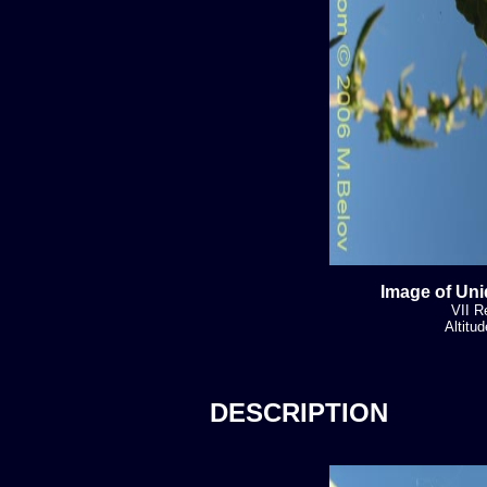
Image of Uni
VII R
Altitu
DESCRIPTION