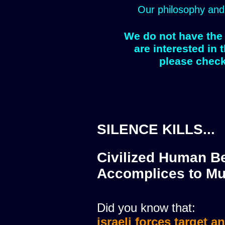
Our philosophy and
We do not have the 
are interested in 
please check
SILENCE KILLS...
Civilized Human Be
Accomplices to Mu
Did you know that:
israeli forces target a
israeli forces murdere