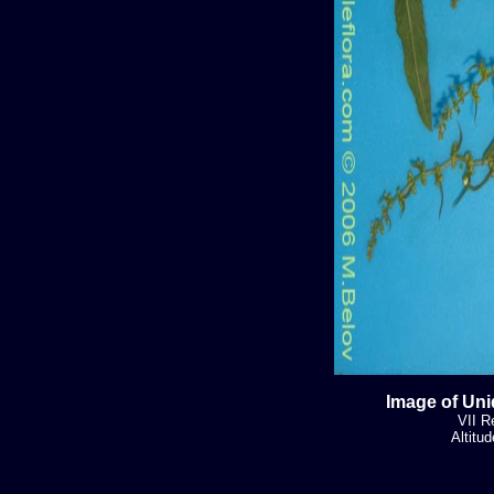
Image of Uni
VII R
Altitu