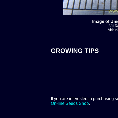
Image of Uni
VII R
Altitu
GROWING TIPS
If you are interested in purchasing s
On-line Seeds Shop
.