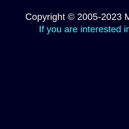
Copyright © 2005-2023 Mic
If you are interested 