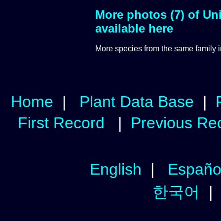
More photos (7) of Uni
available here
More species from the same
family 
Home
|
Plant Data Base
|
First Record
|
Previous Re
English
|
Españo
한국어