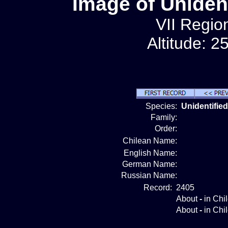
Image of Unident
VII Region
Altitude: 2
Species:
Unidentified
Family:
Order:
Chilean Name:
English Name:
German Name:
Russian Name:
Record:
2405
About
-
in Chi
About
-
in Chi