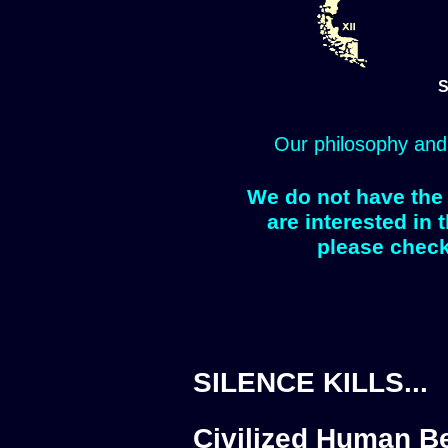
S
Our philosophy and
We do not have the 
are interested in 
please check
SILENCE KILLS...
Civilized Human Be