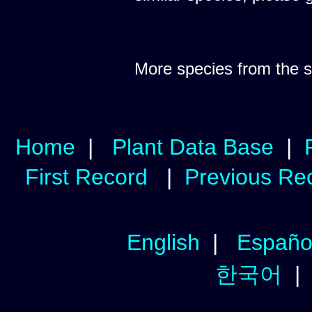
More species from the
Home
|
Plant Data Base
|
First Record
|
Previous Re
English
|
Españo
한국어