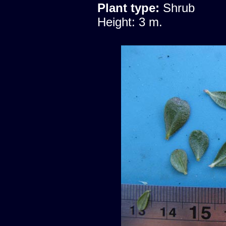
Plant type:
Shrub
Height: 3 m.