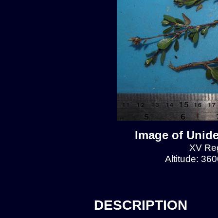
Image of Unide
XV Reg
Altitude: 36
DESCRIPTION