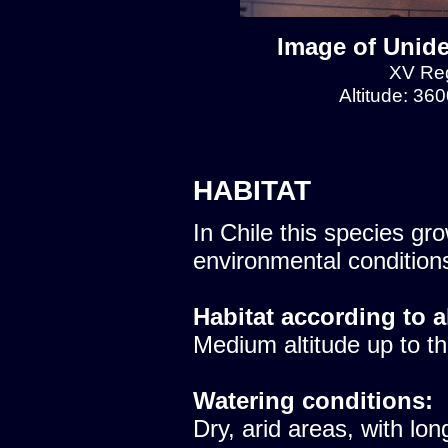
Image of Unide
XV Reg
Altitude: 36
HABITAT
In Chile this species gro
environmental condition
Habitat according to a
Medium altitude up to th
Watering conditions:
Dry, arid areas, with lon