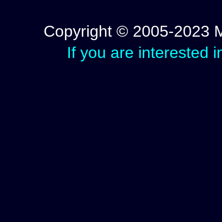
Copyright © 2005-2023 Mic
If you are interested 