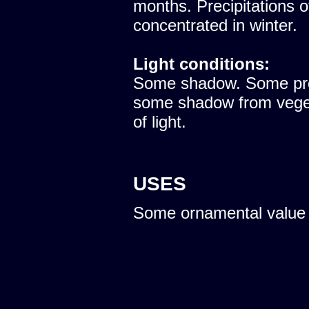
months. Precipitations 
concentrated in winter.
Light conditions:
Some shadow. Some prote
some shadow from vegeta
of light.
USES
Some ornamental value 