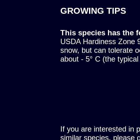
GROWING TIPS
This species has the 
USDA Hardiness Zone 9.
snow, but can tolerate o
about - 5° C (the typical
If you are interested in 
similar species, please 