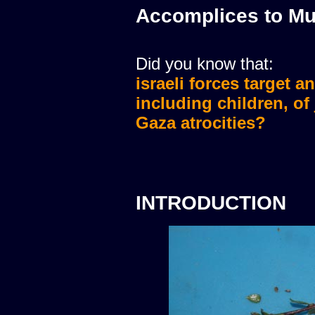
Accomplices to Mu
Did you know that:
israeli forces target a
israeli forces murdere
including children, of
Gaza atrocities?
INTRODUCTION