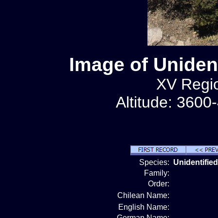
Image of Unident
XV Regio
Altitude: 3600
Species:
Unidentified
Family:
Order:
Chilean Name:
English Name:
German Name: