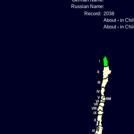
Russian Name:
Record:
2038
About
-
in Chi
About
-
in Chi